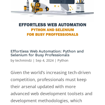
Effortless Web Automation: Python and
Selenium for Busy Professionals
by
techmindz
|
Sep 4, 2024
|
Python
Given the world’s increasing tech-driven
competition, professionals must keep
their arsenal updated with more
advanced web development toolsets and
development methodologies, which