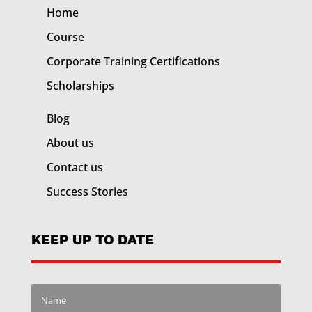
Home
Course
Corporate Training
Certifications
Scholarships
Blog
About us
Contact us
Success Stories
KEEP UP TO DATE