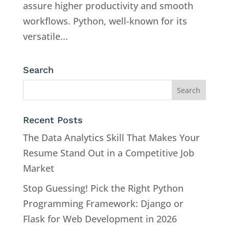
assure higher productivity and smooth
workflows. Python, well-known for its
versatile...
Search
Recent Posts
The Data Analytics Skill That Makes Your
Resume Stand Out in a Competitive Job
Market
Stop Guessing! Pick the Right Python
Programming Framework: Django or
Flask for Web Development in 2026