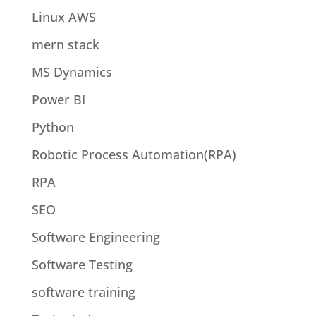
Linux AWS
mern stack
MS Dynamics
Power BI
Python
Robotic Process Automation(RPA)
RPA
SEO
Software Engineering
Software Testing
software training