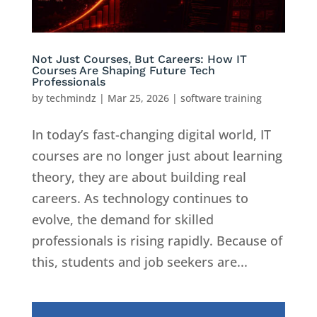
Not Just Courses, But Careers: How IT
Courses Are Shaping Future Tech
Professionals
by
techmindz
|
Mar 25, 2026
|
software training
In today’s fast-changing digital world, IT
courses are no longer just about learning
theory, they are about building real
careers. As technology continues to
evolve, the demand for skilled
professionals is rising rapidly. Because of
this, students and job seekers are...