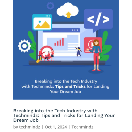
Breaking into the Tech Industry with
Techmindz: Tips and Tricks for Landing Your
Dream Job
by
techmindz
|
Oct 1, 2024
|
Techmindz