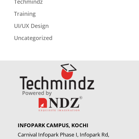
Techmindz
Training
UI/UX Design
Uncategorized
INFOPARK CAMPUS, KOCHI
Carnival Infopark Phase I, Infopark Rd,