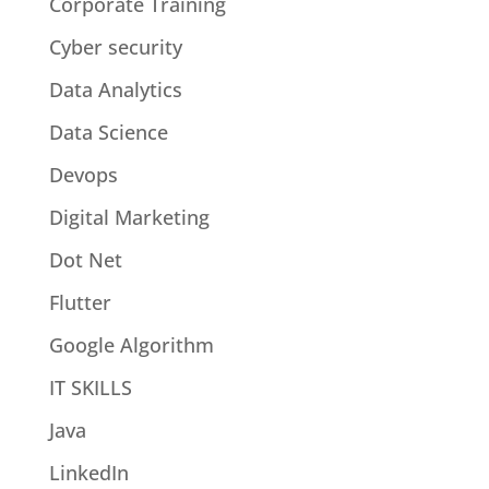
Corporate Training
Cyber security
Data Analytics
Data Science
Devops
Digital Marketing
Dot Net
Flutter
Google Algorithm
IT SKILLS
Java
LinkedIn