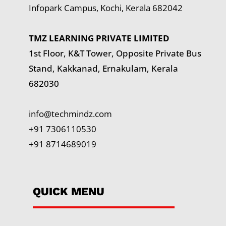
Infopark Campus, Kochi, Kerala 682042
TMZ LEARNING PRIVATE LIMITED
1st Floor, K&T Tower,
Opposite Private Bus
Stand, Kakkanad, Ernakulam, Kerala
682030
info@techmindz.com
+91 7306110530
+91 8714689019
QUICK MENU