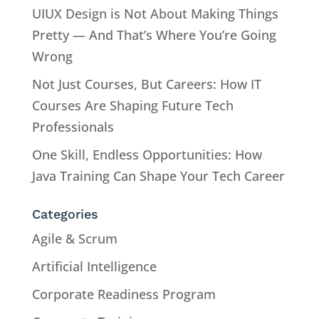
UIUX Design is Not About Making Things
Pretty — And That’s Where You’re Going
Wrong
Not Just Courses, But Careers: How IT
Courses Are Shaping Future Tech
Professionals
One Skill, Endless Opportunities: How
Java Training Can Shape Your Tech Career
Categories
Agile & Scrum
Artificial Intelligence
Corporate Readiness Program