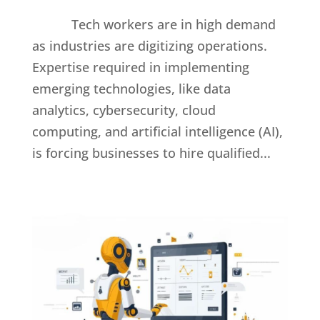
Tech workers are in high demand
as industries are digitizing operations.
Expertise required in implementing
emerging technologies, like data
analytics, cybersecurity, cloud
computing, and artificial intelligence (AI),
is forcing businesses to hire qualified...