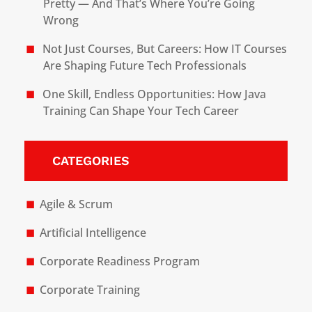
Pretty — And That’s Where You’re Going
Wrong
Not Just Courses, But Careers: How IT Courses
Are Shaping Future Tech Professionals
One Skill, Endless Opportunities: How Java
Training Can Shape Your Tech Career
CATEGORIES
Agile & Scrum
Artificial Intelligence
Corporate Readiness Program
Corporate Training