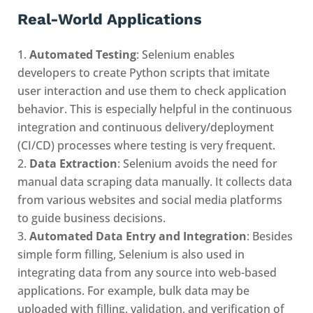
Real-World Applications
Automated Testing
: Selenium enables
developers to create Python scripts that imitate
user interaction and use them to check application
behavior. This is especially helpful in the continuous
integration and continuous delivery/deployment
(CI/CD) processes where testing is very frequent.
Data Extraction
: Selenium avoids the need for
manual data scraping data manually. It collects data
from various websites and social media platforms
to guide business decisions.
Automated Data Entry and Integration
: Besides
simple form filling, Selenium is also used in
integrating data from any source into web-based
applications. For example, bulk data may be
uploaded with filling, validation, and verification of