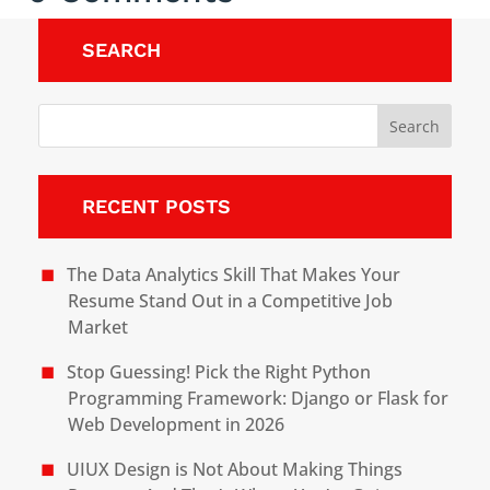
SEARCH
RECENT POSTS
The Data Analytics Skill That Makes Your
Resume Stand Out in a Competitive Job
Market
Stop Guessing! Pick the Right Python
Programming Framework: Django or Flask for
Web Development in 2026
UIUX Design is Not About Making Things