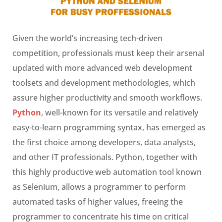
Given the world’s increasing tech-driven
competition, professionals must keep their arsenal
updated with more advanced web development
toolsets and development methodologies, which
assure higher productivity and smooth workflows.
Python
, well-known for its versatile and relatively
easy-to-learn programming syntax, has emerged as
the first choice among developers, data analysts,
and other IT professionals. Python, together with
this highly productive web automation tool known
as Selenium, allows a programmer to perform
automated tasks of higher values, freeing the
programmer to concentrate his time on critical