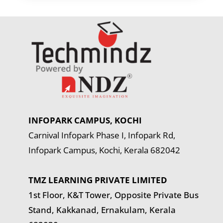
INFOPARK CAMPUS, KOCHI
Carnival Infopark Phase I, Infopark Rd,
Infopark Campus, Kochi, Kerala 682042
TMZ LEARNING PRIVATE LIMITED
1st Floor, K&T Tower,
Opposite Private Bus
Stand, Kakkanad, Ernakulam, Kerala