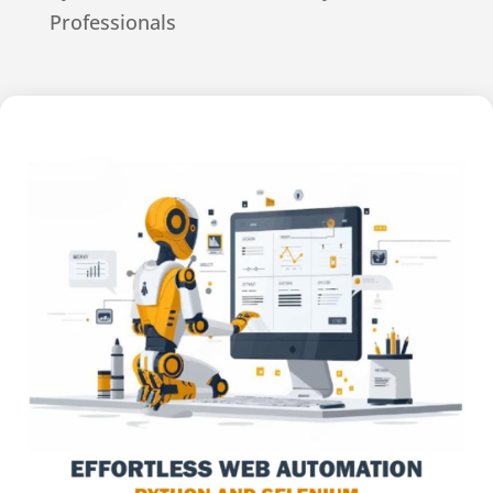
Professionals