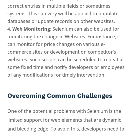
correct entries in multiple fields or sometimes
systems. This can very well be applied to populate
databases or update records on other websites.
Web Monitoring
: Selenium can also be used for
monitoring the change in Websites. For instance, it
can monitor for price changes on various e-
commerce sites or development on competitor’s
websites. Such scripts can be scheduled to repeat at
some fixed time and notify developers or employees
of any modifications for timely intervention.
Overcoming Common Challenges
One of the potential problems with Selenium is the
limited support for web elements that are dynamic
and bleeding edge. To avoid this, developers need to