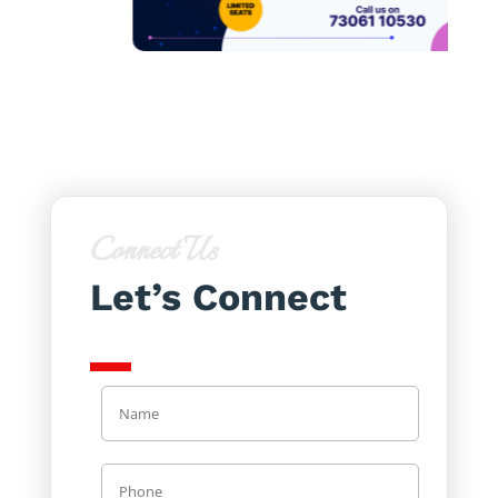
Connect Us
Let’s Connect