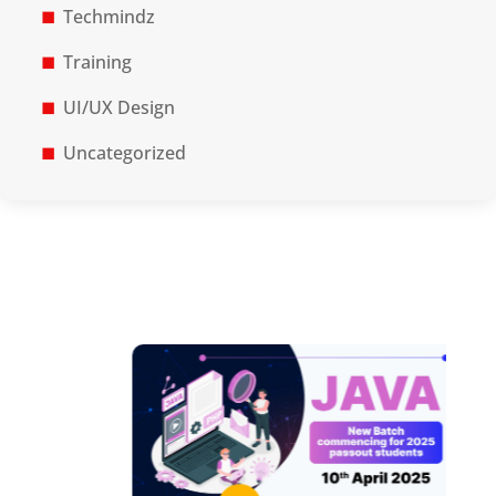
Techmindz
Training
UI/UX Design
Uncategorized