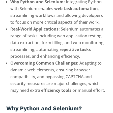
Why Python and Selenium:
Integrating Python
with Selenium enables
web task automation
,
streamlining workflows and allowing developers
to focus on more critical aspects of their work.
Real-World Applications:
Selenium automates a
range of tasks including web application testing,
data extraction, form filling, and web monitoring,
streamlining, automating
repetitive tasks
processes, and enhancing efficiency.
Overcoming Common Challenges:
Adapting to
dynamic web elements, ensuring browser
compatibility, and bypassing CAPTCHA and
security measures are major challenges, which
may need extra
efficiency tools
or manual effort.
Why
Python and Selenium
?