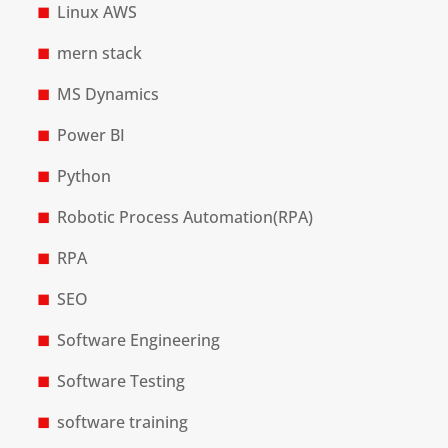
Linux AWS
mern stack
MS Dynamics
Power BI
Python
Robotic Process Automation(RPA)
RPA
SEO
Software Engineering
Software Testing
software training