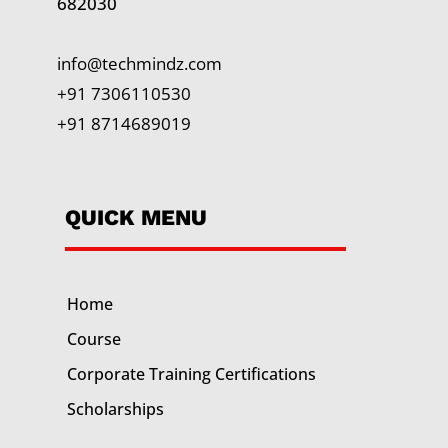
682030
info@techmindz.com
+91 7306110530
+91 8714689019
QUICK MENU
Home
Course
Corporate Training
Certifications
Scholarships