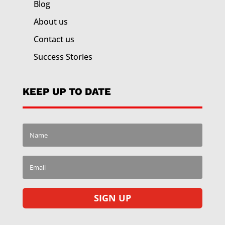
Blog
About us
Contact us
Success Stories
KEEP UP TO DATE
SIGN UP