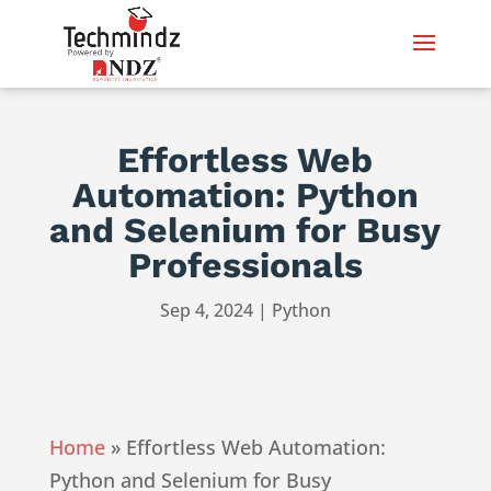
Effortless Web
Automation: Python
and Selenium for Busy
Professionals
Sep 4, 2024
|
Python
Home
»
Effortless Web Automation:
Python and Selenium for Busy