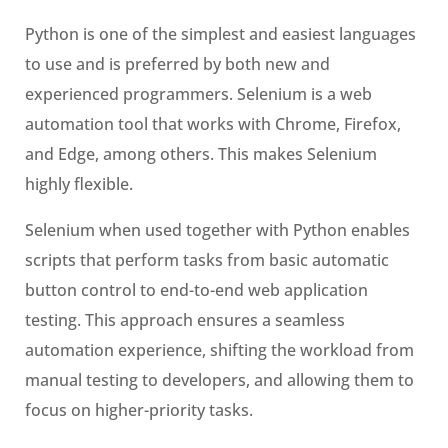
Python is one of the simplest and easiest languages
to use and is preferred by both new and
experienced programmers. Selenium is a web
automation tool that works with Chrome, Firefox,
and Edge, among others. This makes Selenium
highly flexible.
Selenium when used together with Python enables
scripts that perform tasks from basic automatic
button control to end-to-end web application
testing. This approach ensures a seamless
automation experience, shifting the workload from
manual testing to developers, and allowing them to
focus on higher-priority tasks.