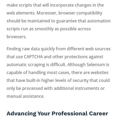
make scripts that will incorporate changes in the
web elements. Moreover, browser compatibility
should be maintained to guarantee that automation
scripts run as smoothly as possible across
browsers.
Finding raw data quickly from different web sources
that use CAPTCHA and other protections against
automatic scraping is difficult. Although Selenium is
capable of handling most cases, there are websites
that have built-in higher levels of security that could
only be processed with additional instruments or
manual assistance.
Advancing Your Professional Career