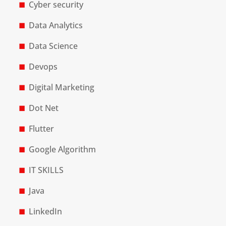
Cyber security
Data Analytics
Data Science
Devops
Digital Marketing
Dot Net
Flutter
Google Algorithm
IT SKILLS
Java
LinkedIn