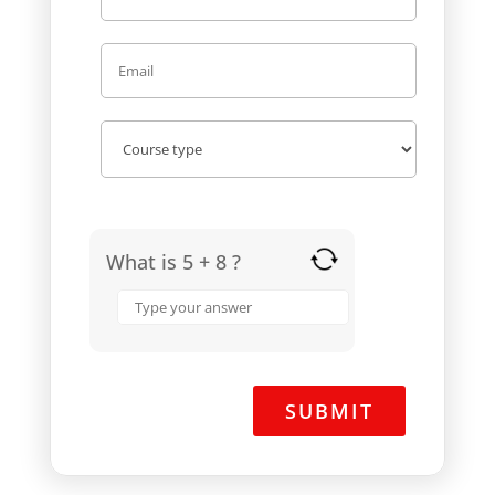
What is 5 + 8 ?
Answer
for
5
+
8