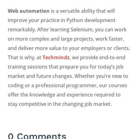
Web automation
is a versatile ability that will
improve your practice in Python development
remarkably. After learning Selenium, you can work
on more complex and large projects, work faster,
and deliver more value to your employers or clients.
That is why, at
Techmindz
, we provide end-to-end
training sessions that prepare you for today’s job
market and future changes. Whether you’re new to
coding or a professional programmer, our courses
offer the knowledge and experience required to
stay competitive in the changing job market.
0 Comments