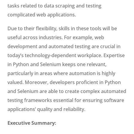
tasks related to data scraping and testing
complicated web applications.
Due to their flexibility, skills in these tools will be
useful across industries. For example, web
development and automated testing are crucial in
today’s technology-dependent workplace. Expertise
in Python and Selenium keeps one relevant,
particularly in areas where automation is highly
valued. Moreover, developers proficient in Python
and Selenium are able to create complex automated
testing frameworks essential for ensuring software
applications’ quality and reliability.
Executive Summary: