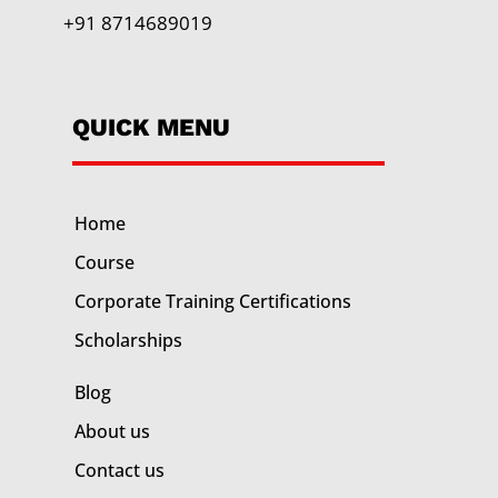
+91 8714689019
QUICK MENU
Home
Course
Corporate Training
Certifications
Scholarships
Blog
About us
Contact us