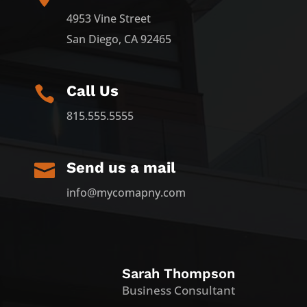
4953 Vine Street
San Diego, CA 92465
Call Us

815.555.5555
Send us a mail

info@mycomapny.com
Sarah Thompson
Business Consultant