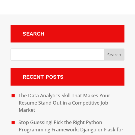
SEARCH
RECENT POSTS
The Data Analytics Skill That Makes Your
Resume Stand Out in a Competitive Job
Market
Stop Guessing! Pick the Right Python
Programming Framework: Django or Flask for