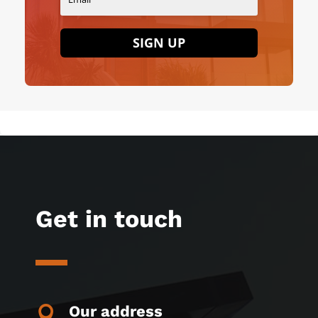
SIGN UP
Get in touch
Our address
