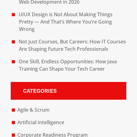
Web Development in 2026
UIUX Design is Not About Making Things
Pretty — And That’s Where You’re Going
Wrong
Not Just Courses, But Careers: How IT Courses
Are Shaping Future Tech Professionals
One Skill, Endless Opportunities: How Java
Training Can Shape Your Tech Career
CATEGORIES
Agile & Scrum
Artificial Intelligence
Corporate Readiness Program