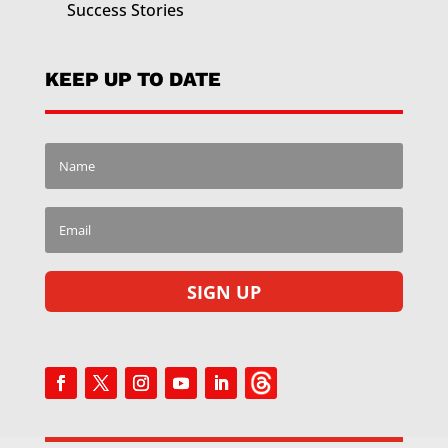
Success Stories
KEEP UP TO DATE
SIGN UP