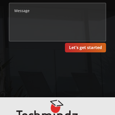
Let's get started