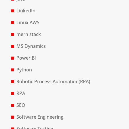
LinkedIn
Linux AWS
mern stack
MS Dynamics
Power BI
Python
Robotic Process Automation(RPA)
RPA
SEO
Software Engineering
Software Testing