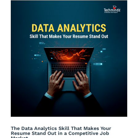
The Data Analytics Skill That Makes Your
Resume Stand Out in a Competitive Job