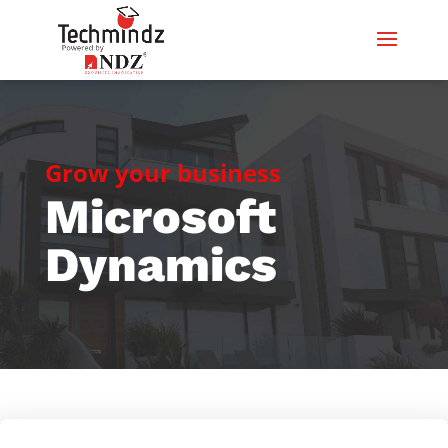
Grow your business
Microsoft
Dynamics