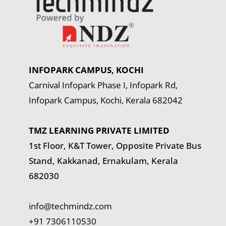
INFOPARK CAMPUS, KOCHI
Carnival Infopark Phase I, Infopark Rd,
Infopark Campus, Kochi, Kerala 682042
TMZ LEARNING PRIVATE LIMITED
1st Floor, K&T Tower,
Opposite Private Bus
Stand, Kakkanad, Ernakulam, Kerala
682030
info@techmindz.com
+91 7306110530