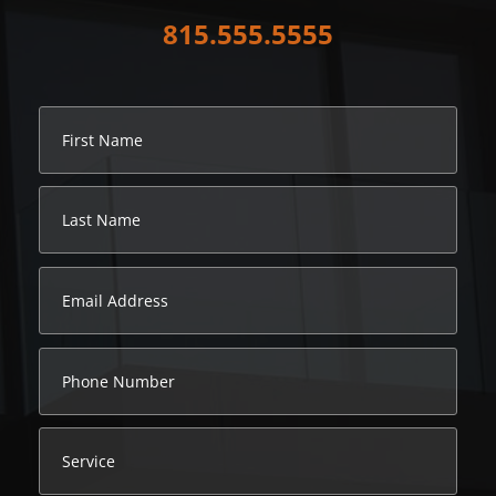
815.555.5555