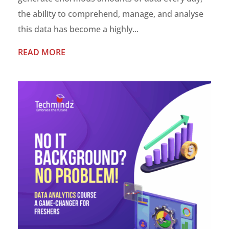
the ability to comprehend, manage, and analyse
this data has become a highly...
READ MORE