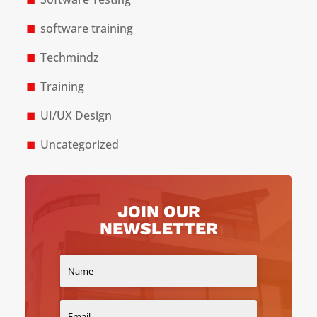
software training
Techmindz
Training
UI/UX Design
Uncategorized
JOIN OUR
NEWSLETTER