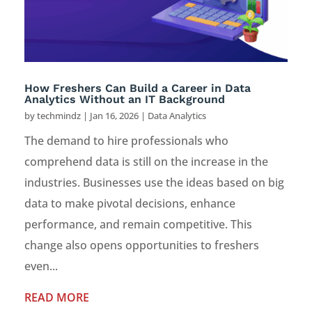
How Freshers Can Build a Career in Data
Analytics Without an IT Background
by
techmindz
|
Jan 16, 2026
|
Data Analytics
The demand to hire professionals who
comprehend data is still on the increase in the
industries. Businesses use the ideas based on big
data to make pivotal decisions, enhance
performance, and remain competitive. This
change also opens opportunities to freshers
even...
READ MORE