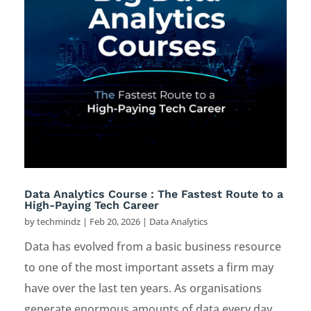
Data Analytics Course : The Fastest Route to a
High-Paying Tech Career
by
techmindz
|
Feb 20, 2026
|
Data Analytics
Data has evolved from a basic business resource
to one of the most important assets a firm may
have over the last ten years. As organisations
generate enormous amounts of data every day,