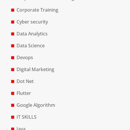
Corporate Training
Cyber security
Data Analytics
Data Science
Devops
Digital Marketing
Dot Net
Flutter
Google Algorithm
IT SKILLS
Java