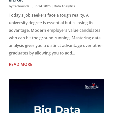
Market
by
techmindz
|
Jun 24, 2026
|
Data Analytics
Today's job seekers face a tough reality. A
university degree is essential but is losing its
advantage. Modern employers value candidates
who can hit the ground running. Mastering data
analysis gives you a distinct advantage over other
graduates by allowing you to add...
READ MORE