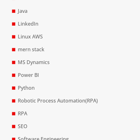
Java
LinkedIn
Linux AWS
mern stack
MS Dynamics
Power BI
Python
Robotic Process Automation(RPA)
RPA
SEO
Software Engineering