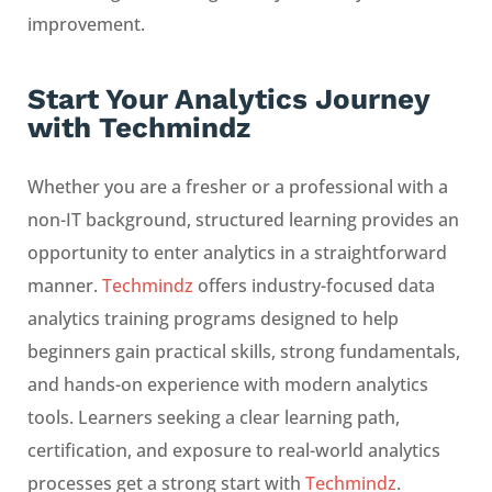
improvement.
Start Your Analytics Journey
with Techmindz
Whether you are a fresher or a professional with a
non-IT background, structured learning provides an
opportunity to enter analytics in a straightforward
manner.
Techmindz
offers industry-focused data
analytics training programs designed to help
beginners gain practical skills, strong fundamentals,
and hands-on experience with modern analytics
tools. Learners seeking a clear learning path,
certification, and exposure to real-world analytics
processes get a strong start with
Techmindz
.