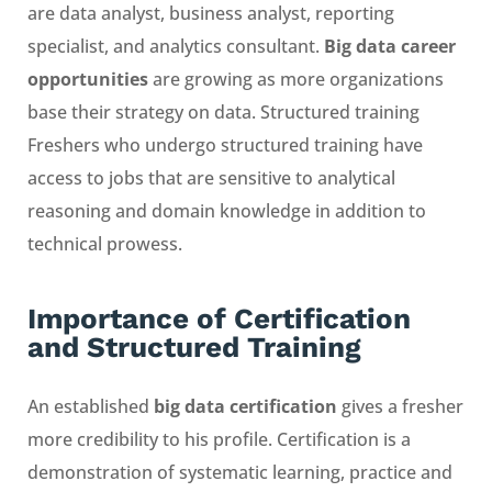
are data analyst, business analyst, reporting
specialist, and analytics consultant.
Big data career
opportunities
are growing as more organizations
base their strategy on data. Structured training
Freshers who undergo structured training have
access to jobs that are sensitive to analytical
reasoning and domain knowledge in addition to
technical prowess.
Importance of Certification
and Structured Training
An established
big data certification
gives a fresher
more credibility to his profile. Certification is a
demonstration of systematic learning, practice and