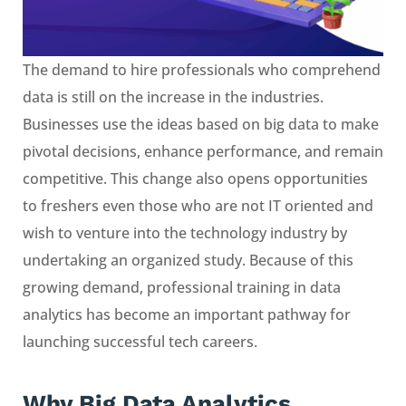
The demand to hire professionals who comprehend
data is still on the increase in the industries.
Businesses use the ideas based on big data to make
pivotal decisions, enhance performance, and remain
competitive. This change also opens opportunities
to freshers even those who are not IT oriented and
wish to venture into the technology industry by
undertaking an organized study. Because of this
growing demand, professional training in data
analytics has become an important pathway for
launching successful tech careers.
Why Big Data Analytics