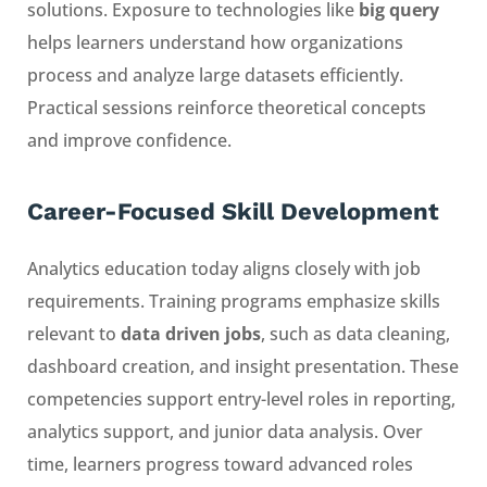
solutions. Exposure to technologies like
big query
helps learners understand how organizations
process and analyze large datasets efficiently.
Practical sessions reinforce theoretical concepts
and improve confidence.
Career-Focused Skill Development
Analytics education today aligns closely with job
requirements. Training programs emphasize skills
relevant to
data driven jobs
, such as data cleaning,
dashboard creation, and insight presentation. These
competencies support entry-level roles in reporting,
analytics support, and junior data analysis. Over
time, learners progress toward advanced roles