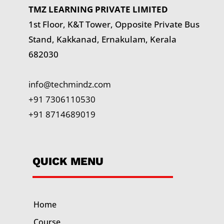
TMZ LEARNING PRIVATE LIMITED
1st Floor, K&T Tower,
Opposite Private Bus
Stand, Kakkanad, Ernakulam, Kerala
682030
info@techmindz.com
+91 7306110530
+91 8714689019
QUICK MENU
Home
Course