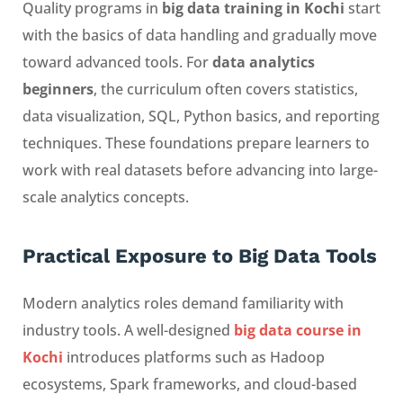
Quality programs in
big data training in Kochi
start
with the basics of data handling and gradually move
toward advanced tools. For
data analytics
beginners
, the curriculum often covers statistics,
data visualization, SQL, Python basics, and reporting
techniques. These foundations prepare learners to
work with real datasets before advancing into large-
scale analytics concepts.
Practical Exposure to Big Data Tools
Modern analytics roles demand familiarity with
industry tools. A well-designed
big data course in
Kochi
introduces platforms such as Hadoop
ecosystems, Spark frameworks, and cloud-based