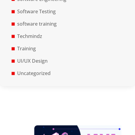
Software Testing
software training
Techmindz
Training
UI/UX Design
Uncategorized