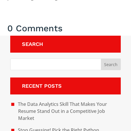
0 Comments
SEARCH
RECENT POSTS
The Data Analytics Skill That Makes Your
Resume Stand Out in a Competitive Job
Market
Stop Guessing! Pick the Right Python