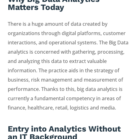
Matters Today
There is a huge amount of data created by
organizations through digital platforms, customer
interactions, and operational systems. The Big Data
analytics is concerned with gathering, processing,
and analyzing this data to extract valuable
information. The practice aids in the strategy of
business, risk management and measurement of
performance. Thanks to this, big data analytics is
currently a fundamental competency in areas of
finance, healthcare, retail, logistics and media.
Entry into Analytics Without
an IT Background