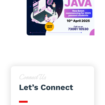
Connect Us
Let’s Connect