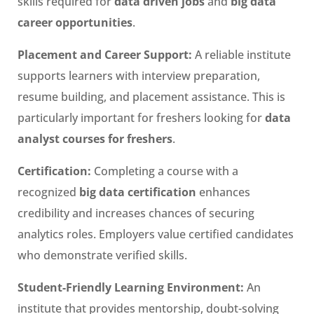
skills required for
data driven jobs
and
big data
career opportunities
.
Placement and Career Support:
A reliable institute
supports learners with interview preparation,
resume building, and placement assistance. This is
particularly important for freshers looking for
data
analyst courses for freshers
.
Certification:
Completing a course with a
recognized
big data certification
enhances
credibility and increases chances of securing
analytics roles. Employers value certified candidates
who demonstrate verified skills.
Student-Friendly Learning Environment:
An
institute that provides mentorship, doubt-solving