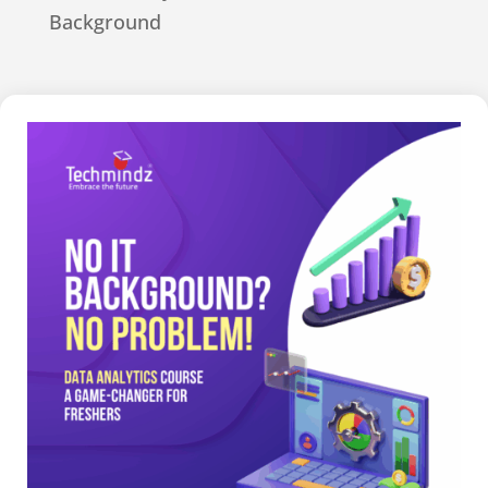
Background