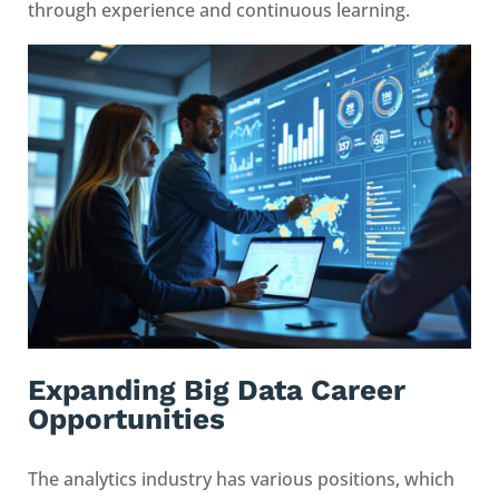
through experience and continuous learning.
Expanding Big Data Career
Opportunities
The analytics industry has various positions, which