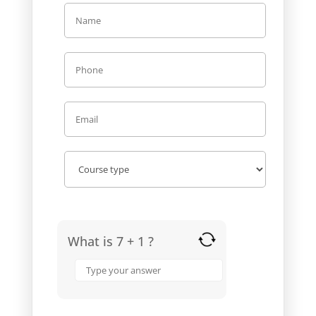
What is 7 + 1 ?
Answer
for
7