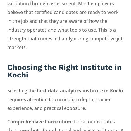
validation through assessment. Most employers
believe that certified candidates are ready to work
in the job and that they are aware of how the
industry operates and what tools to use. This is a
strength that comes in handy during competitive job
markets.
Choosing the Right Institute in
Kochi
Selecting the
best data analytics institute in Kochi
requires attention to curriculum depth, trainer
experience, and practical exposure.
Comprehensive Curriculum:
Look for institutes
that cover both foundational and advanced topics. A