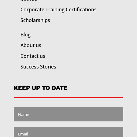
Corporate Training
Certifications
Scholarships
Blog
About us
Contact us
Success Stories
KEEP UP TO DATE