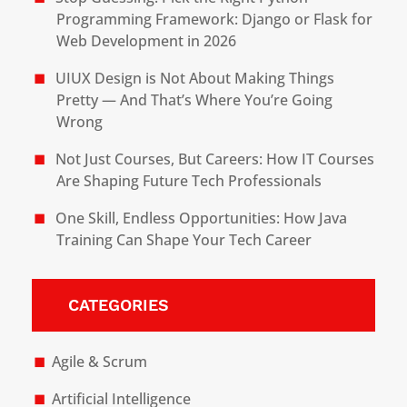
Programming Framework: Django or Flask for
Web Development in 2026
UIUX Design is Not About Making Things
Pretty — And That’s Where You’re Going
Wrong
Not Just Courses, But Careers: How IT Courses
Are Shaping Future Tech Professionals
One Skill, Endless Opportunities: How Java
Training Can Shape Your Tech Career
CATEGORIES
Agile & Scrum
Artificial Intelligence