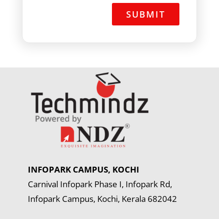
+
1
INFOPARK CAMPUS, KOCHI
Carnival Infopark Phase I, Infopark Rd,
Infopark Campus, Kochi, Kerala 682042