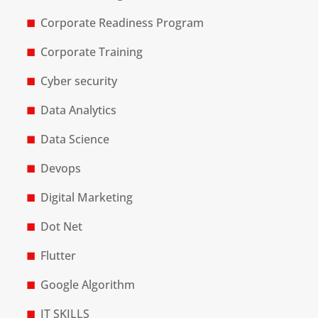
Corporate Readiness Program
Corporate Training
Cyber security
Data Analytics
Data Science
Devops
Digital Marketing
Dot Net
Flutter
Google Algorithm
IT SKILLS