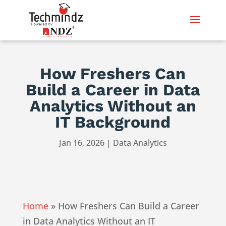
How Freshers Can
Build a Career in Data
Analytics Without an
IT Background
Jan 16, 2026
|
Data Analytics
Home
»
How Freshers Can Build a Career
in Data Analytics Without an IT