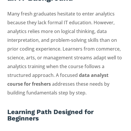
Many fresh graduates hesitate to enter analytics
because they lack formal IT education. However,
analytics relies more on logical thinking, data
interpretation, and problem-solving skills than on
prior coding experience. Learners from commerce,
science, arts, or management streams adapt well to
analytics training when the course follows a
structured approach. A focused
data analyst
course for freshers
addresses these needs by
building fundamentals step by step.
Learning Path Designed for
Beginners