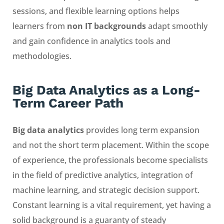
sessions, and flexible learning options helps
learners from
non IT backgrounds
adapt smoothly
and gain confidence in analytics tools and
methodologies.
Big Data Analytics as a Long-
Term Career Path
Big data analytics
provides long term expansion
and not the short term placement. Within the scope
of experience, the professionals become specialists
in the field of predictive analytics, integration of
machine learning, and strategic decision support.
Constant learning is a vital requirement, yet having a
solid background is a guaranty of steady