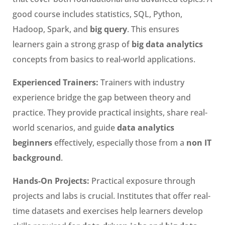
good course includes statistics, SQL, Python,
Hadoop, Spark, and
big query
. This ensures
learners gain a strong grasp of
big data analytics
concepts from basics to real-world applications.
Experienced Trainers:
Trainers with industry
experience bridge the gap between theory and
practice. They provide practical insights, share real-
world scenarios, and guide
data analytics
beginners
effectively, especially those from a
non IT
background
.
Hands-On Projects:
Practical exposure through
projects and labs is crucial. Institutes that offer real-
time datasets and exercises help learners develop