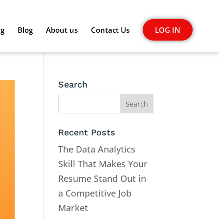
ng
Blog
About us
Contact Us
LOG IN
Search
Recent Posts
The Data Analytics
Skill That Makes Your
Resume Stand Out in
a Competitive Job
Market