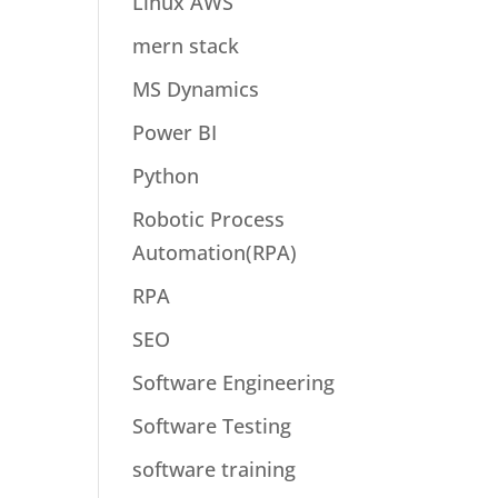
Linux AWS
mern stack
MS Dynamics
Power BI
Python
Robotic Process
Automation(RPA)
RPA
SEO
Software Engineering
Software Testing
software training