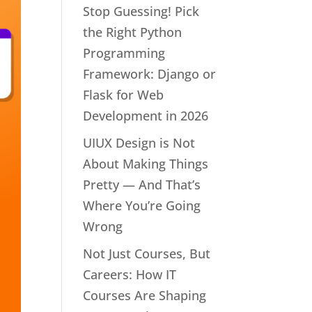
Stop Guessing! Pick
the Right Python
Programming
Framework: Django or
Flask for Web
Development in 2026
UIUX Design is Not
About Making Things
Pretty — And That’s
Where You’re Going
Wrong
Not Just Courses, But
Careers: How IT
Courses Are Shaping