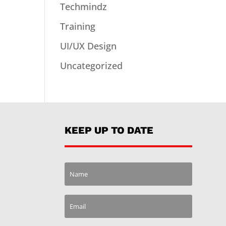
Techmindz
Training
UI/UX Design
Uncategorized
KEEP UP TO DATE