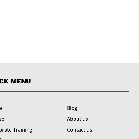
ICK MENU
e
Blog
se
About us
orate Training
Contact us