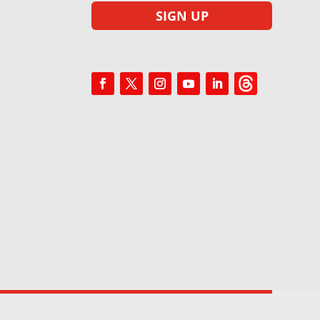
SIGN UP