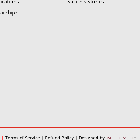
fications
Success Stories
larships
y
|
Terms of Service
| Refund Policy
| Designed by