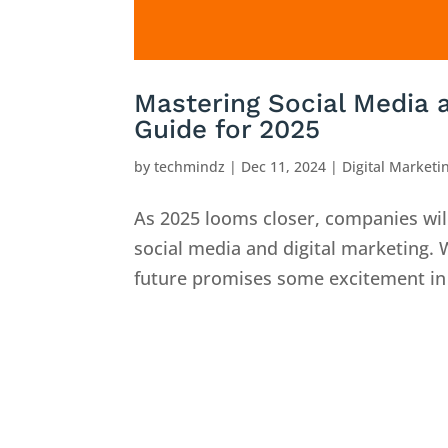
Mastering Social Media a
Guide for 2025
by
techmindz
|
Dec 11, 2024
|
Digital Marketi
As 2025 looms closer, companies will
social media and digital marketing.
future promises some excitement in 