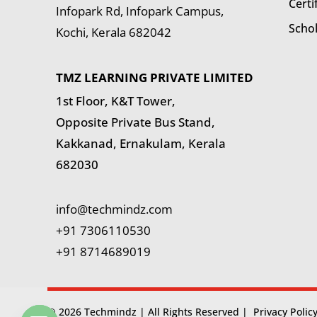
Certi
Infopark Rd, Infopark Campus,
Scho
Kochi, Kerala 682042
TMZ LEARNING PRIVATE LIMITED
1st Floor, K&T Tower,
Opposite Private Bus Stand,
Kakkanad, Ernakulam, Kerala
682030
info@techmindz.com
+91 7306110530
+91 8714689019
© 2026 Techmindz | All Rights Reserved |
Privacy Polic