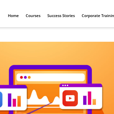
Home
Courses
Success Stories
Corporate Traini