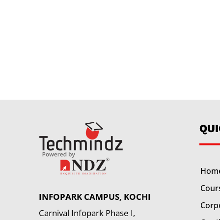
QU
Hom
Cour
INFOPARK CAMPUS, KOCHI
Corp
Carnival Infopark Phase I,