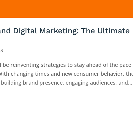
nd Digital Marketing: The Ultimate
ng
 be reinventing strategies to stay ahead of the pace 
 With changing times and new consumer behavior, th
building brand presence, engaging audiences, and...