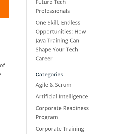
Future Tech
Professionals
One Skill, Endless
Opportunities: How
Java Training Can
Shape Your Tech
Career
of
e
Categories
Agile & Scrum
Artificial Intelligence
Corporate Readiness
Program
Corporate Training