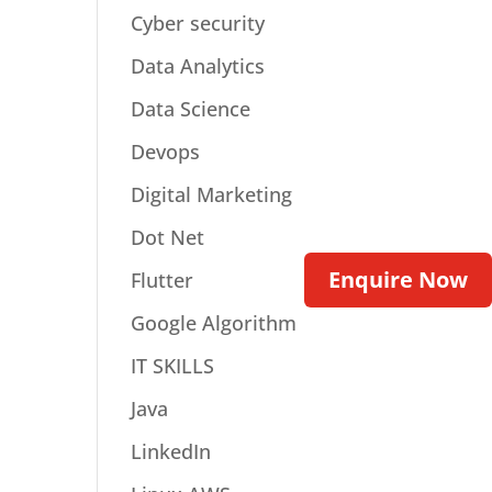
Cyber security
Data Analytics
Data Science
Devops
Digital Marketing
Dot Net
Enquire Now
Flutter
Google Algorithm
IT SKILLS
Java
LinkedIn