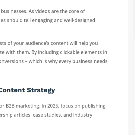
 businesses. As videos are the core of
es should tell engaging and well-designed
sts of your audience’s content will help you
e with them. By including clickable elements in
nversions – which is why every business needs
 Content Strategy
r B2B marketing. In 2025, focus on publishing
ship articles, case studies, and industry