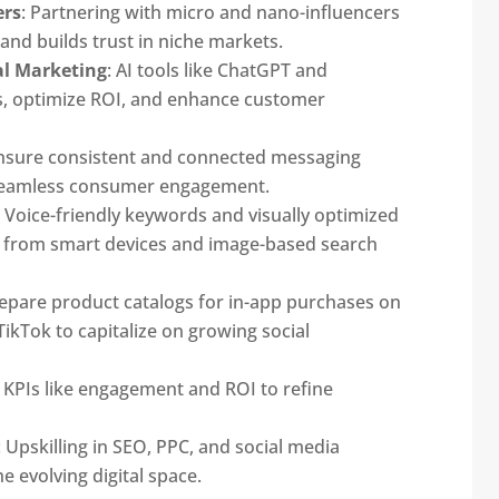
ers
: Partnering with micro and nano-influencers
nd builds trust in niche markets.
al Marketing
: AI tools like ChatGPT and
ns, optimize ROI, and enhance customer
Ensure consistent and connected messaging
 seamless consumer engagement.
: Voice-friendly keywords and visually optimized
fic from smart devices and image-based search
repare product catalogs for in-app purchases on
ikTok to capitalize on growing social
k KPIs like engagement and ROI to refine
: Upskilling in SEO, PPC, and social media
e evolving digital space.