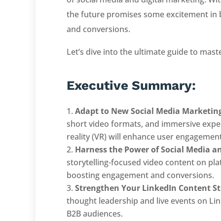
the future promises some excitement in 
and conversions.
Let’s dive into the ultimate guide to mast
Executive Summary:
Adapt to New Social Media Marketin
short video formats, and immersive experi
reality (VR) will enhance user engagement
Harness the Power of Social Media a
storytelling-focused video content on pl
boosting engagement and conversions.
Strengthen Your LinkedIn Content St
thought leadership and live events on Lin
B2B audiences.