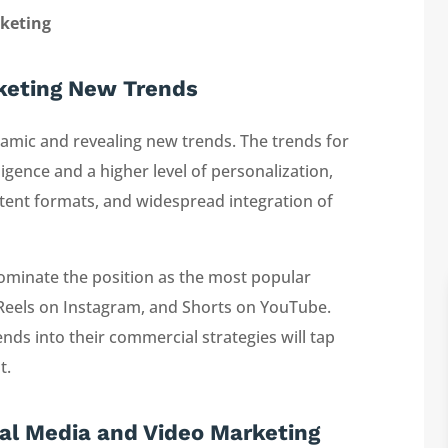
rketing
rketing New Trends
amic and revealing new trends. The trends for
lligence and a higher level of personalization,
ntent formats, and widespread integration of
dominate the position as the most popular
 Reels on Instagram, and Shorts on YouTube.
ds into their commercial strategies will tap
t.
ial Media and Video Marketing