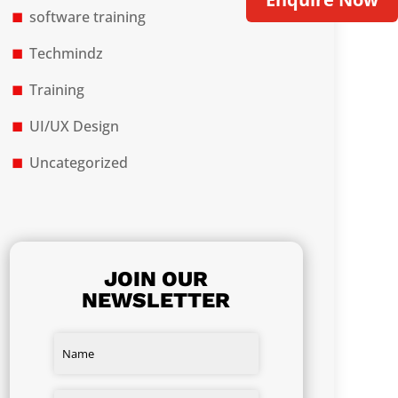
software training
Techmindz
Training
UI/UX Design
Uncategorized
JOIN OUR
NEWSLETTER