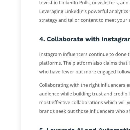
Invest in LinkedIn Polls, newsletters, an
Leveraging LinkedIn’s powerful analytics 
strategy and tailor content to meet your
4. Collaborate with Instagra
Instagram influencers continue to done t
platforms. The platform also claims that 
who have fewer but more engaged followers
Collaborating with the right influencers e
audience while building trust and credibil
most effective collaborations which will y
brands seek out those influencers who sh