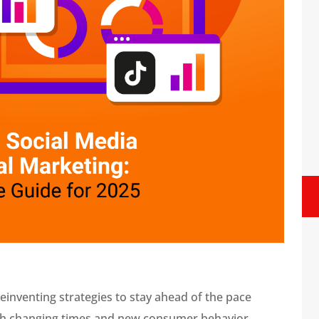
einventing strategies to stay ahead of the pace
ith changing times and new consumer behavior,