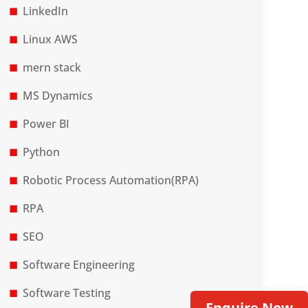
LinkedIn
Linux AWS
mern stack
MS Dynamics
Power BI
Python
Robotic Process Automation(RPA)
RPA
SEO
Software Engineering
Software Testing
Enquire Now