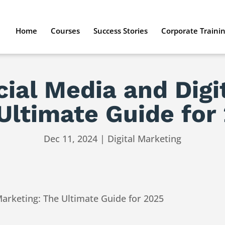
Home
Courses
Success Stories
Corporate Traini
ial Media and Digi
Ultimate Guide for
Dec 11, 2024
|
Digital Marketing
Marketing: The Ultimate Guide for 2025