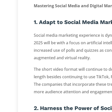
Mastering Social Media and Digital Ma
1. Adapt to Social Media Ma
Social media marketing experience is dyn
2025 will be with a focus on artificial inte
increased use of polls and quizzes as co
augmented and virtual reality.
The short video format will continue to 
length besides continuing to use TikTok,
The companies that incorporate these tren
more audience attention and engagemen
2. Harness the Power of Soc