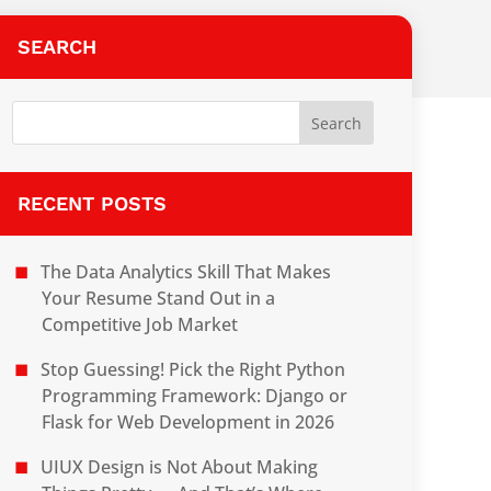
SEARCH
RECENT POSTS
The Data Analytics Skill That Makes
Your Resume Stand Out in a
Competitive Job Market
Stop Guessing! Pick the Right Python
Programming Framework: Django or
Flask for Web Development in 2026
UIUX Design is Not About Making