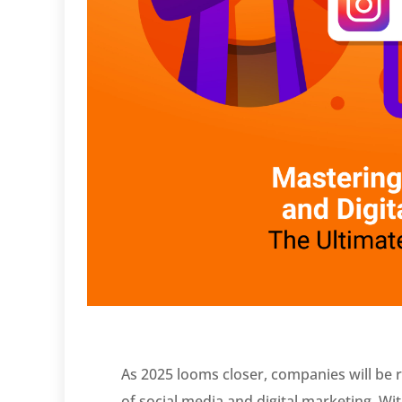
As 2025 looms closer, companies will be r
of social media and digital marketing. W