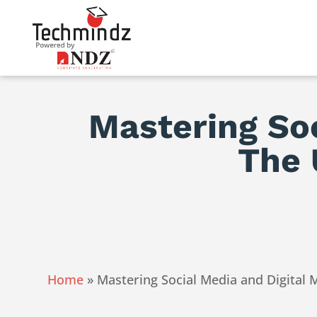
Mastering Soc
The 
Home
»
Mastering Social Media and Digital 