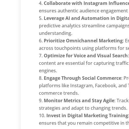
Collaborate with Instagram Influenc
ensures authentic audience engagement a
Leverage AI and Automation in Digit
predictive analytics streamline campaig
understanding.
Prioritize Omnichannel Marketing
: 
across touchpoints using platforms for
Optimize for Voice and Visual Search
content are essential for capturing traf
engines.
Engage Through Social Commerce
: P
platforms like Instagram, Facebook, and T
commerce trends.
Monitor Metrics and Stay Agile
: Trac
strategies and adapt to changing trends.
Invest in Digital Marketing Training
ensures that you remain competitive in th