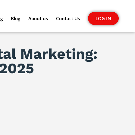
ng
Blog
About us
Contact Us
LOG IN
tal Marketing:
 2025