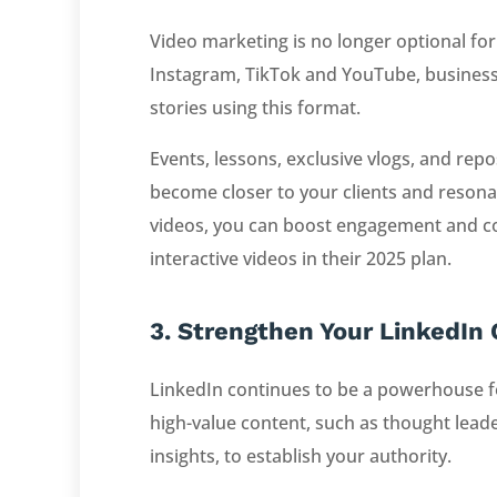
Video marketing is no longer optional for
Instagram, TikTok and YouTube, business
stories using this format.
Events, lessons, exclusive vlogs, and repo
become closer to your clients and resonat
videos, you can boost engagement and co
interactive videos in their 2025 plan.
3. Strengthen Your LinkedIn
LinkedIn continues to be a powerhouse fo
high-value content, such as thought leader
insights, to establish your authority.