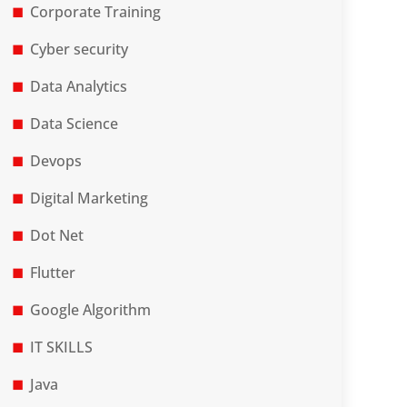
Corporate Training
Cyber security
Data Analytics
Data Science
Devops
Digital Marketing
Dot Net
Flutter
Google Algorithm
IT SKILLS
Java