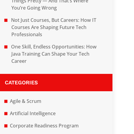
Things Pretty — And That’s Where
You’re Going Wrong
Not Just Courses, But Careers: How IT
Courses Are Shaping Future Tech
Professionals
One Skill, Endless Opportunities: How
Java Training Can Shape Your Tech
Career
CATEGORIES
Agile & Scrum
Artificial Intelligence
Corporate Readiness Program