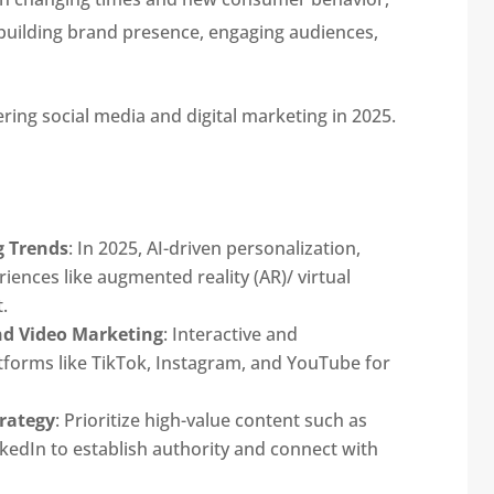
building brand presence, engaging audiences,
ering social media and digital marketing in 2025.
g Trends
: In 2025, AI-driven personalization,
ences like augmented reality (AR)/ virtual
.
nd Video Marketing
: Interactive and
atforms like TikTok, Instagram, and YouTube for
rategy
: Prioritize high-value content such as
kedIn to establish authority and connect with