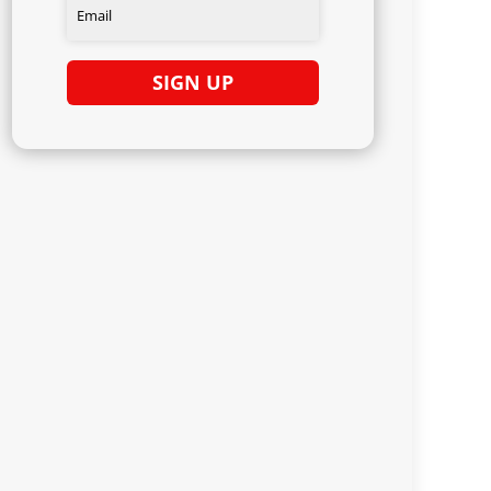
SIGN UP