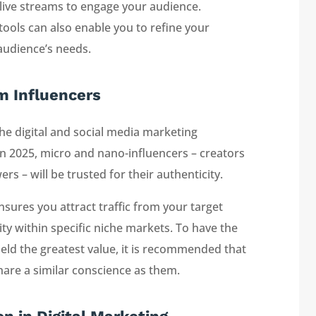
d live streams to engage your audience.
tools can also enable you to refine your
 audience’s needs.
m Influencers
he digital and social media marketing
in 2025, micro and nano-influencers – creators
 – will be trusted for their authenticity.
nsures you attract traffic from your target
ity within specific niche markets. To have the
ield the greatest value, it is recommended that
are a similar conscience as them.