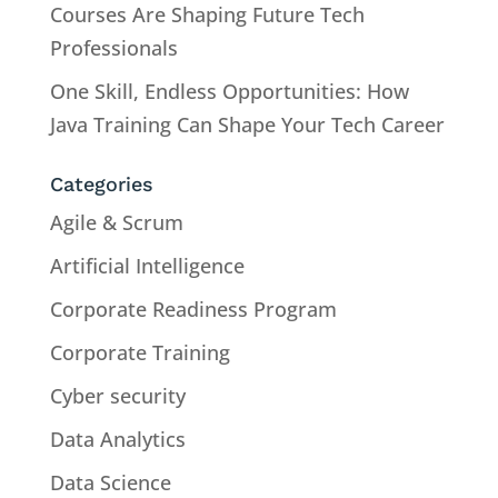
Courses Are Shaping Future Tech
Professionals
One Skill, Endless Opportunities: How
Java Training Can Shape Your Tech Career
Categories
Agile & Scrum
Artificial Intelligence
Corporate Readiness Program
Corporate Training
Cyber security
Data Analytics
Data Science