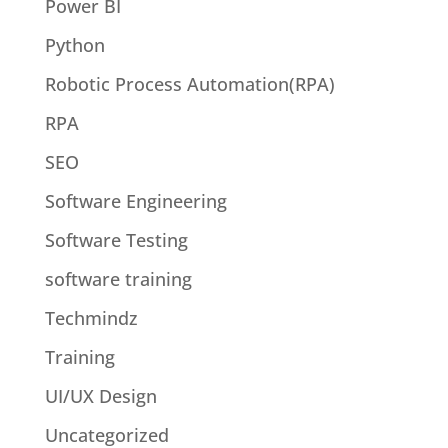
Power BI
Python
Robotic Process Automation(RPA)
RPA
SEO
Software Engineering
Software Testing
software training
Techmindz
Training
UI/UX Design
Uncategorized