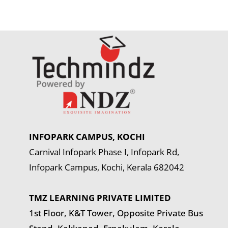
INFOPARK CAMPUS, KOCHI
Carnival Infopark Phase I, Infopark Rd,
Infopark Campus, Kochi, Kerala 682042
TMZ LEARNING PRIVATE LIMITED
1st Floor, K&T Tower,
Opposite Private Bus