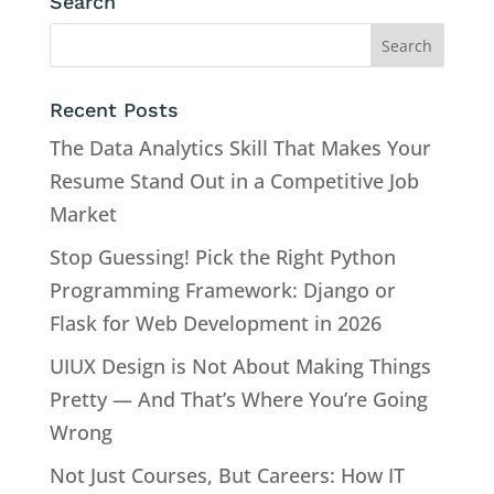
Search
Recent Posts
The Data Analytics Skill That Makes Your
Resume Stand Out in a Competitive Job
Market
Stop Guessing! Pick the Right Python
Programming Framework: Django or
Flask for Web Development in 2026
UIUX Design is Not About Making Things
Pretty — And That’s Where You’re Going
Wrong
Not Just Courses, But Careers: How IT