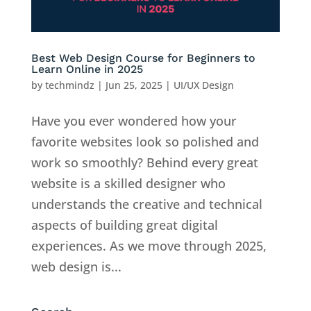
Best Web Design Course for Beginners to
Learn Online in 2025
by
techmindz
|
Jun 25, 2025
|
UI/UX Design
Have you ever wondered how your
favorite websites look so polished and
work so smoothly? Behind every great
website is a skilled designer who
understands the creative and technical
aspects of building great digital
experiences. As we move through 2025,
web design is...