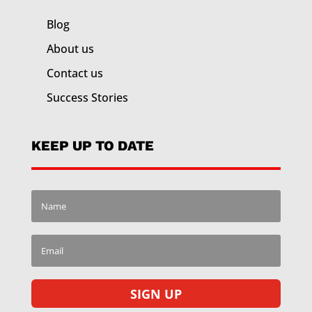
Blog
About us
Contact us
Success Stories
KEEP UP TO DATE
SIGN UP