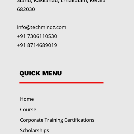
Stand, Kakkanad, Ernakulam, Kerala
682030
info@techmindz.com
+91 7306110530
+91 8714689019
QUICK MENU
Home
Course
Corporate Training
Certifications
Scholarships