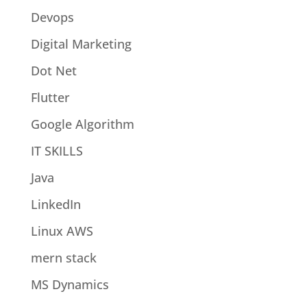
Devops
Digital Marketing
Dot Net
Flutter
Google Algorithm
IT SKILLS
Java
LinkedIn
Linux AWS
mern stack
MS Dynamics