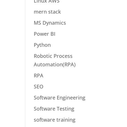
Linux AWS
mern stack
MS Dynamics
Power BI
Python
Robotic Process
Automation(RPA)
RPA
SEO
Software Engineering
Software Testing
software training