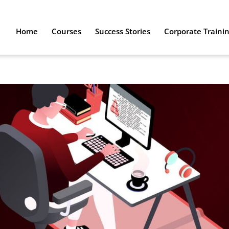
Home
Courses
Success Stories
Corporate Traini