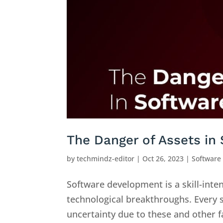
The Danger of Assets in
by
techmindz-editor
|
Oct 26, 2023
|
Software
Software development is a skill-inte
technological breakthroughs. Every
uncertainty due to these and other fac