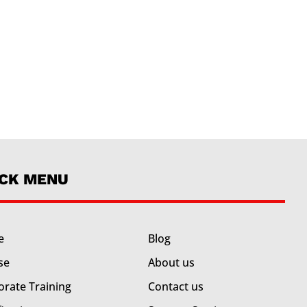
ICK MENU
e
Blog
se
About us
orate Training
Contact us