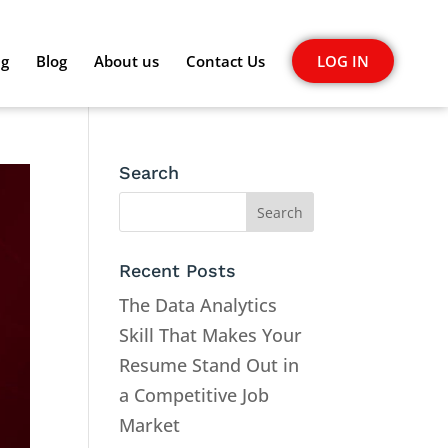
ng
Blog
About us
Contact Us
LOG IN
Search
Recent Posts
The Data Analytics
Skill That Makes Your
Resume Stand Out in
a Competitive Job
Market