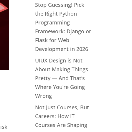
Stop Guessing! Pick
the Right Python
Programming
Framework: Django or
Flask for Web
Development in 2026
UIUX Design is Not
About Making Things
Pretty — And That’s
Where You’re Going
Wrong
Not Just Courses, But
Careers: How IT
Courses Are Shaping
risk