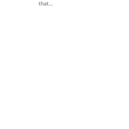
that...