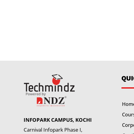
QU
Hom
Cour
INFOPARK CAMPUS, KOCHI
Corp
Carnival Infopark Phase I,