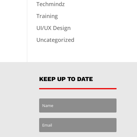
Techmindz
Training
UI/UX Design
Uncategorized
KEEP UP TO DATE