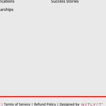
fications
Success Stories
larships
y
|
Terms of Service
| Refund Policy
| Designed by