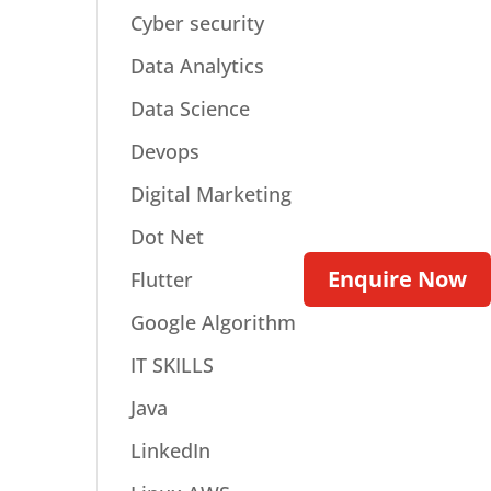
Cyber security
Data Analytics
Data Science
Devops
Digital Marketing
Dot Net
Enquire Now
Flutter
Google Algorithm
IT SKILLS
Java
LinkedIn