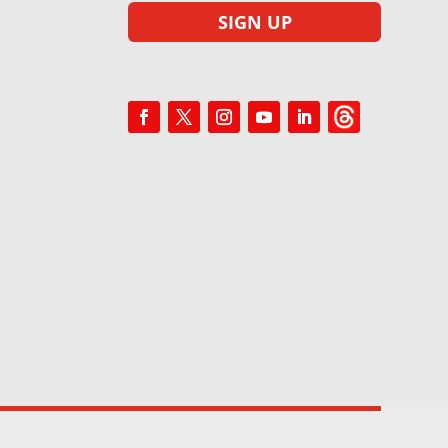
SIGN UP