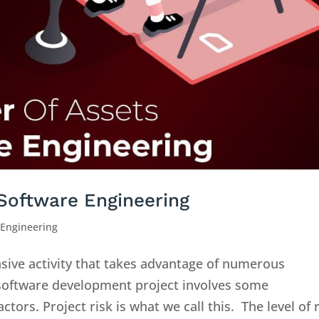
 Software Engineering
 Engineering
nsive activity that takes advantage of numerous
 software development project involves some
tors. Project risk is what we call this. The level of 