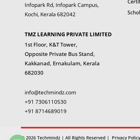
Certi
Infopark Rd, Infopark Campus,
Scho
Kochi, Kerala 682042
TMZ LEARNING PRIVATE LIMITED
1st Floor, K&T Tower,
Opposite Private Bus Stand,
Kakkanad, Ernakulam, Kerala
682030
info@techmindz.com
+91 7306110530
+91 8714689019
© 2026 Techmindz | All Rights Reserved |
Privacy Polic