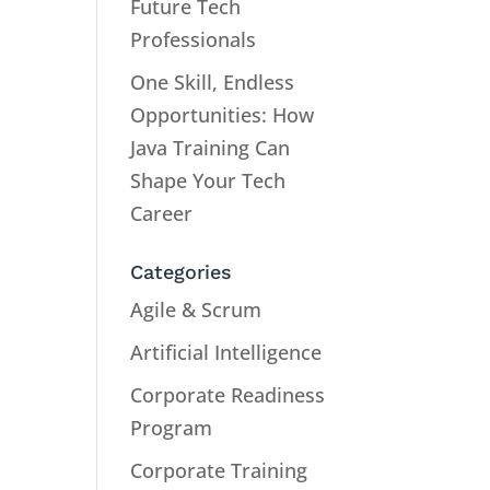
Future Tech
Professionals
One Skill, Endless
Opportunities: How
Java Training Can
Shape Your Tech
Career
Categories
Agile & Scrum
Artificial Intelligence
Corporate Readiness
Program
Corporate Training