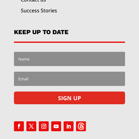
Success Stories
KEEP UP TO DATE
SIGN UP