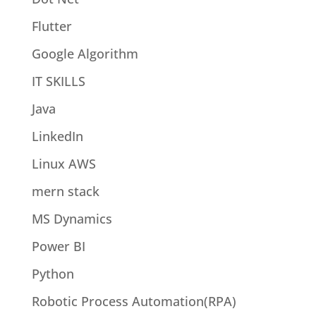
Flutter
Google Algorithm
IT SKILLS
Java
LinkedIn
Linux AWS
mern stack
MS Dynamics
Power BI
Python
Robotic Process Automation(RPA)