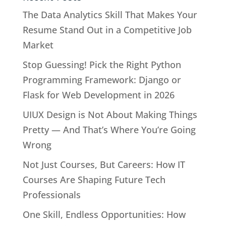
The Data Analytics Skill That Makes Your
Resume Stand Out in a Competitive Job
Market
Stop Guessing! Pick the Right Python
Programming Framework: Django or
Flask for Web Development in 2026
UIUX Design is Not About Making Things
Pretty — And That’s Where You’re Going
Wrong
Not Just Courses, But Careers: How IT
Courses Are Shaping Future Tech
Professionals
One Skill, Endless Opportunities: How