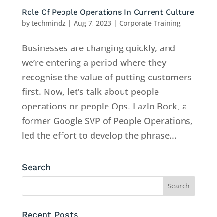
Role Of People Operations In Current Culture
by
techmindz
|
Aug 7, 2023
|
Corporate Training
Businesses are changing quickly, and
we’re entering a period where they
recognise the value of putting customers
first. Now, let’s talk about people
operations or people Ops. Lazlo Bock, a
former Google SVP of People Operations,
led the effort to develop the phrase...
Search
Recent Posts