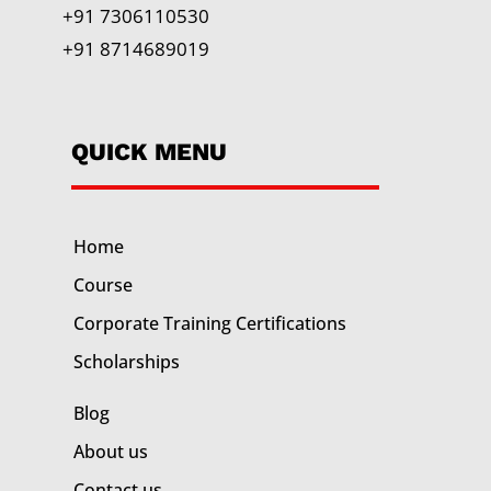
+91 7306110530
+91 8714689019
QUICK MENU
Home
Course
Corporate Training
Certifications
Scholarships
Blog
About us
Contact us