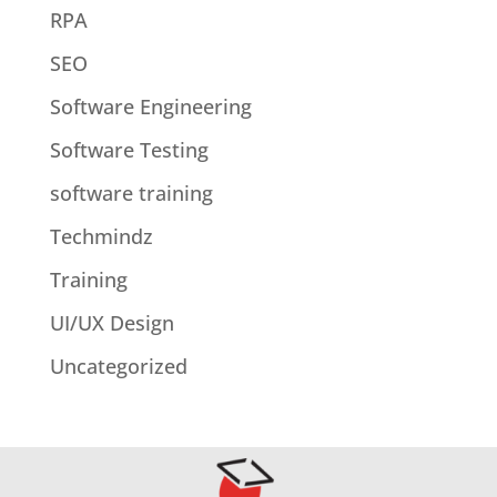
RPA
SEO
Software Engineering
Software Testing
software training
Techmindz
Training
UI/UX Design
Uncategorized