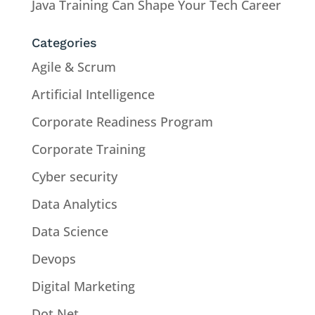
Java Training Can Shape Your Tech Career
Categories
Agile & Scrum
Artificial Intelligence
Corporate Readiness Program
Corporate Training
Cyber security
Data Analytics
Data Science
Devops
Digital Marketing
Dot Net