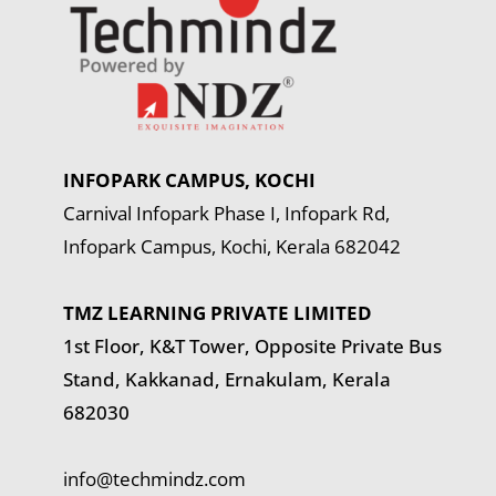
INFOPARK CAMPUS, KOCHI
Carnival Infopark Phase I, Infopark Rd,
Infopark Campus, Kochi, Kerala 682042
TMZ LEARNING PRIVATE LIMITED
1st Floor, K&T Tower,
Opposite Private Bus
Stand, Kakkanad, Ernakulam, Kerala
682030
info@techmindz.com