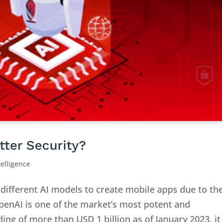
tter Security?
ntelligence
different AI models to create mobile apps due to th
 OpenAI is one of the market’s most potent and
ing of more than USD 1 billion as of January 2023, it