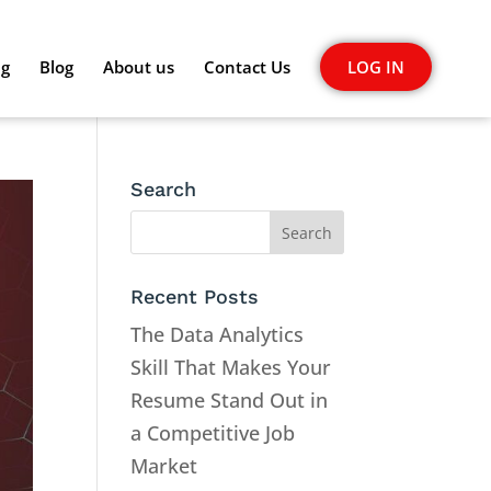
ng
Blog
About us
Contact Us
LOG IN
Search
Recent Posts
The Data Analytics
Skill That Makes Your
Resume Stand Out in
a Competitive Job
Market