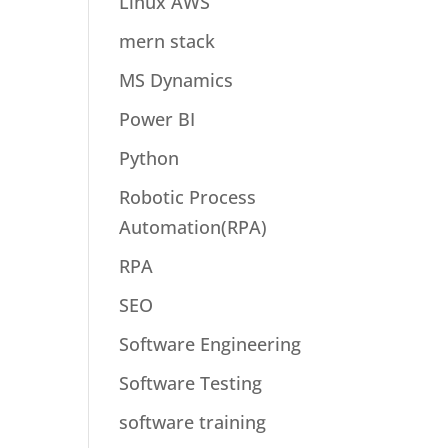
Linux AWS
mern stack
MS Dynamics
Power BI
Python
Robotic Process
Automation(RPA)
RPA
SEO
Software Engineering
Software Testing
software training