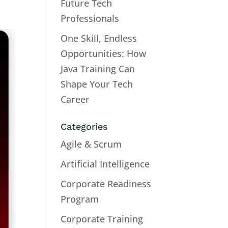
Future Tech
Professionals
One Skill, Endless
Opportunities: How
Java Training Can
Shape Your Tech
Career
Categories
Agile & Scrum
Artificial Intelligence
Corporate Readiness
Program
Corporate Training