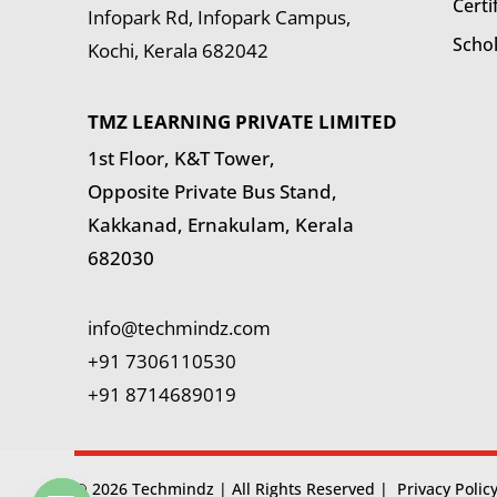
Certi
Infopark Rd, Infopark Campus,
Scho
Kochi, Kerala 682042
TMZ LEARNING PRIVATE LIMITED
1st Floor, K&T Tower,
Opposite Private Bus Stand,
Kakkanad, Ernakulam, Kerala
682030
info@techmindz.com
+91 7306110530
+91 8714689019
© 2026 Techmindz | All Rights Reserved |
Privacy Polic