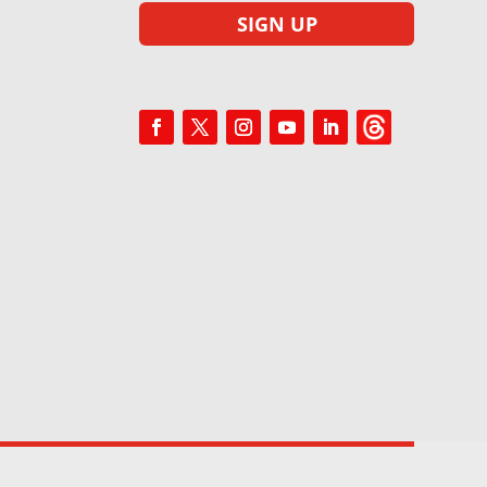
SIGN UP