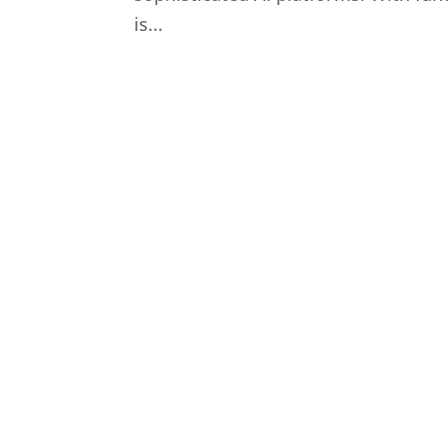
is...