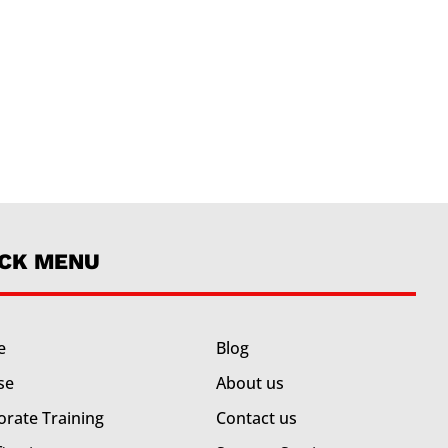
ICK MENU
e
Blog
se
About us
orate Training
Contact us