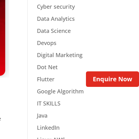
Cyber security
Data Analytics
Data Science
Devops
Digital Marketing
Dot Net
Enquire Now
Flutter
Google Algorithm
IT SKILLS
Java
e
LinkedIn