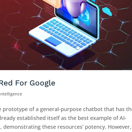
Red For Google
 Intelligence
e prototype of a general-purpose chatbot that has th
lready established itself as the best example of AI-
s, demonstrating these resources’ potency. However,.