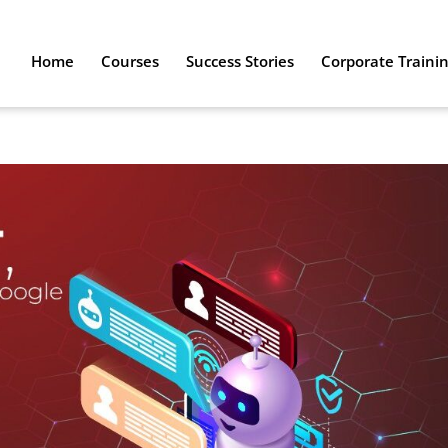
Home
Courses
Success Stories
Corporate Traini