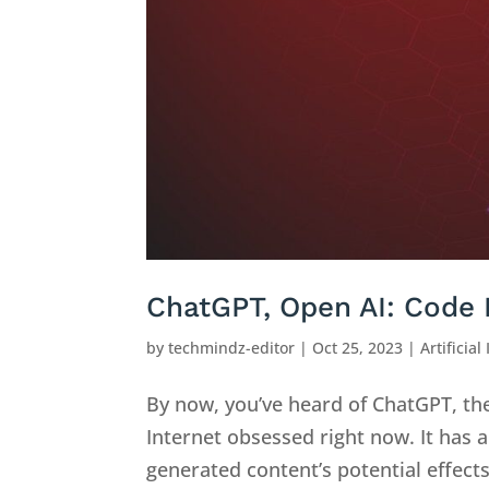
ChatGPT, Open AI: Code 
by
techmindz-editor
|
Oct 25, 2023
|
Artificial
By now, you’ve heard of ChatGPT, th
Internet obsessed right now. It has a
generated content’s potential effect