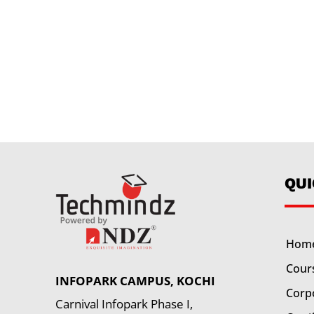
QU
Hom
Cour
INFOPARK CAMPUS, KOCHI
Corp
Carnival Infopark Phase I,