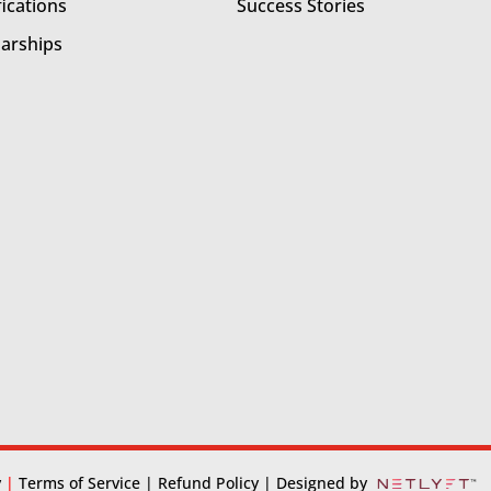
fications
Success Stories
larships
y
|
Terms of Service
| Refund Policy
| Designed by