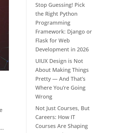
Stop Guessing! Pick
the Right Python
Programming
Framework: Django or
Flask for Web
Development in 2026
UIUX Design is Not
About Making Things
Pretty — And That’s
Where You’re Going
Wrong
Not Just Courses, But
e
Careers: How IT
Courses Are Shaping
..