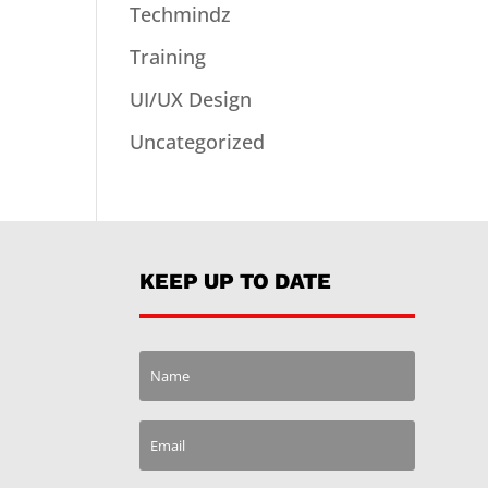
Techmindz
Training
UI/UX Design
Uncategorized
KEEP UP TO DATE