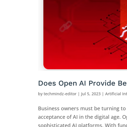
Does Open AI Provide Be
by
techmindz-editor
|
Jul 5, 2023
|
Artificial I
Business owners must be turning to 
acceptance of AI in the digital age.
sophisticated AI platforms. With fund