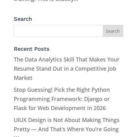
Search
Recent Posts
The Data Analytics Skill That Makes Your
Resume Stand Out in a Competitive Job
Market
Stop Guessing! Pick the Right Python
Programming Framework: Django or
Flask for Web Development in 2026
UIUX Design is Not About Making Things
Pretty — And That’s Where You’re Going