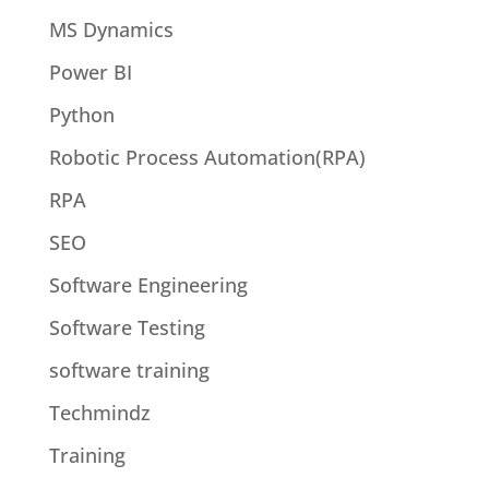
MS Dynamics
Power BI
Python
Robotic Process Automation(RPA)
RPA
SEO
Software Engineering
Software Testing
software training
Techmindz
Training