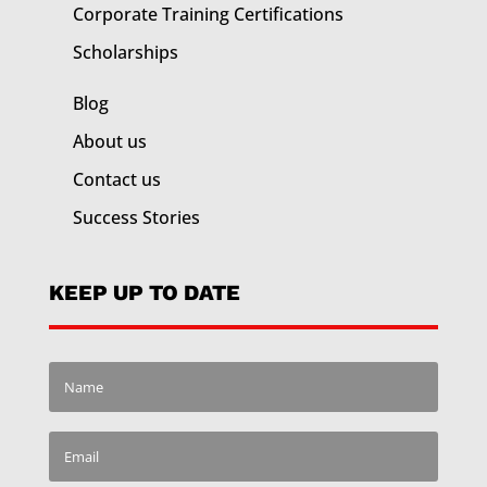
Corporate Training
Certifications
Scholarships
Blog
About us
Contact us
Success Stories
KEEP UP TO DATE