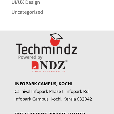
UI/UX Design
Uncategorized
INFOPARK CAMPUS, KOCHI
Carnival Infopark Phase I, Infopark Rd,
Infopark Campus, Kochi, Kerala 682042