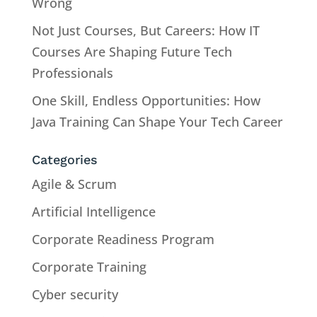
Wrong
Not Just Courses, But Careers: How IT
Courses Are Shaping Future Tech
Professionals
One Skill, Endless Opportunities: How
Java Training Can Shape Your Tech Career
Categories
Agile & Scrum
Artificial Intelligence
Corporate Readiness Program
Corporate Training
Cyber security