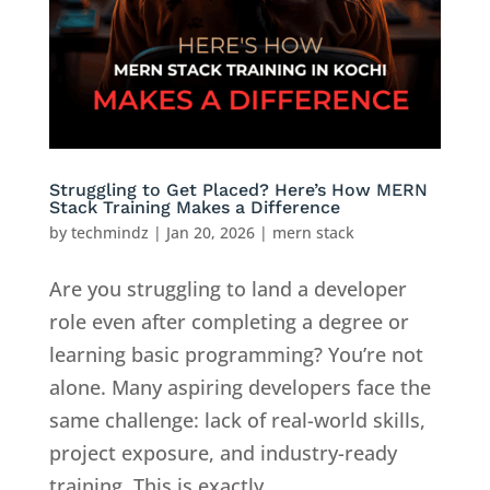
Struggling to Get Placed? Here’s How MERN
Stack Training Makes a Difference
by
techmindz
|
Jan 20, 2026
|
mern stack
Are you struggling to land a developer
role even after completing a degree or
learning basic programming? You’re not
alone. Many aspiring developers face the
same challenge: lack of real-world skills,
project exposure, and industry-ready
training. This is exactly...