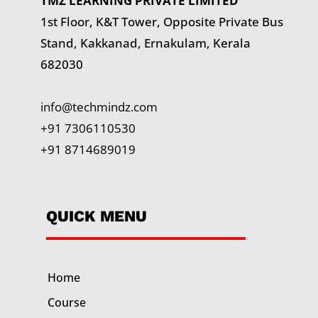
TMZ LEARNING PRIVATE LIMITED
1st Floor, K&T Tower,
Opposite Private Bus
Stand, Kakkanad, Ernakulam, Kerala
682030
info@techmindz.com
+91 7306110530
+91 8714689019
QUICK MENU
Home
Course