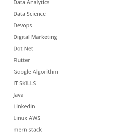
Data Analytics
Data Science
Devops
Digital Marketing
Dot Net
Flutter
Google Algorithm
IT SKILLS
Java
LinkedIn
Linux AWS
mern stack