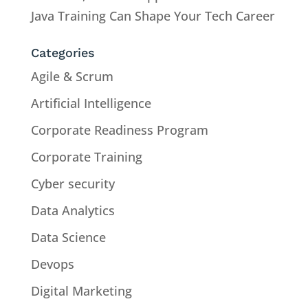
Java Training Can Shape Your Tech Career
Categories
Agile & Scrum
Artificial Intelligence
Corporate Readiness Program
Corporate Training
Cyber security
Data Analytics
Data Science
Devops
Digital Marketing