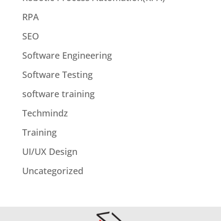
RPA
SEO
Software Engineering
Software Testing
software training
Techmindz
Training
UI/UX Design
Uncategorized