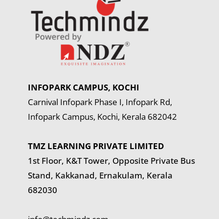
INFOPARK CAMPUS, KOCHI
Carnival Infopark Phase I, Infopark Rd,
Infopark Campus, Kochi, Kerala 682042
TMZ LEARNING PRIVATE LIMITED
1st Floor, K&T Tower,
Opposite Private Bus
Stand, Kakkanad, Ernakulam, Kerala
682030