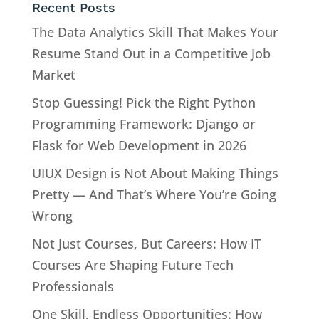
Recent Posts
The Data Analytics Skill That Makes Your
Resume Stand Out in a Competitive Job
Market
Stop Guessing! Pick the Right Python
Programming Framework: Django or
Flask for Web Development in 2026
UIUX Design is Not About Making Things
Pretty — And That’s Where You’re Going
Wrong
Not Just Courses, But Careers: How IT
Courses Are Shaping Future Tech
Professionals
One Skill, Endless Opportunities: How