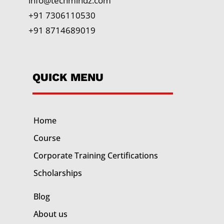
info@techmindz.com
+91 7306110530
+91 8714689019
QUICK MENU
Home
Course
Corporate Training
Certifications
Scholarships
Blog
About us