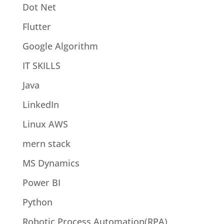
Dot Net
Flutter
Google Algorithm
IT SKILLS
Java
LinkedIn
Linux AWS
mern stack
MS Dynamics
Power BI
Python
Robotic Process Automation(RPA)