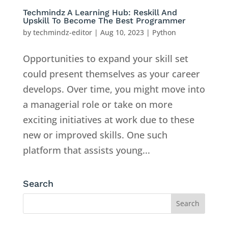
Techmindz A Learning Hub: Reskill And
Upskill To Become The Best Programmer
by
techmindz-editor
|
Aug 10, 2023
|
Python
Opportunities to expand your skill set
could present themselves as your career
develops. Over time, you might move into
a managerial role or take on more
exciting initiatives at work due to these
new or improved skills. One such
platform that assists young...
Search