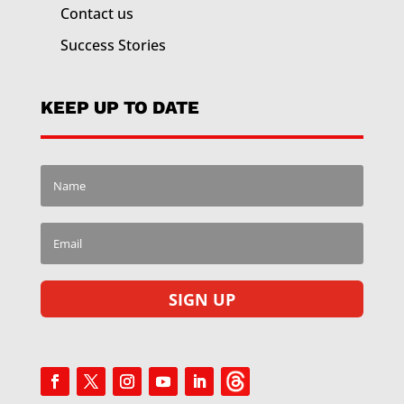
Contact us
Success Stories
KEEP UP TO DATE
SIGN UP