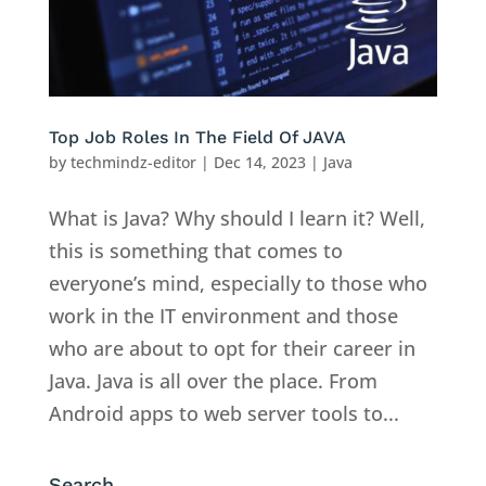
Top Job Roles In The Field Of JAVA
by
techmindz-editor
|
Dec 14, 2023
|
Java
What is Java? Why should I learn it? Well,
this is something that comes to
everyone’s mind, especially to those who
work in the IT environment and those
who are about to opt for their career in
Java. Java is all over the place. From
Android apps to web server tools to...
Search