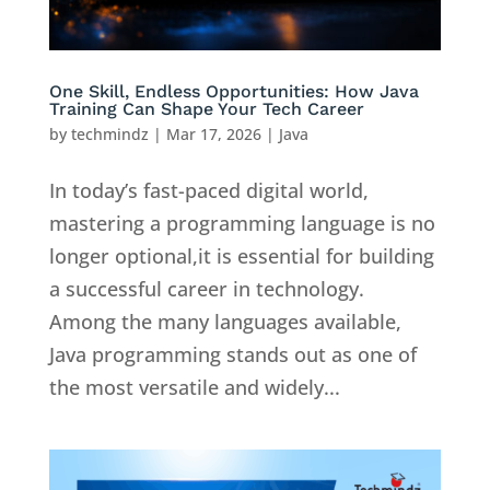
One Skill, Endless Opportunities: How Java
Training Can Shape Your Tech Career
by
techmindz
|
Mar 17, 2026
|
Java
In today’s fast-paced digital world,
mastering a programming language is no
longer optional,it is essential for building
a successful career in technology.
Among the many languages available,
Java programming stands out as one of
the most versatile and widely...