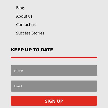
Blog
About us
Contact us
Success Stories
KEEP UP TO DATE
SIGN UP