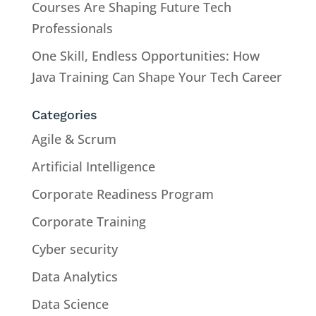
Courses Are Shaping Future Tech
Professionals
One Skill, Endless Opportunities: How
Java Training Can Shape Your Tech Career
Categories
Agile & Scrum
Artificial Intelligence
Corporate Readiness Program
Corporate Training
Cyber security
Data Analytics
Data Science