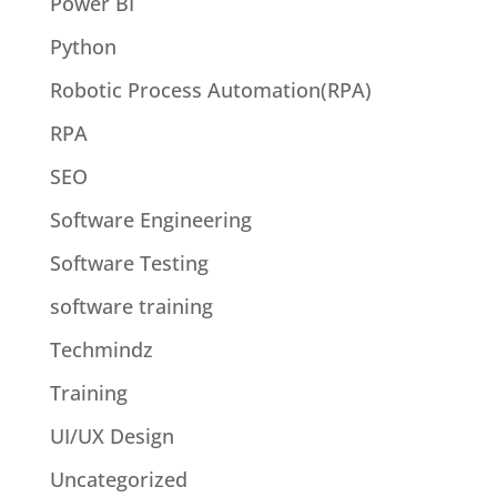
Power BI
Python
Robotic Process Automation(RPA)
RPA
SEO
Software Engineering
Software Testing
software training
Techmindz
Training
UI/UX Design
Uncategorized