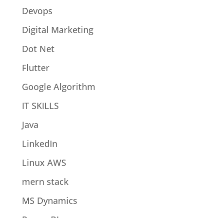
Devops
Digital Marketing
Dot Net
Flutter
Google Algorithm
IT SKILLS
Java
LinkedIn
Linux AWS
mern stack
MS Dynamics