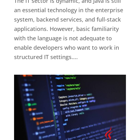
The IT sector is dynamic, and Java is still
an essential technology in the enterprise
system, backend services, and full-stack
applications. However, basic familiarity
with the language is not adequate to
enable developers who want to work in
structured IT settings....