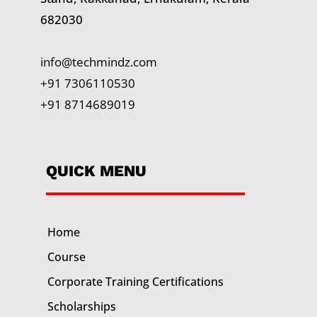
682030
info@techmindz.com
+91 7306110530
+91 8714689019
QUICK MENU
Home
Course
Corporate Training
Certifications
Scholarships