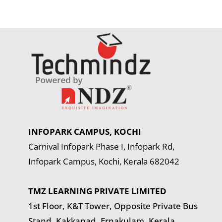
INFOPARK CAMPUS, KOCHI
Carnival Infopark Phase I, Infopark Rd,
Infopark Campus, Kochi, Kerala 682042
TMZ LEARNING PRIVATE LIMITED
1st Floor, K&T Tower,
Opposite Private Bus
Stand, Kakkanad, Ernakulam, Kerala