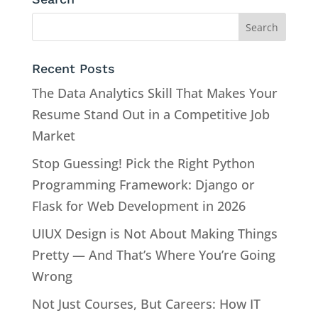
Recent Posts
The Data Analytics Skill That Makes Your
Resume Stand Out in a Competitive Job
Market
Stop Guessing! Pick the Right Python
Programming Framework: Django or
Flask for Web Development in 2026
UIUX Design is Not About Making Things
Pretty — And That’s Where You’re Going
Wrong
Not Just Courses, But Careers: How IT