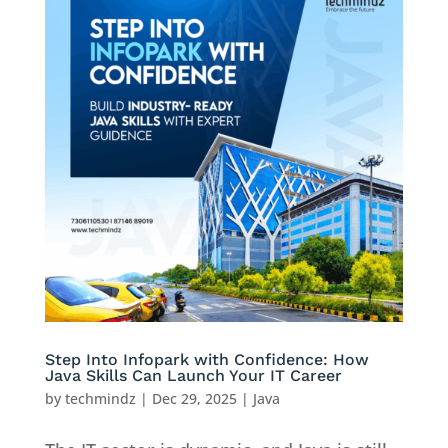
Step Into Infopark with Confidence: How
Java Skills Can Launch Your IT Career
by
techmindz
|
Dec 29, 2025
|
Java