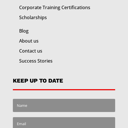
Corporate Training
Certifications
Scholarships
Blog
About us
Contact us
Success Stories
KEEP UP TO DATE