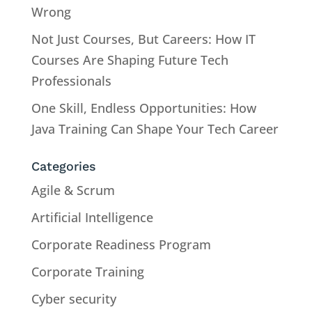
Wrong
Not Just Courses, But Careers: How IT
Courses Are Shaping Future Tech
Professionals
One Skill, Endless Opportunities: How
Java Training Can Shape Your Tech Career
Categories
Agile & Scrum
Artificial Intelligence
Corporate Readiness Program
Corporate Training
Cyber security