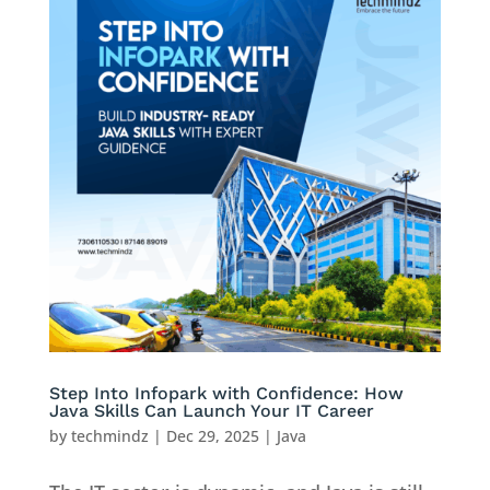
Step Into Infopark with Confidence: How
Java Skills Can Launch Your IT Career
by
techmindz
|
Dec 29, 2025
|
Java