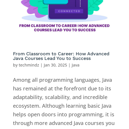
From Classroom to Career: How Advanced
Java Courses Lead You to Success
by
techmindz
|
Jan 30, 2025
|
Java
Among all programming languages, Java
has remained at the forefront due to its
adaptability, scalability, and incredible
ecosystem. Although learning basic Java
helps open doors into programming, it is
through more advanced Java courses you