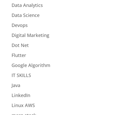
Data Analytics
Data Science
Devops
Digital Marketing
Dot Net
Flutter
Google Algorithm
IT SKILLS
Java
LinkedIn
Linux AWS