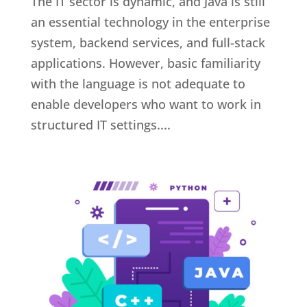
The IT sector is dynamic, and Java is still
an essential technology in the enterprise
system, backend services, and full-stack
applications. However, basic familiarity
with the language is not adequate to
enable developers who want to work in
structured IT settings....