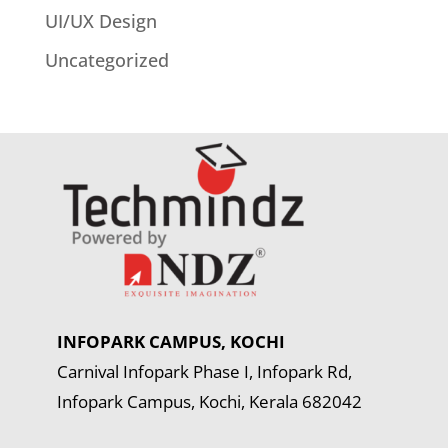
UI/UX Design
Uncategorized
INFOPARK CAMPUS, KOCHI
Carnival Infopark Phase I, Infopark Rd,
Infopark Campus, Kochi, Kerala 682042