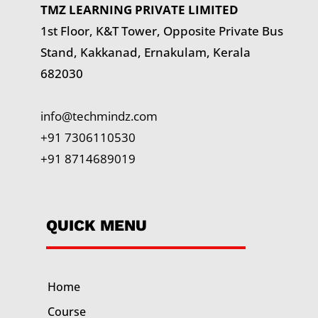
TMZ LEARNING PRIVATE LIMITED
1st Floor, K&T Tower,
Opposite Private Bus
Stand, Kakkanad, Ernakulam, Kerala
682030
info@techmindz.com
+91 7306110530
+91 8714689019
QUICK MENU
Home
Course