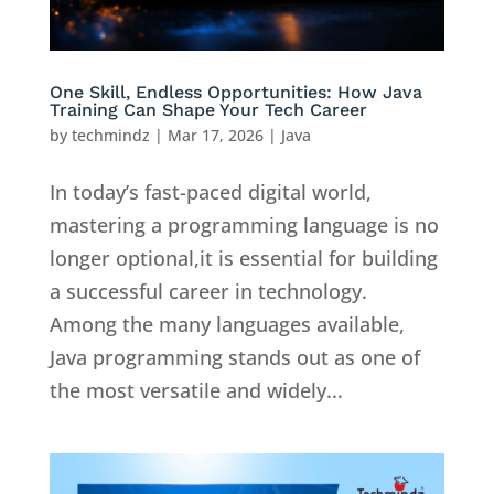
One Skill, Endless Opportunities: How Java
Training Can Shape Your Tech Career
by
techmindz
|
Mar 17, 2026
|
Java
In today’s fast-paced digital world,
mastering a programming language is no
longer optional,it is essential for building
a successful career in technology.
Among the many languages available,
Java programming stands out as one of
the most versatile and widely...