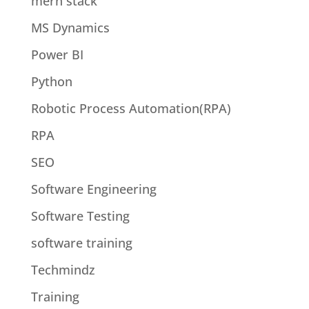
mern stack
MS Dynamics
Power BI
Python
Robotic Process Automation(RPA)
RPA
SEO
Software Engineering
Software Testing
software training
Techmindz
Training