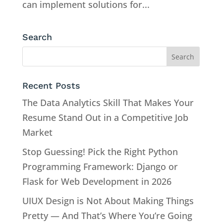
can implement solutions for...
Search
Recent Posts
The Data Analytics Skill That Makes Your
Resume Stand Out in a Competitive Job
Market
Stop Guessing! Pick the Right Python
Programming Framework: Django or
Flask for Web Development in 2026
UIUX Design is Not About Making Things
Pretty — And That’s Where You’re Going