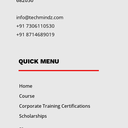
682030
info@techmindz.com
+91 7306110530
+91 8714689019
QUICK MENU
Home
Course
Corporate Training
Certifications
Scholarships