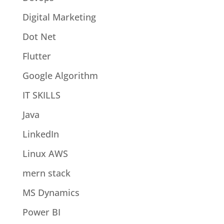
Digital Marketing
Dot Net
Flutter
Google Algorithm
IT SKILLS
Java
LinkedIn
Linux AWS
mern stack
MS Dynamics
Power BI