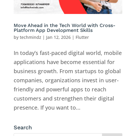
Move Ahead in the Tech World with Cross-
Platform App Development Skills
by
techmindz
|
Jan 12, 2026
|
Flutter
In today’s fast-paced digital world, mobile
applications have become essential for
business growth. From startups to global
companies, organizations invest in user-
friendly and powerful apps to reach
customers and strengthen their digital
presence. If you want to...
Search