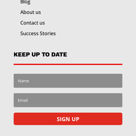
Blog
About us
Contact us
Success Stories
KEEP UP TO DATE
SIGN UP