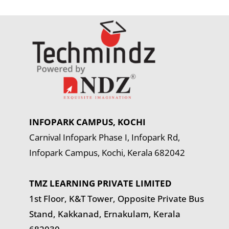
INFOPARK CAMPUS, KOCHI
Carnival Infopark Phase I, Infopark Rd,
Infopark Campus, Kochi, Kerala 682042
TMZ LEARNING PRIVATE LIMITED
1st Floor, K&T Tower,
Opposite Private Bus
Stand, Kakkanad, Ernakulam, Kerala