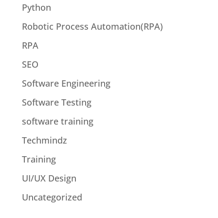
Python
Robotic Process Automation(RPA)
RPA
SEO
Software Engineering
Software Testing
software training
Techmindz
Training
UI/UX Design
Uncategorized