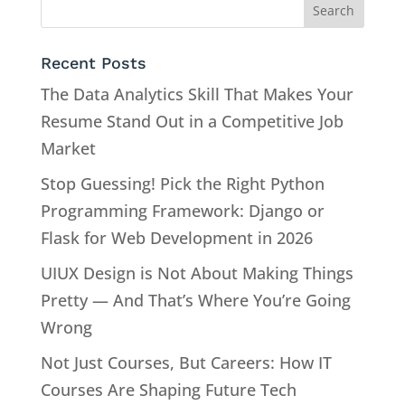
Recent Posts
The Data Analytics Skill That Makes Your
Resume Stand Out in a Competitive Job
Market
Stop Guessing! Pick the Right Python
Programming Framework: Django or
Flask for Web Development in 2026
UIUX Design is Not About Making Things
Pretty — And That’s Where You’re Going
Wrong
Not Just Courses, But Careers: How IT
Courses Are Shaping Future Tech