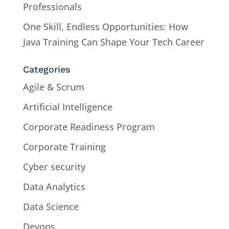
Professionals
One Skill, Endless Opportunities: How
Java Training Can Shape Your Tech Career
Categories
Agile & Scrum
Artificial Intelligence
Corporate Readiness Program
Corporate Training
Cyber security
Data Analytics
Data Science
Devops