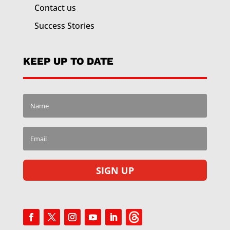
Contact us
Success Stories
KEEP UP TO DATE
SIGN UP