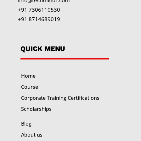
info@techmindz.com
+91 7306110530
+91 8714689019
QUICK MENU
Home
Course
Corporate Training
Certifications
Scholarships
Blog
About us