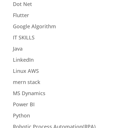
Dot Net
Flutter
Google Algorithm
IT SKILLS
Java
LinkedIn
Linux AWS
mern stack
MS Dynamics
Power BI
Python
Robotic Process Automation(RPA)