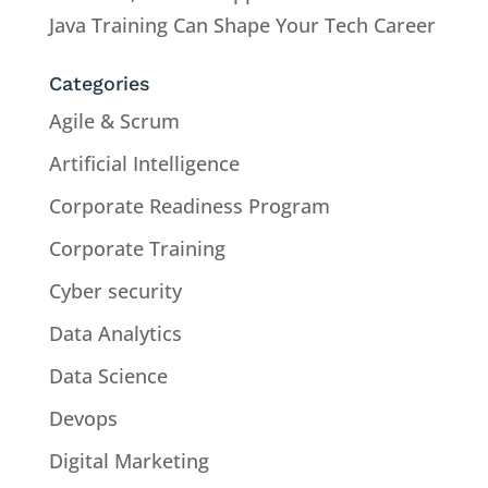
Java Training Can Shape Your Tech Career
Categories
Agile & Scrum
Artificial Intelligence
Corporate Readiness Program
Corporate Training
Cyber security
Data Analytics
Data Science
Devops
Digital Marketing