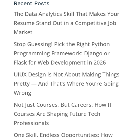
Recent Posts
The Data Analytics Skill That Makes Your
Resume Stand Out in a Competitive Job
Market
Stop Guessing! Pick the Right Python
Programming Framework: Django or
Flask for Web Development in 2026
UIUX Design is Not About Making Things
Pretty — And That’s Where You’re Going
Wrong
Not Just Courses, But Careers: How IT
Courses Are Shaping Future Tech
Professionals
One Skill, Endless Opportunities: How