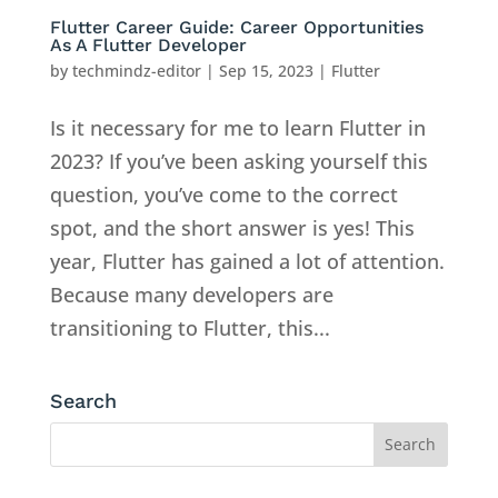
Flutter Career Guide: Career Opportunities
As A Flutter Developer
by
techmindz-editor
|
Sep 15, 2023
|
Flutter
Is it necessary for me to learn Flutter in
2023? If you’ve been asking yourself this
question, you’ve come to the correct
spot, and the short answer is yes! This
year, Flutter has gained a lot of attention.
Because many developers are
transitioning to Flutter, this...
Search