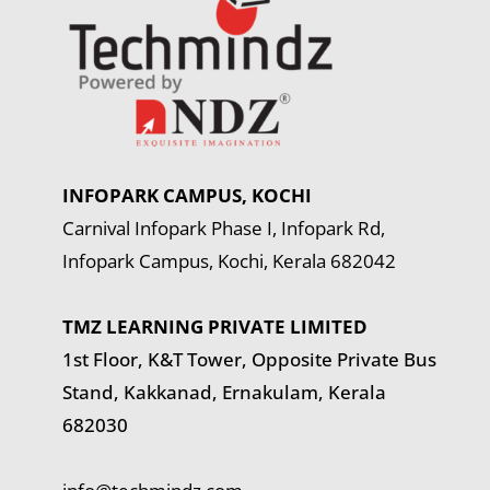
INFOPARK CAMPUS, KOCHI
Carnival Infopark Phase I, Infopark Rd,
Infopark Campus, Kochi, Kerala 682042
TMZ LEARNING PRIVATE LIMITED
1st Floor, K&T Tower,
Opposite Private Bus
Stand, Kakkanad, Ernakulam, Kerala
682030