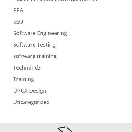
RPA
SEO
Software Engineering
Software Testing
software training
Techmindz
Training
UI/UX Design
Uncategorized