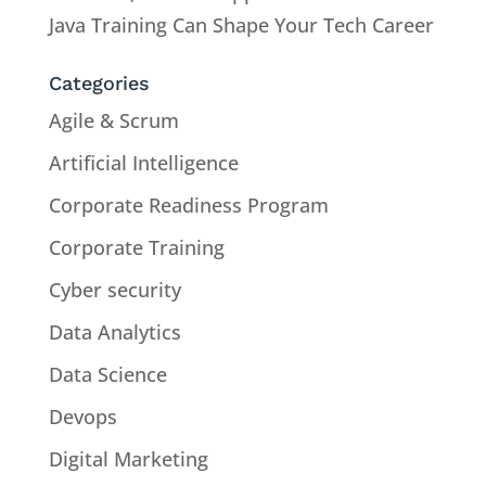
Java Training Can Shape Your Tech Career
Categories
Agile & Scrum
Artificial Intelligence
Corporate Readiness Program
Corporate Training
Cyber security
Data Analytics
Data Science
Devops
Digital Marketing