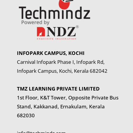
INFOPARK CAMPUS, KOCHI
Carnival Infopark Phase I, Infopark Rd,
Infopark Campus, Kochi, Kerala 682042
TMZ LEARNING PRIVATE LIMITED
1st Floor, K&T Tower,
Opposite Private Bus
Stand, Kakkanad, Ernakulam, Kerala
682030