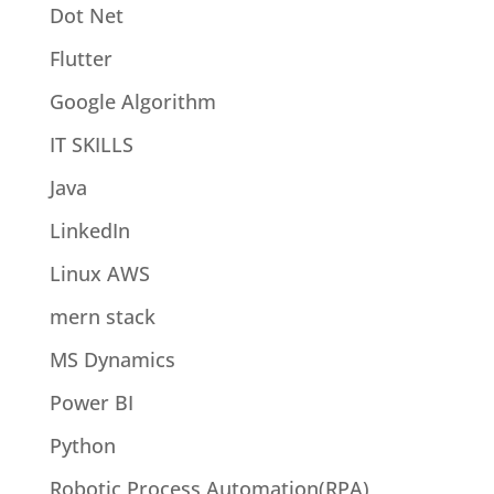
Dot Net
Flutter
Google Algorithm
IT SKILLS
Java
LinkedIn
Linux AWS
mern stack
MS Dynamics
Power BI
Python
Robotic Process Automation(RPA)