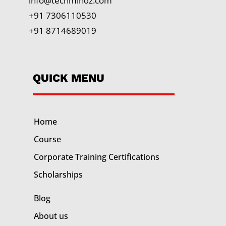
info@techmindz.com
+91 7306110530
+91 8714689019
QUICK MENU
Home
Course
Corporate Training
Certifications
Scholarships
Blog
About us