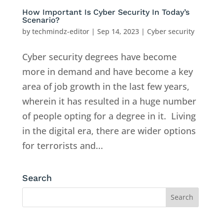
How Important Is Cyber Security In Today’s
Scenario?
by
techmindz-editor
|
Sep 14, 2023
|
Cyber security
Cyber security degrees have become
more in demand and have become a key
area of job growth in the last few years,
wherein it has resulted in a huge number
of people opting for a degree in it. Living
in the digital era, there are wider options
for terrorists and...
Search