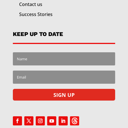
Contact us
Success Stories
KEEP UP TO DATE
SIGN UP