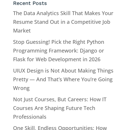
Recent Posts
The Data Analytics Skill That Makes Your
Resume Stand Out in a Competitive Job
Market
Stop Guessing! Pick the Right Python
Programming Framework: Django or
Flask for Web Development in 2026
UIUX Design is Not About Making Things
Pretty — And That’s Where You’re Going
Wrong
Not Just Courses, But Careers: How IT
Courses Are Shaping Future Tech
Professionals
One Skill, Endless Opportunities: How