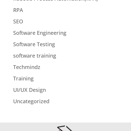
RPA
SEO
Software Engineering
Software Testing
software training
Techmindz
Training
UI/UX Design
Uncategorized