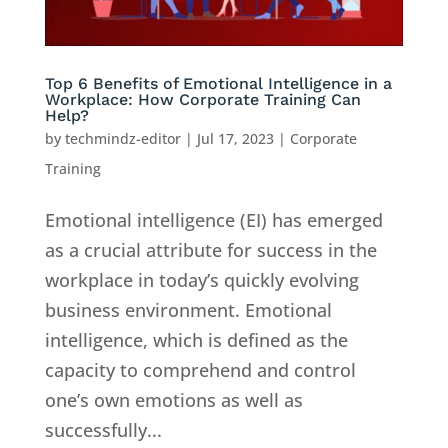
Top 6 Benefits of Emotional Intelligence in a
Workplace: How Corporate Training Can
Help?
by
techmindz-editor
|
Jul 17, 2023
|
Corporate
Training
Emotional intelligence (EI) has emerged
as a crucial attribute for success in the
workplace in today’s quickly evolving
business environment. Emotional
intelligence, which is defined as the
capacity to comprehend and control
one’s own emotions as well as
successfully...