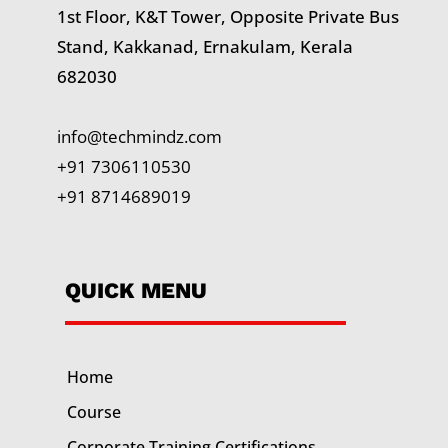
1st Floor, K&T Tower,
Opposite Private Bus
Stand, Kakkanad, Ernakulam, Kerala
682030
info@techmindz.com
+91 7306110530
+91 8714689019
QUICK MENU
Home
Course
Corporate Training
Certifications