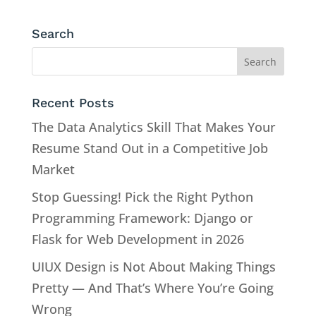
Search
Recent Posts
The Data Analytics Skill That Makes Your
Resume Stand Out in a Competitive Job
Market
Stop Guessing! Pick the Right Python
Programming Framework: Django or
Flask for Web Development in 2026
UIUX Design is Not About Making Things
Pretty — And That’s Where You’re Going
Wrong