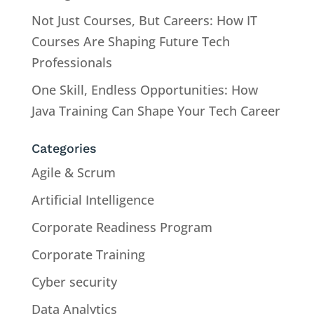
Not Just Courses, But Careers: How IT
Courses Are Shaping Future Tech
Professionals
One Skill, Endless Opportunities: How
Java Training Can Shape Your Tech Career
Categories
Agile & Scrum
Artificial Intelligence
Corporate Readiness Program
Corporate Training
Cyber security
Data Analytics