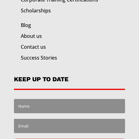
Scholarships
Blog
About us
Contact us
Success Stories
KEEP UP TO DATE