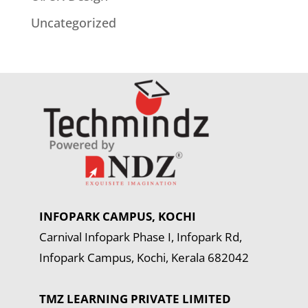
Uncategorized
INFOPARK CAMPUS, KOCHI
Carnival Infopark Phase I, Infopark Rd,
Infopark Campus, Kochi, Kerala 682042
TMZ LEARNING PRIVATE LIMITED