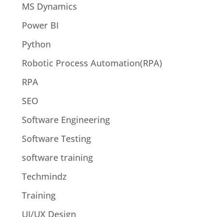
MS Dynamics
Power BI
Python
Robotic Process Automation(RPA)
RPA
SEO
Software Engineering
Software Testing
software training
Techmindz
Training
UI/UX Design