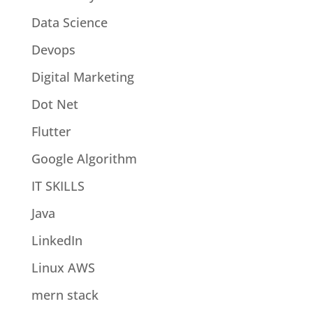
Data Science
Devops
Digital Marketing
Dot Net
Flutter
Google Algorithm
IT SKILLS
Java
LinkedIn
Linux AWS
mern stack