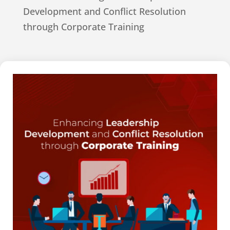
Development and Conflict Resolution
through Corporate Training