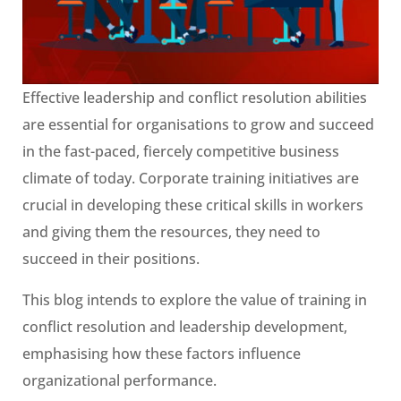
Effective leadership and conflict resolution abilities
are essential for organisations to grow and succeed
in the fast-paced, fiercely competitive business
climate of today. Corporate training initiatives are
crucial in developing these critical skills in workers
and giving them the resources, they need to
succeed in their positions.
This blog intends to explore the value of training in
conflict resolution and leadership development,
emphasising how these factors influence
organizational performance.