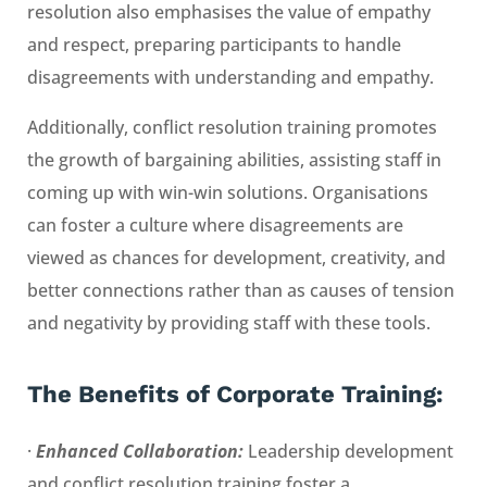
resolution also emphasises the value of empathy
and respect, preparing participants to handle
disagreements with understanding and empathy.
Additionally, conflict resolution training promotes
the growth of bargaining abilities, assisting staff in
coming up with win-win solutions. Organisations
can foster a culture where disagreements are
viewed as chances for development, creativity, and
better connections rather than as causes of tension
and negativity by providing staff with these tools.
The Benefits of
Corporate Training
:
·
Enhanced Collaboration:
Leadership development
and conflict resolution training foster a