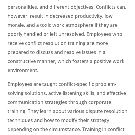
personalities, and different objectives. Conflicts can,
however, result in decreased productivity, low
morale, and a toxic work atmosphere if they are
poorly handled or left unresolved. Employees who
receive conflict resolution training are more
prepared to discuss and resolve issues in a
constructive manner, which fosters a positive work
environment.
Employees are taught conflict-specific problem-
solving solutions, active listening skills, and effective
communication strategies through corporate
training. They learn about various dispute resolution
techniques and how to modify their strategy
depending on the circumstance. Training in conflict