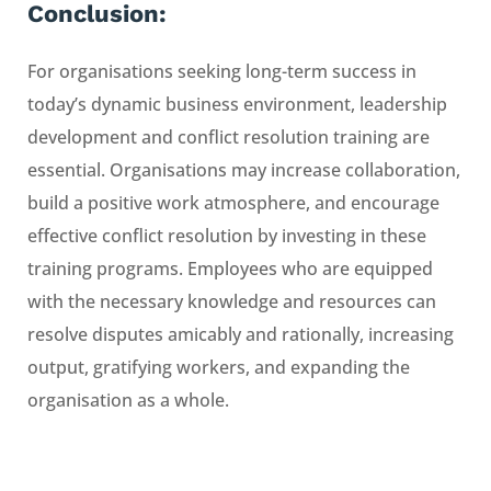
Conclusion:
For organisations seeking long-term success in
today’s dynamic business environment, leadership
development and conflict resolution training are
essential. Organisations may increase collaboration,
build a positive work atmosphere, and encourage
effective conflict resolution by investing in these
training programs. Employees who are equipped
with the necessary knowledge and resources can
resolve disputes amicably and rationally, increasing
output, gratifying workers, and expanding the
organisation as a whole.