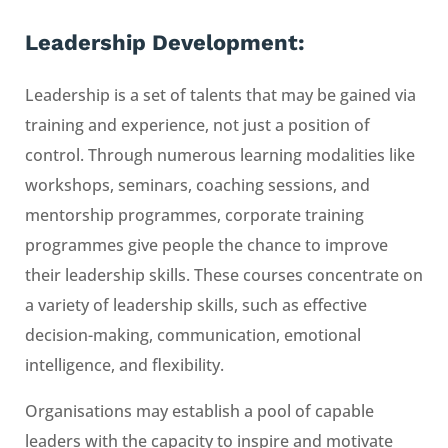
Leadership Development:
Leadership is a set of talents that may be gained via
training and experience, not just a position of
control. Through numerous learning modalities like
workshops, seminars, coaching sessions, and
mentorship programmes, corporate training
programmes give people the chance to improve
their leadership skills. These courses concentrate on
a variety of leadership skills, such as effective
decision-making, communication, emotional
intelligence, and flexibility.
Organisations may establish a pool of capable
leaders with the capacity to inspire and motivate