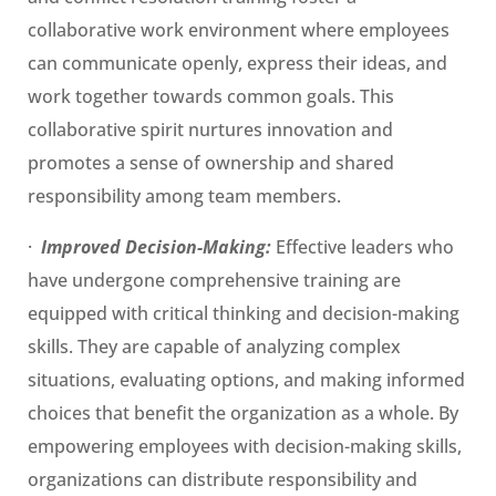
collaborative work environment where employees
can communicate openly, express their ideas, and
work together towards common goals. This
collaborative spirit nurtures innovation and
promotes a sense of ownership and shared
responsibility among team members.
·
Improved Decision-Making:
Effective leaders who
have undergone comprehensive training are
equipped with critical thinking and decision-making
skills. They are capable of analyzing complex
situations, evaluating options, and making informed
choices that benefit the organization as a whole. By
empowering employees with decision-making skills,
organizations can distribute responsibility and