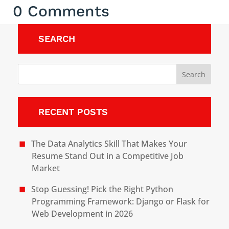
0 Comments
SEARCH
RECENT POSTS
The Data Analytics Skill That Makes Your
Resume Stand Out in a Competitive Job
Market
Stop Guessing! Pick the Right Python
Programming Framework: Django or Flask for
Web Development in 2026