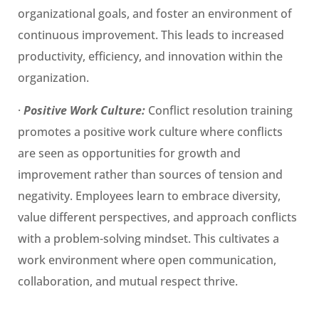
organizational goals, and foster an environment of
continuous improvement. This leads to increased
productivity, efficiency, and innovation within the
organization.
·
Positive Work Culture:
Conflict resolution training
promotes a positive work culture where conflicts
are seen as opportunities for growth and
improvement rather than sources of tension and
negativity. Employees learn to embrace diversity,
value different perspectives, and approach conflicts
with a problem-solving mindset. This cultivates a
work environment where open communication,
collaboration, and mutual respect thrive.