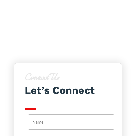
Connect Us
Let’s Connect