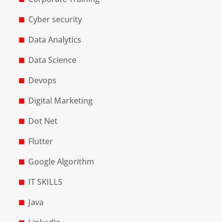
Cyber security
Data Analytics
Data Science
Devops
Digital Marketing
Dot Net
Flutter
Google Algorithm
IT SKILLS
Java