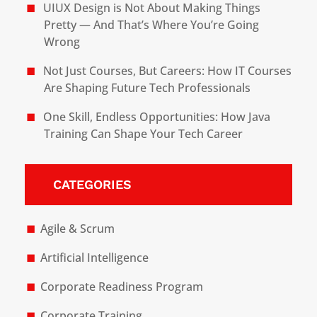
UIUX Design is Not About Making Things
Pretty — And That’s Where You’re Going
Wrong
Not Just Courses, But Careers: How IT Courses
Are Shaping Future Tech Professionals
One Skill, Endless Opportunities: How Java
Training Can Shape Your Tech Career
CATEGORIES
Agile & Scrum
Artificial Intelligence
Corporate Readiness Program
Corporate Training