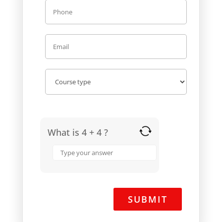
What is 4 + 4 ?
Answer
for
4
+
4