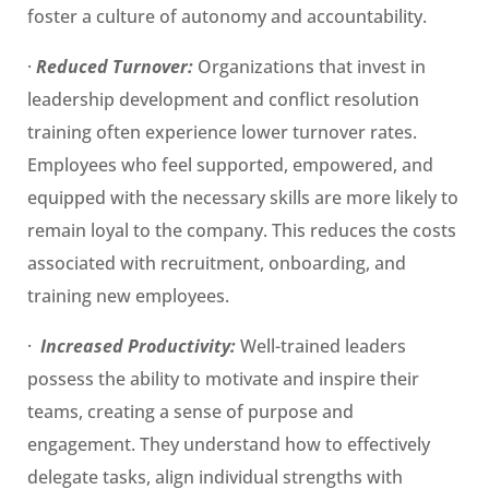
foster a culture of autonomy and accountability.
·
Reduced Turnover:
Organizations that invest in
leadership development and conflict resolution
training often experience lower turnover rates.
Employees who feel supported, empowered, and
equipped with the necessary skills are more likely to
remain loyal to the company. This reduces the costs
associated with recruitment, onboarding, and
training new employees.
·
Increased Productivity:
Well-trained leaders
possess the ability to motivate and inspire their
teams, creating a sense of purpose and
engagement. They understand how to effectively
delegate tasks, align individual strengths with