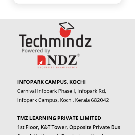
INFOPARK CAMPUS, KOCHI
Carnival Infopark Phase I, Infopark Rd,
Infopark Campus, Kochi, Kerala 682042
TMZ LEARNING PRIVATE LIMITED
1st Floor, K&T Tower,
Opposite Private Bus