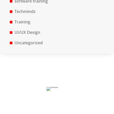
software training
Techmindz
Training
UI/UX Design
Uncategorized