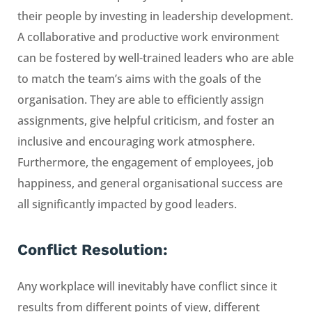
their people by investing in leadership development.
A collaborative and productive work environment
can be fostered by well-trained leaders who are able
to match the team’s aims with the goals of the
organisation. They are able to efficiently assign
assignments, give helpful criticism, and foster an
inclusive and encouraging work atmosphere.
Furthermore, the engagement of employees, job
happiness, and general organisational success are
all significantly impacted by good leaders.
Conflict Resolution:
Any workplace will inevitably have conflict since it
results from different points of view, different