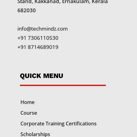
Stand, Kakkanad, Ernakulam, Kerala
682030
info@techmindz.com
+91 7306110530
+91 8714689019
QUICK MENU
Home
Course
Corporate Training
Certifications
Scholarships