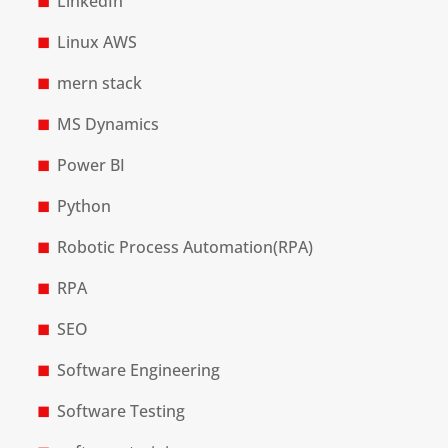
LinkedIn
Linux AWS
mern stack
MS Dynamics
Power BI
Python
Robotic Process Automation(RPA)
RPA
SEO
Software Engineering
Software Testing