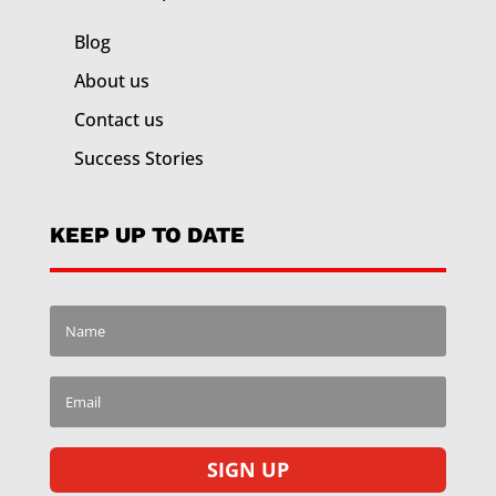
Blog
About us
Contact us
Success Stories
KEEP UP TO DATE
SIGN UP