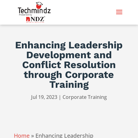
Enhancing Leadership
Development and
Conflict Resolution
through Corporate
Training
Jul 19, 2023
|
Corporate Training
Home
»
Enhancing Leadership