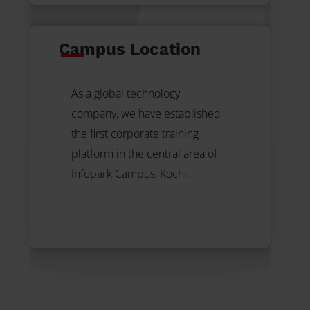
Campus Location
As a global technology
company, we have established
the first
corporate training
platform in the central area of
Infopark Campus, Kochi.