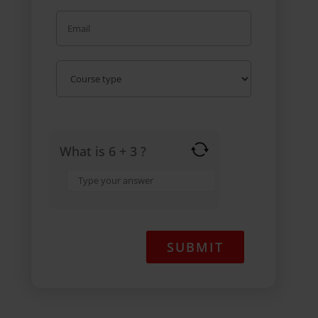
What is 6 + 3 ?
Answer
for
6
+
3