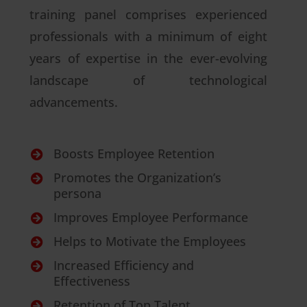
training panel comprises experienced
professionals with a minimum of eight
years of expertise in the ever-evolving
landscape of technological
advancements.
Boosts Employee Retention

Promotes the Organization’s

persona
Improves Employee Performance

Helps to Motivate the Employees

Increased Efficiency and

Effectiveness
Retention of Top Talent
