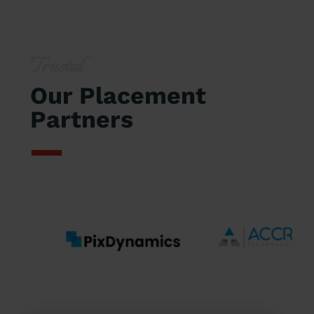
Trusted
Our Placement
Partners