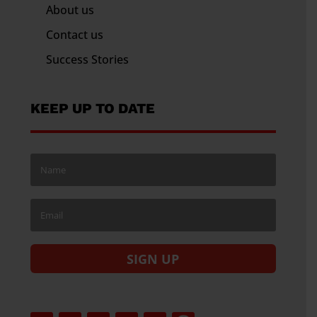
About us
Contact us
Success Stories
KEEP UP TO DATE
SIGN UP