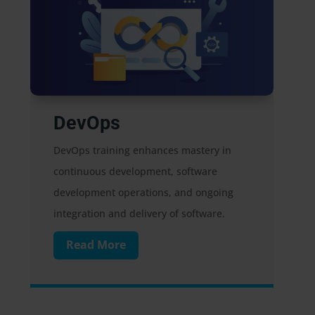
Digital Marketing
 mastery in
Digital marketing promotes
software
products/services via websites, mobil
and ongoing
devices, and social media, reaching
 software.
individuals through various digital
avenues.
Read More