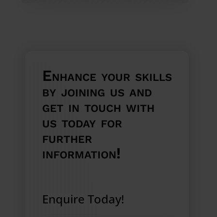
Enhance your skills
by joining us and
get in touch with
us today for
further
information!
Enquire Today!