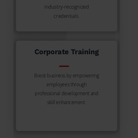
industry-recognized
credentials.
Corporate Training
Boost business by empowering
employees through
professional development and
skill enhancement.