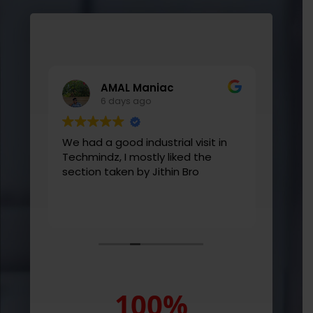
AMAL Maniac
6 days ago
ive
We had a good industrial visit in
Learn
ctor
Techmindz, I mostly liked the
good 
th
section taken by Jithin Bro
them
ds-
ld
rs.
100
%