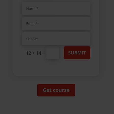
=
SUBMIT
12 + 14
Get course