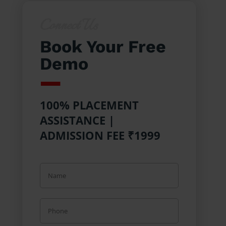
Connect Us
Book Your Free
Demo
100% PLACEMENT
ASSISTANCE |
ADMISSION FEE ₹1999