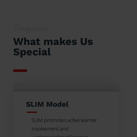
Uniqueness
What makes Us
Special
SLIM Model
SLIM promotes active learner
involvement and