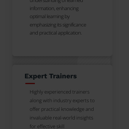
understanding of learned
information, enhancing
optimal learning by
emphasizing its significance
and practical application.
Expert Trainers
Highly experienced trainers
along with industry experts to
offer practical knowledge and
invaluable real-world insights
for effective skill