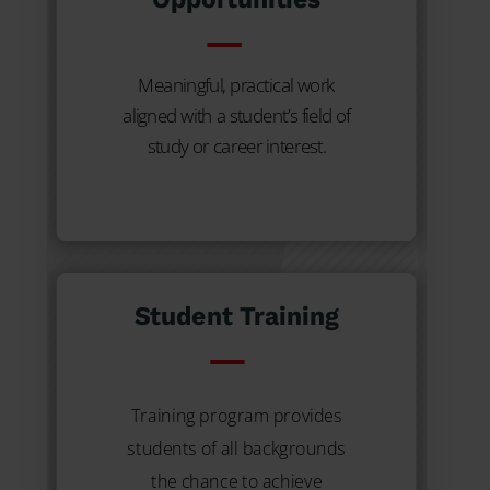
Meaningful, practical work
aligned with a student’s field of
study or career interest.
Student Training
Training program provides
students of all backgrounds
the chance to achieve