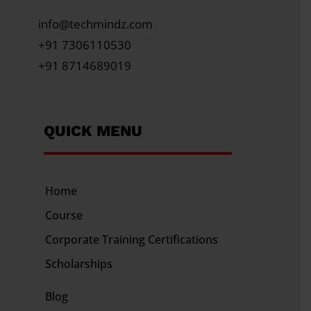
info@techmindz.com
+91 7306110530
+91 8714689019
QUICK MENU
Home
Course
Corporate Training
Certifications
Scholarships
Blog