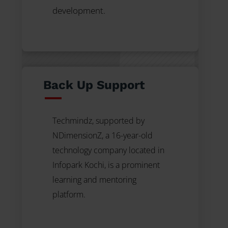
development.
Back Up Support
Techmindz, supported by
NDimensionZ, a 16-year-old
technology company
located in
Infopark Kochi, is a prominent
learning and mentoring
platform.