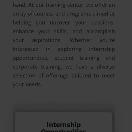
hand. At our training center, we offer an
array of courses and programs aimed at
helping you uncover your passions,
enhance your skills, and accomplish
your aspirations. Whether you’re
interested in exploring internship
opportunities, student training and
corporate training, we have a diverse
selection of offerings tailored to meet
your needs.
Internship
Opportunities