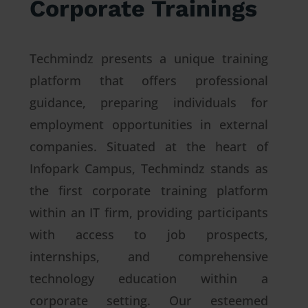
Corporate Trainings
Techmindz presents a unique training
platform that offers professional
guidance, preparing individuals for
employment opportunities in external
companies. Situated at the heart of
Infopark Campus, Techmindz stands as
the first corporate training platform
within an IT firm, providing participants
with access to job prospects,
internships, and comprehensive
technology education within a
corporate setting. Our esteemed