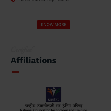
KNOW MORE
Certified
Affiliations