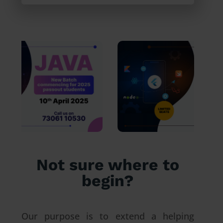
Not sure where to
begin?
Our purpose is to extend a helping