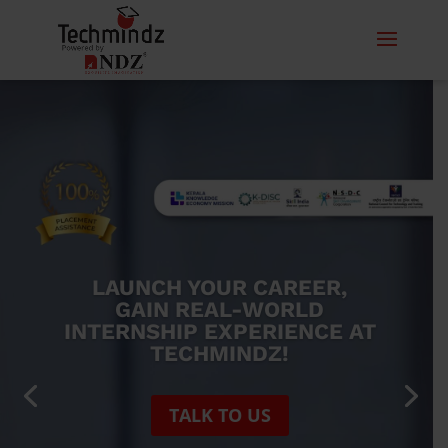
IGNITE STUDENT
BRILLIANCE: EMPOWERING
THROUGH TRAINING
CONTACT US