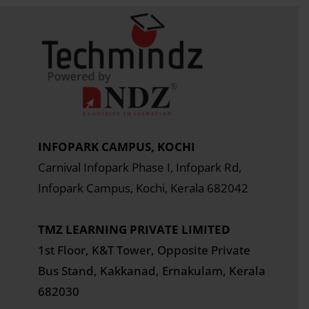
INFOPARK CAMPUS, KOCHI
Carnival Infopark Phase I, Infopark Rd,
Infopark Campus, Kochi, Kerala 682042
TMZ LEARNING PRIVATE LIMITED
1st Floor, K&T Tower,
Opposite Private
Bus Stand, Kakkanad, Ernakulam, Kerala
682030