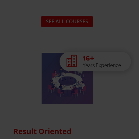
SEE ALL COURSES
16+

Years Experience
Result Oriented