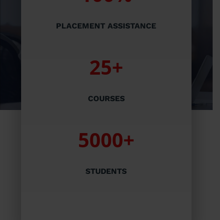
PLACEMENT ASSISTANCE
25+
COURSES
5000+
STUDENTS