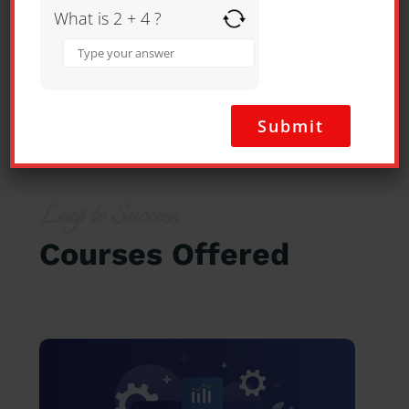
What is 2 + 4 ?
Answer
for
2
+
4
SEE ALL REVIEWS
Leap to Success
Courses Offered