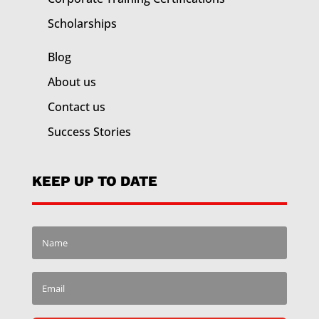
Scholarships
Blog
About us
Contact us
Success Stories
KEEP UP TO DATE