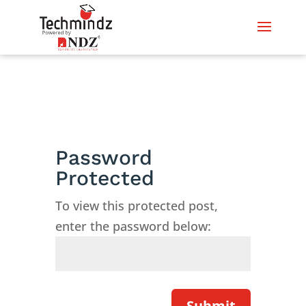
Password
Protected
To view this protected post,
enter the password below:
Submit