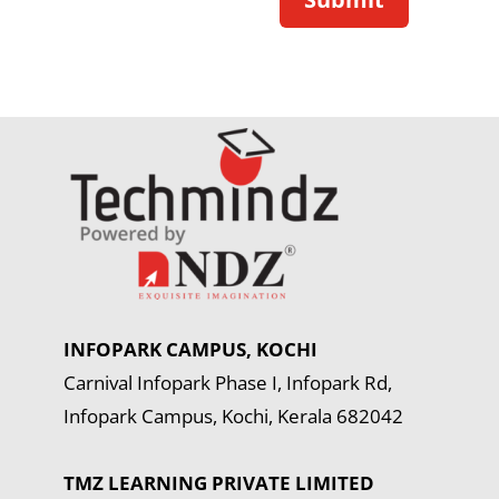
INFOPARK CAMPUS, KOCHI
Carnival Infopark Phase I, Infopark Rd,
Infopark Campus, Kochi, Kerala 682042
TMZ LEARNING PRIVATE LIMITED