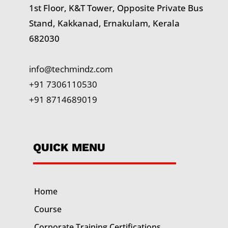
1st Floor, K&T Tower,
Opposite Private Bus
Stand, Kakkanad, Ernakulam, Kerala
682030
info@techmindz.com
+91 7306110530
+91 8714689019
QUICK MENU
Home
Course
Corporate Training
Certifications