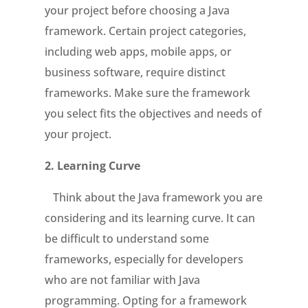
your project before choosing a Java
framework. Certain project categories,
including web apps, mobile apps, or
business software, require distinct
frameworks. Make sure the framework
you select fits the objectives and needs of
your project.
2.
Learning Curve
Think about the Java framework you are
considering and its learning curve. It can
be difficult to understand some
frameworks, especially for developers
who are not familiar with Java
programming. Opting for a framework