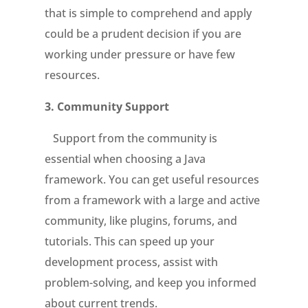
that is simple to comprehend and apply
could be a prudent decision if you are
working under pressure or have few
resources.
3.
Community Support
Support from the community is
essential when choosing a Java
framework. You can get useful resources
from a framework with a large and active
community, like plugins, forums, and
tutorials. This can speed up your
development process, assist with
problem-solving, and keep you informed
about current trends.