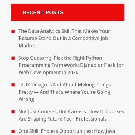
RECENT POSTS
The Data Analytics Skill That Makes Your
Resume Stand Out in a Competitive Job
Market
Stop Guessing! Pick the Right Python
Programming Framework: Django or Flask for
Web Development in 2026
UIUX Design is Not About Making Things
Pretty — And That’s Where You’re Going
Wrong
Not Just Courses, But Careers: How IT Courses
Are Shaping Future Tech Professionals
One Skill, Endless Opportunities: How Java