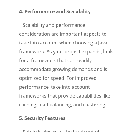
4.
Performance and Scalability
Scalability and performance
consideration are important aspects to
take into account when choosing a Java
framework. As your project expands, look
for a framework that can readily
accommodate growing demands and is
optimized for speed. For improved
performance, take into account
frameworks that provide capabilities like
caching, load balancing, and clustering.
5.
S
ecurity Features
Safety is always at the forefront of