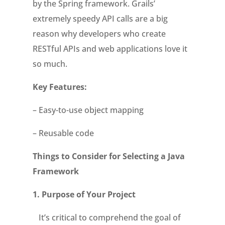
by the Spring framework. Grails’
extremely speedy API calls are a big
reason why developers who create
RESTful APIs and web applications love it
so much.
Key Features:
– Easy-to-use object mapping
– Reusable code
Things to Consider for Selecting a Java
Framework
1.
Purpose of Your Project
It’s critical to comprehend the goal of