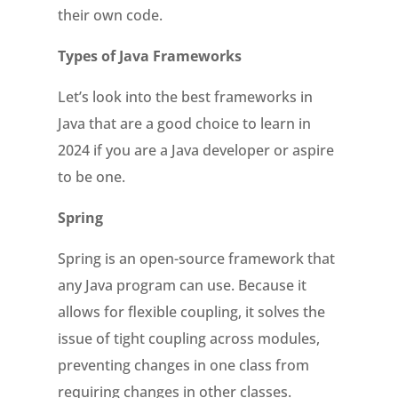
their own code.
Types of Java Frameworks
Let’s look into the best frameworks in
Java that are a good choice to learn in
2024 if you are a Java developer or aspire
to be one.
Spring
Spring is an open-source framework that
any Java program can use. Because it
allows for flexible coupling, it solves the
issue of tight coupling across modules,
preventing changes in one class from
requiring changes in other classes.