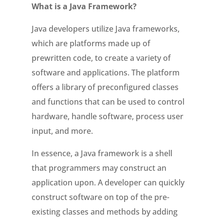
What is a Java Framework?
Java developers utilize Java frameworks,
which are platforms made up of
prewritten code, to create a variety of
software and applications. The platform
offers a library of preconfigured classes
and functions that can be used to control
hardware, handle software, process user
input, and more.
In essence, a Java framework is a shell
that programmers may construct an
application upon. A developer can quickly
construct software on top of the pre-
existing classes and methods by adding