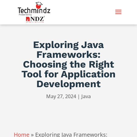
Exploring Java
Frameworks:
Choosing the Right
Tool for Application
Development
May 27, 2024
|
Java
Home
»
Exploring Java Frameworks: