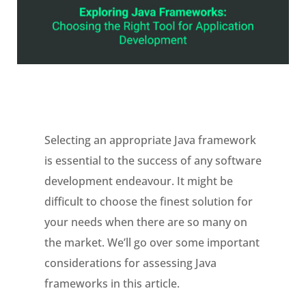
Selecting an appropriate Java framework
is essential to the success of any software
development endeavour. It might be
difficult to choose the finest solution for
your needs when there are so many on
the market. We’ll go over some important
considerations for assessing Java
frameworks in this article.