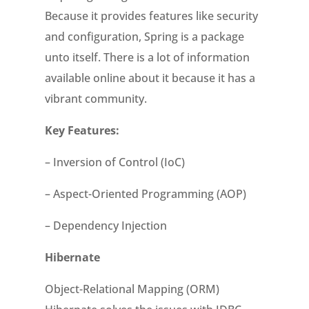
Because it provides features like security
and configuration, Spring is a package
unto itself. There is a lot of information
available online about it because it has a
vibrant community.
Key Features:
– Inversion of Control (IoC)
– Aspect-Oriented Programming (AOP)
– Dependency Injection
Hibernate
Object-Relational Mapping (ORM)