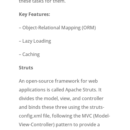
these tasks for them.
Key Features:
– Object-Relational Mapping (ORM)
– Lazy Loading
– Caching
Struts
An open-source framework for web
applications is called Apache Struts. It
divides the model, view, and controller
and binds these three using the struts-
config.xml file, following the MVC (Model-
View-Controller) pattern to provide a