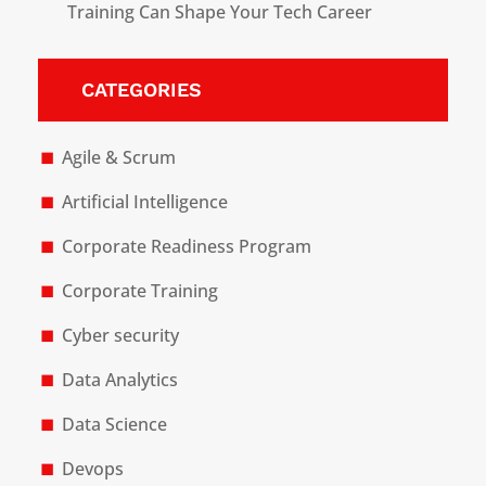
Training Can Shape Your Tech Career
CATEGORIES
Agile & Scrum
Artificial Intelligence
Corporate Readiness Program
Corporate Training
Cyber security
Data Analytics
Data Science
Devops