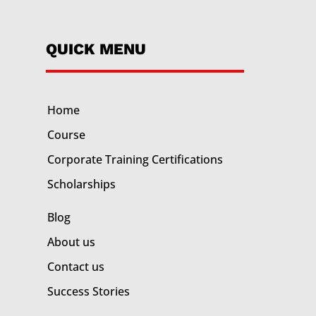
QUICK MENU
Home
Course
Corporate Training
Certifications
Scholarships
Blog
About us
Contact us
Success Stories