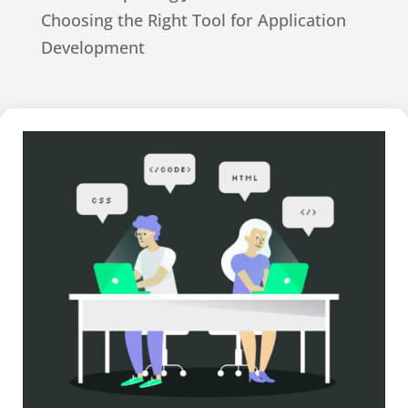
Choosing the Right Tool for Application
Development