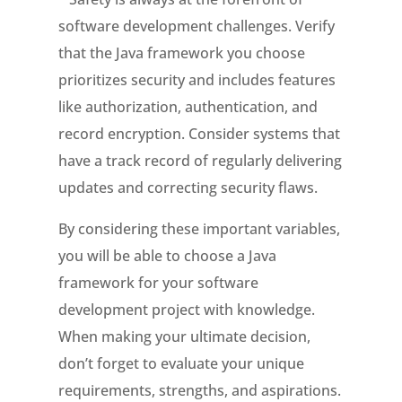
software development challenges. Verify
that the Java framework you choose
prioritizes security and includes features
like authorization, authentication, and
record encryption. Consider systems that
have a track record of regularly delivering
updates and correcting security flaws.
By considering these important variables,
you will be able to choose a Java
framework for your software
development project with knowledge.
When making your ultimate decision,
don’t forget to evaluate your unique
requirements, strengths, and aspirations.