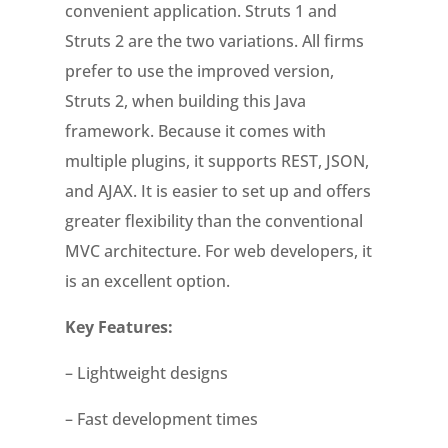
convenient application. Struts 1 and
Struts 2 are the two variations. All firms
prefer to use the improved version,
Struts 2, when building this Java
framework. Because it comes with
multiple plugins, it supports REST, JSON,
and AJAX. It is easier to set up and offers
greater flexibility than the conventional
MVC architecture. For web developers, it
is an excellent option.
Key Features:
– Lightweight designs
– Fast development times