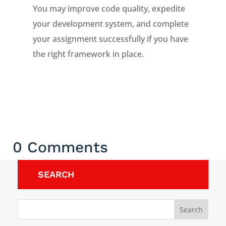
You may improve code quality, expedite
your development system, and complete
your assignment successfully if you have
the right framework in place.
0 Comments
SEARCH