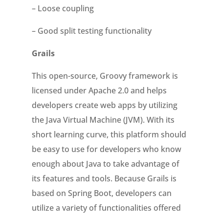
– Loose coupling
– Good split testing functionality
Grails
This open-source, Groovy framework is
licensed under Apache 2.0 and helps
developers create web apps by utilizing
the Java Virtual Machine (JVM). With its
short learning curve, this platform should
be easy to use for developers who know
enough about Java to take advantage of
its features and tools. Because Grails is
based on Spring Boot, developers can
utilize a variety of functionalities offered