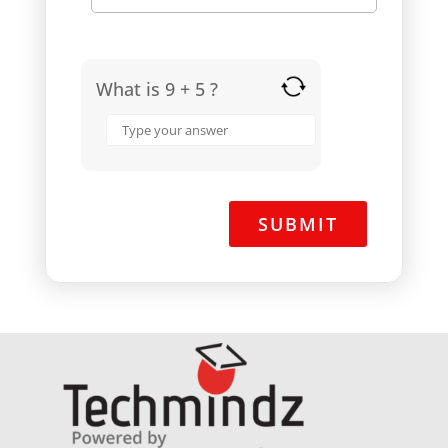
What is 9 + 5 ?
Answer
for
9
+
5