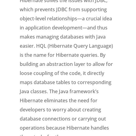
Hibernate solves the issues with JDBC,
which prevents JDBC from supporting
object-level relationships—a crucial idea
in application development—and thus
makes managing databases with Java
easier. HQL (Hibernate Query Language)
is the name for Hibernate queries. By
building an abstraction layer to allow for
loose coupling of the code, it directly
maps database tables to corresponding
Java classes. The Java framework’s
Hibernate eliminates the need for
developers to worry about creating
database connections or carrying out
operations because Hibernate handles