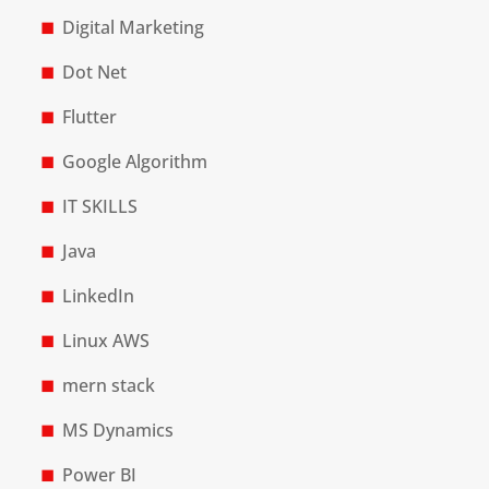
Digital Marketing
Dot Net
Flutter
Google Algorithm
IT SKILLS
Java
LinkedIn
Linux AWS
mern stack
MS Dynamics
Power BI