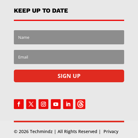
KEEP UP TO DATE
SIGN UP
© 2026 Techmindz | All Rights Reserved |
Privacy