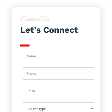
Connect Us
Let’s Connect