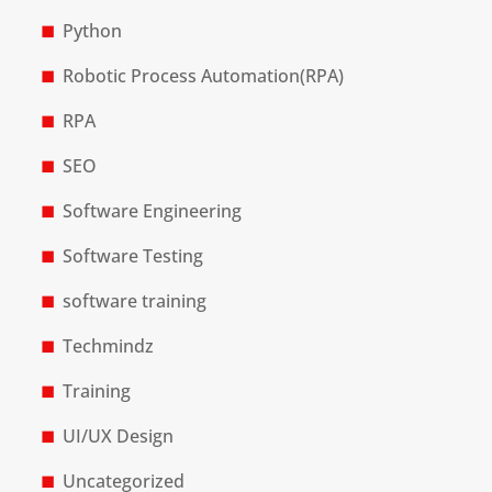
Python
Robotic Process Automation(RPA)
RPA
SEO
Software Engineering
Software Testing
software training
Techmindz
Training
UI/UX Design
Uncategorized