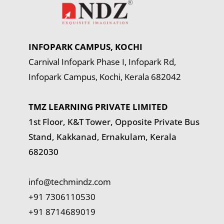
INFOPARK CAMPUS, KOCHI
Carnival Infopark Phase I, Infopark Rd,
Infopark Campus, Kochi, Kerala 682042
TMZ LEARNING PRIVATE LIMITED
1st Floor, K&T Tower,
Opposite Private Bus
Stand, Kakkanad, Ernakulam, Kerala
682030
info@techmindz.com
+91 7306110530
+91 8714689019