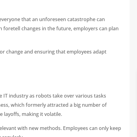
everyone that an unforeseen catastrophe can
n foretell changes in the future, employers can plan
 for change and ensuring that employees adapt
e IT industry as robots take over various tasks
ess, which formerly attracted a big number of
layoffs, making it volatile.
d relevant with new methods. Employees can only keep