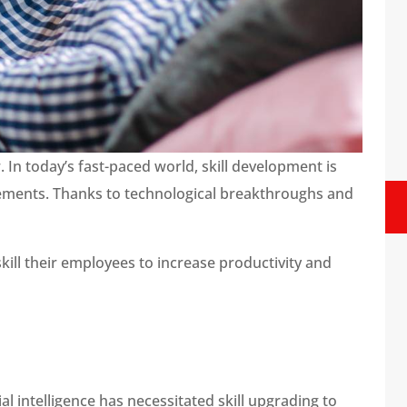
n today’s fast-paced world, skill development is
rements. Thanks to technological breakthroughs and
ill their employees to increase productivity and
ial intelligence has necessitated skill upgrading to