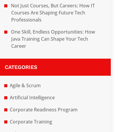
Not Just Courses, But Careers: How IT
Courses Are Shaping Future Tech
Professionals
One Skill, Endless Opportunities: How
Java Training Can Shape Your Tech
Career
CATEGORIES
Agile & Scrum
Artificial Intelligence
Corporate Readiness Program
Corporate Training