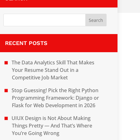
RECENT POSTS
The Data Analytics Skill That Makes
Your Resume Stand Out in a
Competitive Job Market
Stop Guessing! Pick the Right Python
Programming Framework: Django or
Flask for Web Development in 2026
UIUX Design is Not About Making
Things Pretty — And That’s Where
You’re Going Wrong