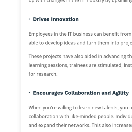
up with changes in the IT industry by upskilling
· Drives Innovation
Employees in the IT business can benefit from
able to develop ideas and turn them into proje
These projects have also aided in advancing 
learning sessions, trainees are stimulated, inst
for research.
· Encourages Collaboration and Agility
When you’re willing to learn new talents, you 
collaboration with like-minded people. Individ
and expand their networks. This also increases 