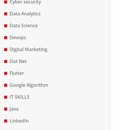
Cyber security
Data Analytics
Data Science
Devops
Digital Marketing
Dot Net
Flutter
Google Algorithm
IT SKILLS
Java
LinkedIn