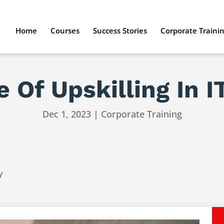
Home
Courses
Success Stories
Corporate Traini
 Of Upskilling In I
Dec 1, 2023
|
Corporate Training
y