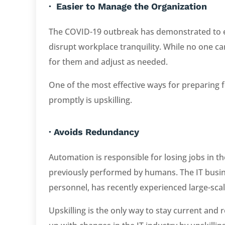
· Easier to Manage the Organization
The COVID-19 outbreak has demonstrated to 
disrupt workplace tranquility. While no one ca
for them and adjust as needed.
One of the most effective ways for preparing
promptly is upskilling.
· Avoids Redundancy
Automation is responsible for losing jobs in th
previously performed by humans. The IT busin
personnel, has recently experienced large-scale 
Upskilling is the only way to stay current an