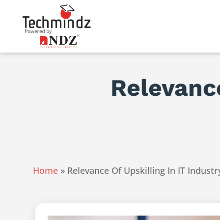
Relevance
Home
»
Relevance Of Upskilling In IT Industr