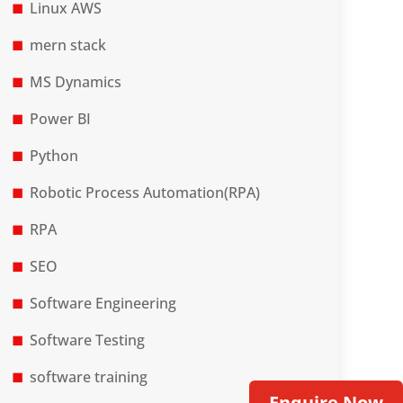
Linux AWS
mern stack
MS Dynamics
Power BI
Python
Robotic Process Automation(RPA)
RPA
SEO
Software Engineering
Software Testing
software training
Enquire Now