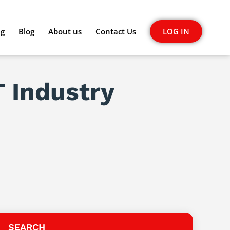
ng
Blog
About us
Contact Us
LOG IN
T Industry
SEARCH