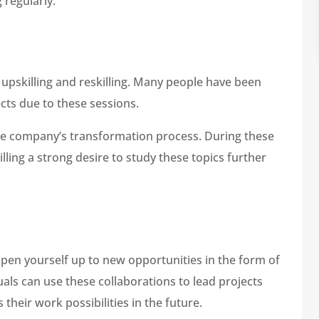
 regularly.
 upskilling and reskilling. Many people have been
cts due to these sessions.
the company’s transformation process. During these
illing a strong desire to study these topics further
open yourself up to new opportunities in the form of
uals can use these collaborations to lead projects
their work possibilities in the future.