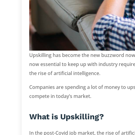
Upskilling has become the new buzzword now. I
now essential to keep up with industry requi
the rise of artificial intelligence.
Companies are spending a lot of money to upsk
compete in today’s market.
What is Upskilling?
In the post-Covid job market, the rise of artific