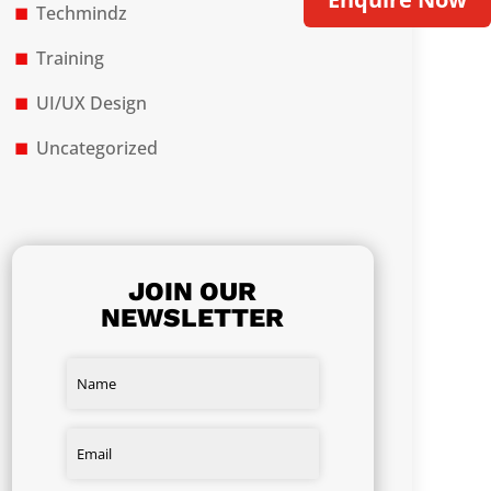
Techmindz
Training
UI/UX Design
Uncategorized
JOIN OUR
NEWSLETTER