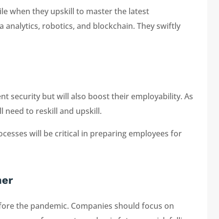
e when they upskill to master the latest
ta analytics, robotics, and blockchain. They swiftly
 security but will also boost their employability. As
need to reskill and upskill.
cesses will be critical in preparing employees for
ner
before the pandemic. Companies should focus on