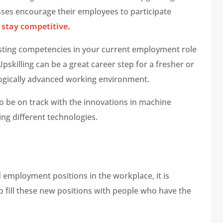
sses encourage their employees to participate
 stay competitive
.
oosting competencies in your current employment role
pskilling can be a great career step for a fresher or
logically advanced working environment.
o be on track with the innovations in machine
ing different technologies.
employment positions in the workplace, it is
to fill these new positions with people who have the