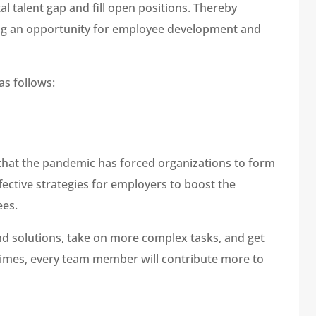
al talent gap and fill open positions. Thereby
ing an opportunity for employee development and
as follows:
that the pandemic has forced organizations to form
fective strategies for employers to boost the
ees.
d solutions, take on more complex tasks, and get
t times, every team member will contribute more to