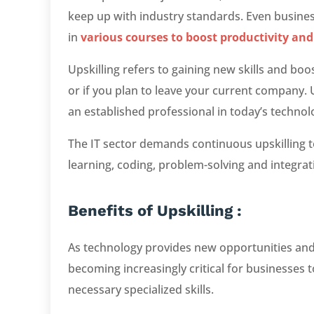
keep up with industry standards. Even busine
in
various courses to boost productivity and
Upskilling refers to gaining new skills and b
or if you plan to leave your current company. U
an established professional in today’s techno
The IT sector demands continuous upskilling t
learning, coding, problem-solving and integrat
Benefits of Upskilling :
As technology provides new opportunities and 
becoming increasingly critical for businesses 
necessary specialized skills.