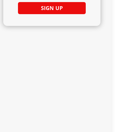
SIGN UP