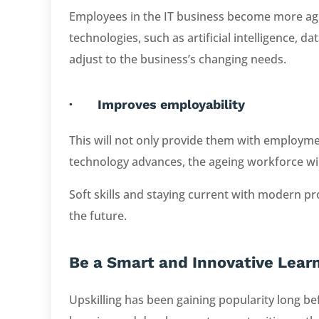
Employees in the IT business become more agil
technologies, such as artificial intelligence, da
adjust to the business’s changing needs.
· Improves employability
This will not only provide them with employment
technology advances, the ageing workforce will 
Soft skills and staying current with modern pro
the future.
Be a Smart and Innovative Lear
Upskilling has been gaining popularity long 