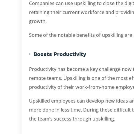
Companies can use upskilling to close the digit
retaining their current workforce and provid
growth.
Some of the notable benefits of upskilling are 
· Boosts Productivity
Productivity has become a key challenge now 
remote teams. Upskilling is one of the most ef
productivity of their work-from-home employ
Upskilled employees can develop new ideas an
more done in less time. During these difficul
the team’s success through upskilling.