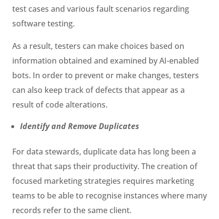
test cases and various fault scenarios regarding
software testing.
As a result, testers can make choices based on
information obtained and examined by AI-enabled
bots. In order to prevent or make changes, testers
can also keep track of defects that appear as a
result of code alterations.
Identify and Remove Duplicates
For data stewards, duplicate data has long been a
threat that saps their productivity. The creation of
focused marketing strategies requires marketing
teams to be able to recognise instances where many
records refer to the same client.