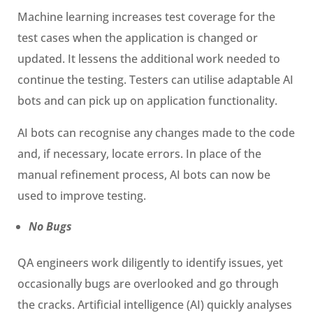
Machine learning increases test coverage for the
test cases when the application is changed or
updated. It lessens the additional work needed to
continue the testing. Testers can utilise adaptable AI
bots and can pick up on application functionality.
AI bots can recognise any changes made to the code
and, if necessary, locate errors. In place of the
manual refinement process, AI bots can now be
used to improve testing.
No Bugs
QA engineers work diligently to identify issues, yet
occasionally bugs are overlooked and go through
the cracks. Artificial intelligence (AI) quickly analyses