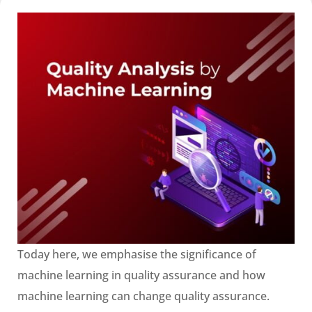
Today here, we emphasise the significance of
machine learning in quality assurance and how
machine learning can change quality assurance.