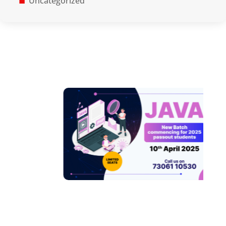
Uncategorized