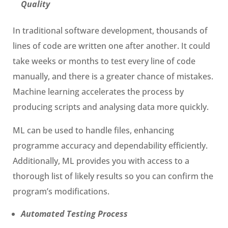
Quality
In traditional software development, thousands of
lines of code are written one after another. It could
take weeks or months to test every line of code
manually, and there is a greater chance of mistakes.
Machine learning accelerates the process by
producing scripts and analysing data more quickly.
ML can be used to handle files, enhancing
programme accuracy and dependability efficiently.
Additionally, ML provides you with access to a
thorough list of likely results so you can confirm the
program’s modifications.
Automated Testing Process