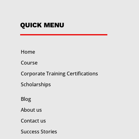
QUICK MENU
Home
Course
Corporate Training
Certifications
Scholarships
Blog
About us
Contact us
Success Stories