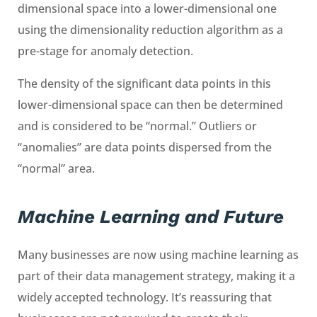
dimensional space into a lower-dimensional one
using the dimensionality reduction algorithm as a
pre-stage for anomaly detection.
The density of the significant data points in this
lower-dimensional space can then be determined
and is considered to be “normal.” Outliers or
“anomalies” are data points dispersed from the
“normal” area.
Machine Learning and Future
Many businesses are now using machine learning as
part of their data management strategy, making it a
widely accepted technology. It’s reassuring that