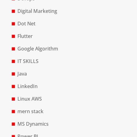
Digital Marketing
Dot Net
Flutter
Google Algorithm
IT SKILLS
Java
LinkedIn
Linux AWS
mern stack
MS Dynamics
Power BI