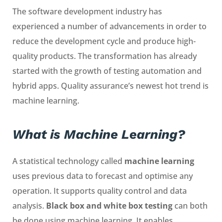
The software development industry has
experienced a number of advancements in order to
reduce the development cycle and produce high-
quality products. The transformation has already
started with the growth of testing automation and
hybrid apps. Quality assurance’s newest hot trend is
machine learning.
What is Machine Learning?
A statistical technology called
machine learning
uses previous data to forecast and optimise any
operation. It supports quality control and data
analysis.
Black box and white box testing
can both
be done using machine learning. It enables