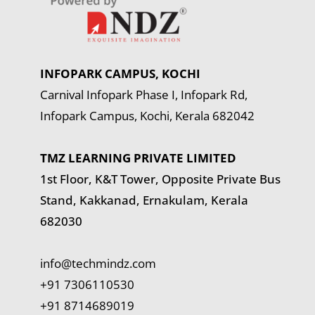
INFOPARK CAMPUS, KOCHI
Carnival Infopark Phase I, Infopark Rd,
Infopark Campus, Kochi, Kerala 682042
TMZ LEARNING PRIVATE LIMITED
1st Floor, K&T Tower,
Opposite Private Bus
Stand, Kakkanad, Ernakulam, Kerala
682030
info@techmindz.com
+91 7306110530
+91 8714689019