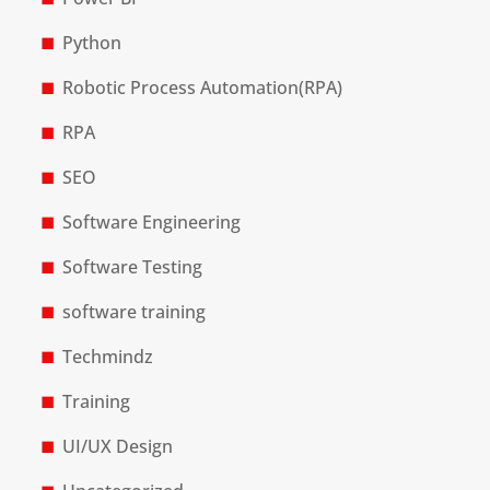
Python
Robotic Process Automation(RPA)
RPA
SEO
Software Engineering
Software Testing
software training
Techmindz
Training
UI/UX Design