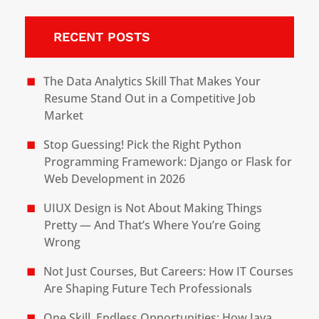
RECENT POSTS
The Data Analytics Skill That Makes Your
Resume Stand Out in a Competitive Job
Market
Stop Guessing! Pick the Right Python
Programming Framework: Django or Flask for
Web Development in 2026
UIUX Design is Not About Making Things
Pretty — And That’s Where You’re Going
Wrong
Not Just Courses, But Careers: How IT Courses
Are Shaping Future Tech Professionals
One Skill, Endless Opportunities: How Java