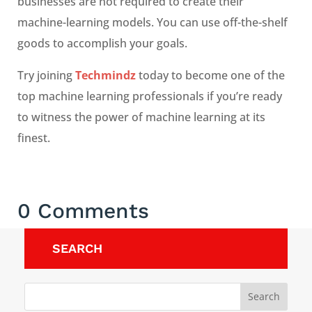
businesses are not required to create their
machine-learning models. You can use off-the-shelf
goods to accomplish your goals.
Try joining
Techmindz
today to become one of the
top machine learning professionals if you’re ready
to witness the power of machine learning at its
finest.
0 Comments
SEARCH