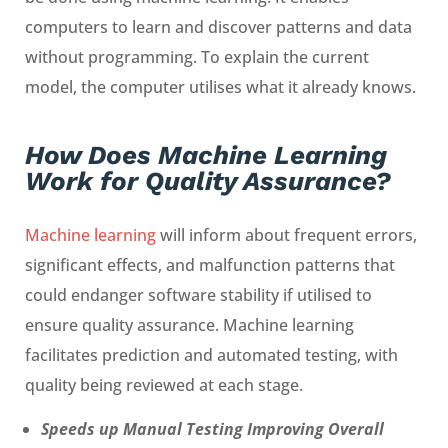
computers to learn and discover patterns and data
without programming. To explain the current
model, the computer utilises what it already knows.
How Does Machine Learning
Work for Quality Assurance?
Machine learning
will inform about frequent errors,
significant effects, and malfunction patterns that
could endanger software stability if utilised to
ensure quality assurance. Machine learning
facilitates prediction and automated testing, with
quality being reviewed at each stage.
Speeds up Manual Testing Improving Overall