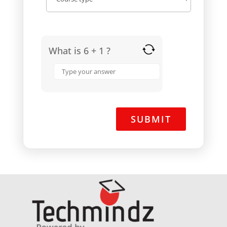
What is 6 + 1 ?
Answer
for
6
+
1