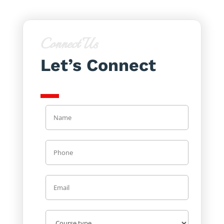
Connect Us
Let’s Connect