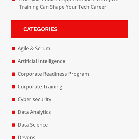
Training Can Shape Your Tech Career
CATEGORIES
Agile & Scrum
Artificial Intelligence
Corporate Readiness Program
Corporate Training
Cyber security
Data Analytics
Data Science
Devops