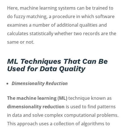
Here, machine learning systems can be trained to
do fuzzy matching, a procedure in which software
examines a number of additional qualities and
calculates statistically whether two records are the
same or not.
ML Techniques That Can Be
Used for Data Quality
Dimensionality Reduction
The machine learning (ML)
technique known as
dimensionality reduction
is used to find patterns
in data and solve complex computational problems.
This approach uses a collection of algorithms to