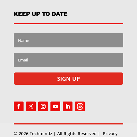
KEEP UP TO DATE
SIGN UP
© 2026 Techmindz | All Rights Reserved |
Privacy