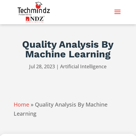
Quality Analysis By
Machine Learning
Jul 28, 2023
|
Artificial Intelligence
Home
»
Quality Analysis By Machine
Learning