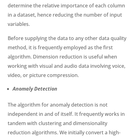
determine the relative importance of each column
in a dataset, hence reducing the number of input
variables.
Before supplying the data to any other data quality
method, it is frequently employed as the first
algorithm. Dimension reduction is useful when
working with visual and audio data involving voice,
video, or picture compression.
Anomaly Detection
The algorithm for anomaly detection is not
independent in and of itself. It frequently works in
tandem with clustering and dimensionality
reduction algorithms. We initially convert a high-