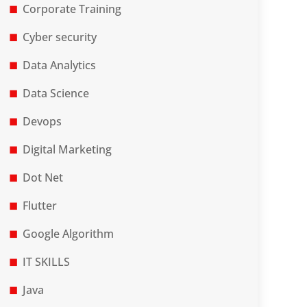
Corporate Training
Cyber security
Data Analytics
Data Science
Devops
Digital Marketing
Dot Net
Flutter
Google Algorithm
IT SKILLS
Java