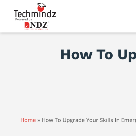
How To Upg
Home
»
How To Upgrade Your Skills In Emer