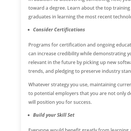
toward a degree. Learn about the top training f
graduates in learning the most recent techno
Consider Certifications
Programs for certification and ongoing educa
can increase credibility while demonstrating y
relevant in the future by picking up new soft
trends, and pledging to preserve industry sta
Whatever strategy you use, maintaining current
to potential employers that you are not only d
will position you for success.
Build your Skill Set
Everyone would benefit greatly from learning at