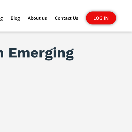
ng
Blog
About us
Contact Us
LOG IN
In Emerging