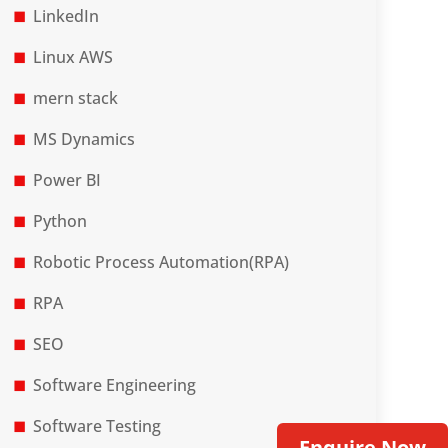
LinkedIn
Linux AWS
mern stack
MS Dynamics
Power BI
Python
Robotic Process Automation(RPA)
RPA
SEO
Software Engineering
Software Testing
Enquire Now