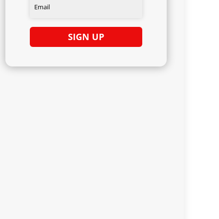
SIGN UP