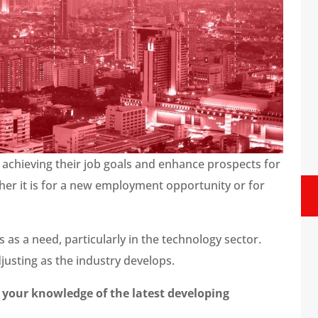
 achieving their job goals and enhance prospects for
her it is for a new employment opportunity or for
 as a need, particularly in the technology sector.
usting as the industry develops.
 your knowledge of the latest developing