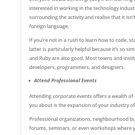
interested in working in the technology indust
surrounding the activity and realise that it isn’
foreign language.
If you’re not in a rush to learn how to code, 
latter is particularly helpful because it’s so s
and Ruby are also good. Most towns and insti
developers, programmers, and designers.
Attend Professional Events
Attending corporate events offers a wealth of 
you about is the expansion of your industry of
Professional organizations, neighbourhood bu
forums, seminars, or even workshops where yo