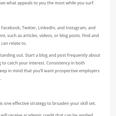
. See what appeals to you the most while you surf.
 Facebook, Twitter, LinkedIn, and Instagram, and
t, such as articles, videos, or blog posts. Find and
 can relate to.
anding out. Start a blog and post frequently about
g to catch your interest. Consistency in both
Keep in mind that you’ll want prospective employers
.
s one effective strategy to broaden your skill set.
will receive academic credit that can be applied