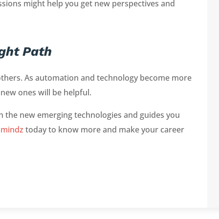
ssions might help you get new perspectives and
ght Path
er others. As automation and technology become more
 new ones will be helpful.
rn the new emerging technologies and guides you
hmindz
today to know more and make your career