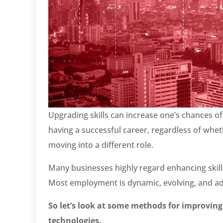
Upgrading skills can increase one’s chances of
having a successful career, regardless of whet
moving into a different role.
Many businesses highly regard enhancing skills
Most employment is dynamic, evolving, and adj
So let’s look at some methods for improving
technologies.