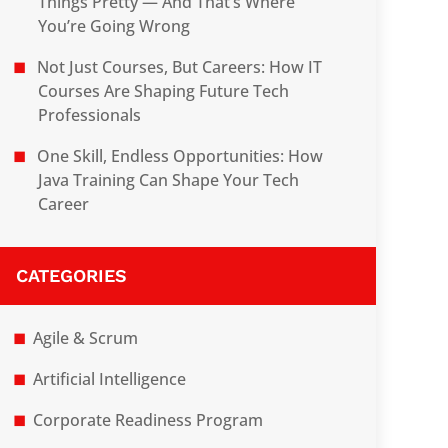
Things Pretty — And That’s Where
You’re Going Wrong
Not Just Courses, But Careers: How IT
Courses Are Shaping Future Tech
Professionals
One Skill, Endless Opportunities: How
Java Training Can Shape Your Tech
Career
CATEGORIES
Agile & Scrum
Artificial Intelligence
Corporate Readiness Program