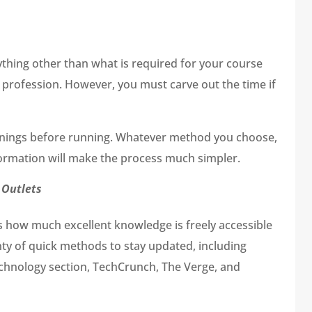
nything other than what is required for your course
ur profession. However, you must carve out the time if
rnings before running. Whatever method you choose,
nformation will make the process much simpler.
 Outlets
is how much excellent knowledge is freely accessible
lenty of quick methods to stay updated, including
technology section, TechCrunch, The Verge, and