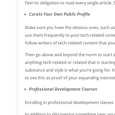
Feel no obligation to read every single article
Curate Your Own Public Profile
Make sure you have the obvious ones, such as
use them frequently to post tech-related conten
follow writers of tech-related content that you
Then go above and beyond the norm to start st
anything tech-related or related that is startin
substance and style is what you’re going for. 
to see this as proof of your expanding interest
Professional Development Courses
Enrolling in professional development classes i
In addition to discovering something new, you 