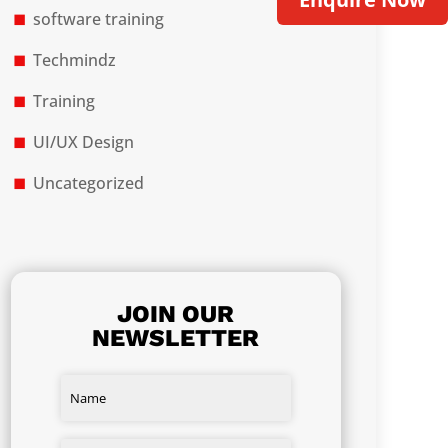
software training
Techmindz
Training
UI/UX Design
Uncategorized
JOIN OUR
NEWSLETTER