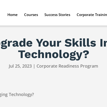
Home
Courses
Success Stories
Corporate Traini
rade Your Skills 
Technology?
Jul 25, 2023
|
Corporate Readiness Program
ging Technology?