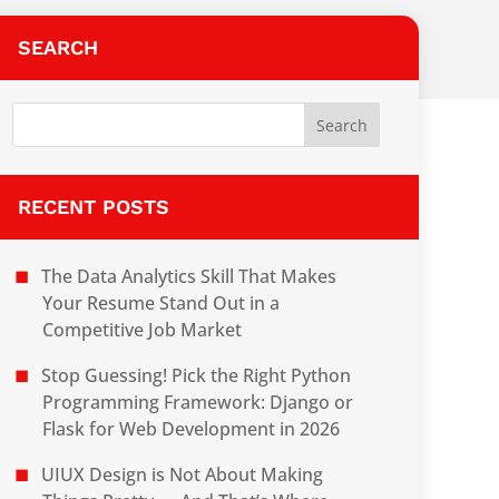
SEARCH
RECENT POSTS
The Data Analytics Skill That Makes
Your Resume Stand Out in a
Competitive Job Market
Stop Guessing! Pick the Right Python
Programming Framework: Django or
Flask for Web Development in 2026
UIUX Design is Not About Making