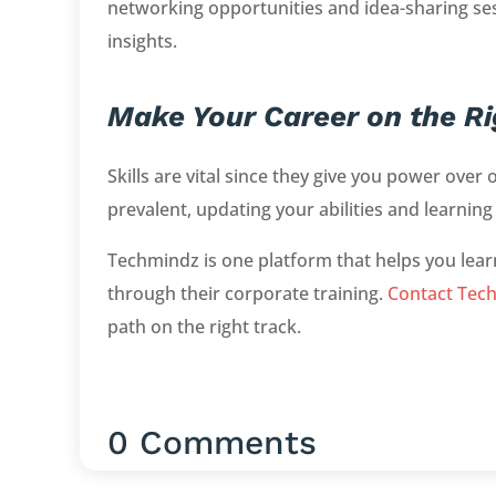
networking opportunities and idea-sharing se
insights.
Make Your Career on the Ri
Skills are vital since they give you power ov
prevalent, updating your abilities and learning
Techmindz is one platform that helps you lea
through their corporate training.
Contact Tec
path on the right track.
0 Comments