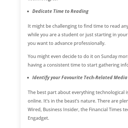
Dedicate Time to Reading
It might be challenging to find time to read a
while you are a student or just starting in yo
you want to advance professionally.
You might even decide to do it on Sunday mo
having a consistent time to start gathering i
Identify your Favourite Tech-Related Media
The best part about everything technological 
online. It’s in the beast’s nature. There are p
Wired, Business Insider, the Financial Times 
Engadget.