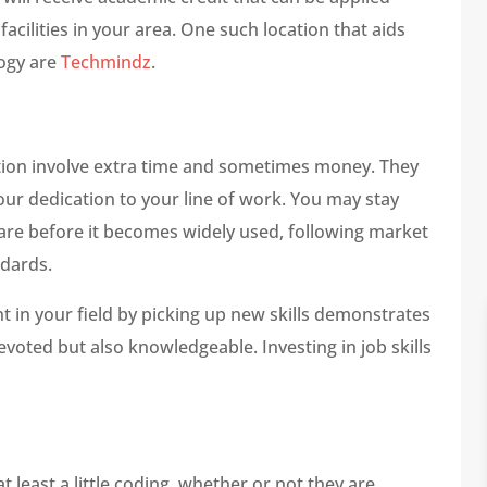
acilities in your area. One such location that aids
logy are
Techmindz
.
tion involve extra time and sometimes money. They
our dedication to your line of work. You may stay
ware before it becomes widely used, following market
ndards.
 in your field by picking up new skills demonstrates
evoted but also knowledgeable. Investing in job skills
 least a little coding, whether or not they are