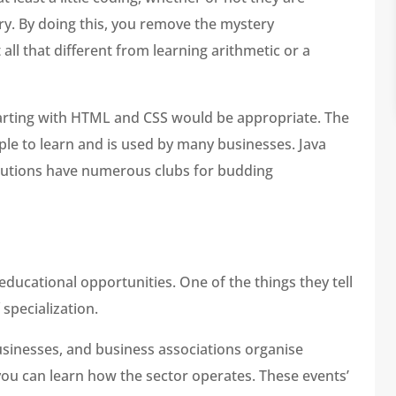
ry. By doing this, you remove the mystery
t all that different from learning arithmetic or a
starting with HTML and CSS would be appropriate. The
imple to learn and is used by many businesses. Java
tutions have numerous clubs for budding
educational opportunities. One of the things they tell
 specialization.
sinesses, and business associations organise
u can learn how the sector operates. These events’