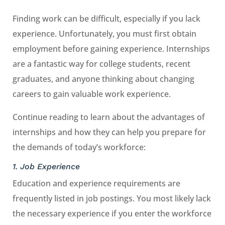
Finding work can be difficult, especially if you lack
experience. Unfortunately, you must first obtain
employment before gaining experience. Internships
are a fantastic way for college students, recent
graduates, and anyone thinking about changing
careers to gain valuable work experience.
Continue reading to learn about the advantages of
internships and how they can help you prepare for
the demands of today’s workforce:
1. Job Experience
Education and experience requirements are
frequently listed in job postings. You most likely lack
the necessary experience if you enter the workforce