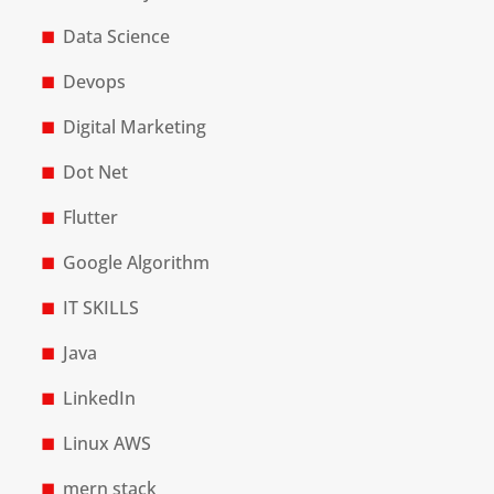
Data Science
Devops
Digital Marketing
Dot Net
Flutter
Google Algorithm
IT SKILLS
Java
LinkedIn
Linux AWS
mern stack