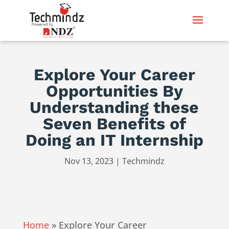
Explore Your Career
Opportunities By
Understanding these
Seven Benefits of
Doing an IT Internship
Nov 13, 2023
|
Techmindz
Home
»
Explore Your Career