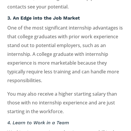
contacts see your potential.
3.
An Edge into the Job Market
One of the most significant internship advantages is
that college graduates with prior work experience
stand out to potential employers, such as an
internship. A college graduate with internship
experience is more marketable because they
typically require less training and can handle more
responsibilities.
You may also receive a higher starting salary than
those with no internship experience and are just
starting in the workforce.
4. Learn to Work in a Team