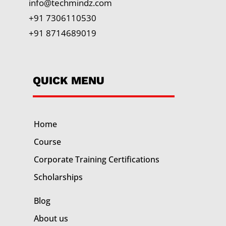
info@techmindz.com
+91 7306110530
+91 8714689019
QUICK MENU
Home
Course
Corporate Training
Certifications
Scholarships
Blog
About us