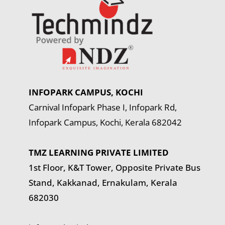
INFOPARK CAMPUS, KOCHI
Carnival Infopark Phase I, Infopark Rd,
Infopark Campus, Kochi, Kerala 682042
TMZ LEARNING PRIVATE LIMITED
1st Floor, K&T Tower,
Opposite Private Bus
Stand, Kakkanad, Ernakulam, Kerala
682030