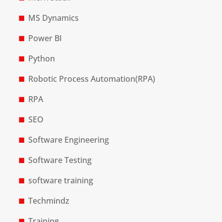
MS Dynamics
Power BI
Python
Robotic Process Automation(RPA)
RPA
SEO
Software Engineering
Software Testing
software training
Techmindz
Training