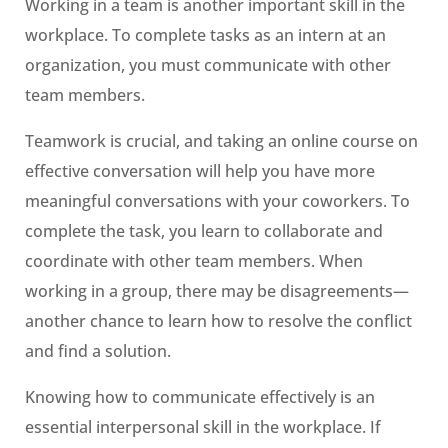
Working in a team is another important skill in the
workplace. To complete tasks as an intern at an
organization, you must communicate with other
team members.
Teamwork is crucial, and taking an online course on
effective conversation will help you have more
meaningful conversations with your coworkers. To
complete the task, you learn to collaborate and
coordinate with other team members. When
working in a group, there may be disagreements—
another chance to learn how to resolve the conflict
and find a solution.
Knowing how to communicate effectively is an
essential interpersonal skill in the workplace. If