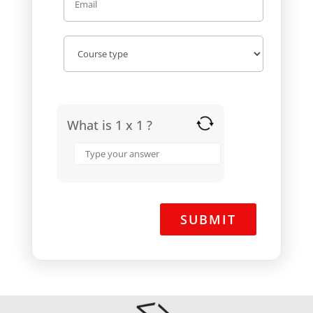
What is 1 x 1 ?
Answer
for
1
x
1