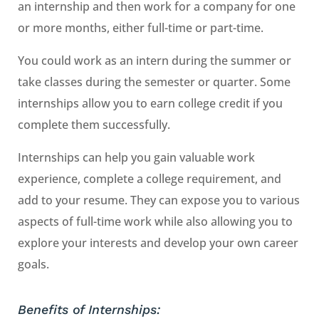
an internship and then work for a company for one
or more months, either full-time or part-time.
You could work as an intern during the summer or
take classes during the semester or quarter. Some
internships allow you to earn college credit if you
complete them successfully.
Internships can help you gain valuable work
experience, complete a college requirement, and
add to your resume. They can expose you to various
aspects of full-time work while also allowing you to
explore your interests and develop your own career
goals.
Benefits of Internships: