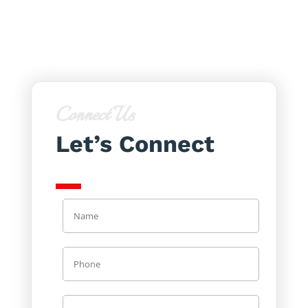
Connect Us
Let’s Connect