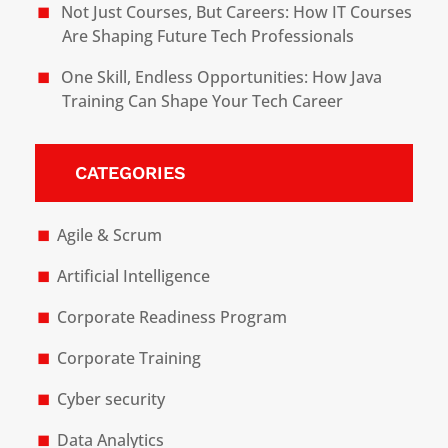
Not Just Courses, But Careers: How IT Courses
Are Shaping Future Tech Professionals
One Skill, Endless Opportunities: How Java
Training Can Shape Your Tech Career
CATEGORIES
Agile & Scrum
Artificial Intelligence
Corporate Readiness Program
Corporate Training
Cyber security
Data Analytics