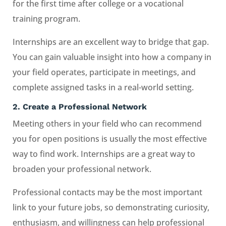
for the first time after college or a vocational
training program.
Internships are an excellent way to bridge that gap.
You can gain valuable insight into how a company in
your field operates, participate in meetings, and
complete assigned tasks in a real-world setting.
2.
Create a Professional Network
Meeting others in your field who can recommend
you for open positions is usually the most effective
way to find work. Internships are a great way to
broaden your professional network.
Professional contacts may be the most important
link to your future jobs, so demonstrating curiosity,
enthusiasm, and willingness can help professional