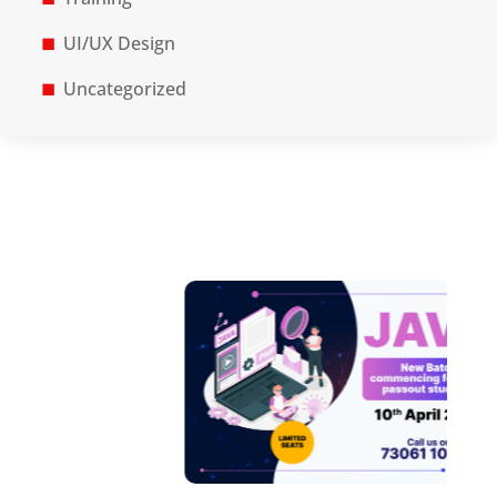
UI/UX Design
Uncategorized