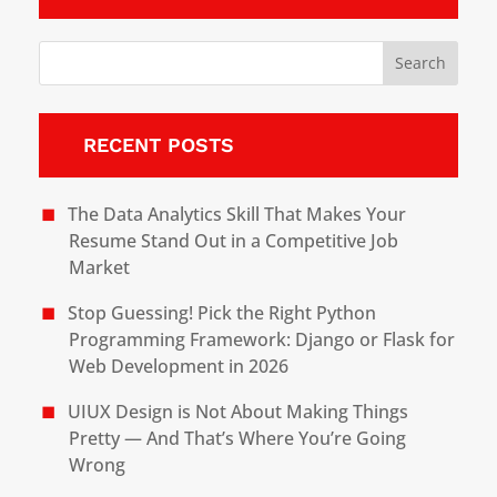
RECENT POSTS
The Data Analytics Skill That Makes Your
Resume Stand Out in a Competitive Job
Market
Stop Guessing! Pick the Right Python
Programming Framework: Django or Flask for
Web Development in 2026
UIUX Design is Not About Making Things
Pretty — And That’s Where You’re Going
Wrong