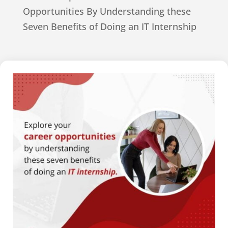
Opportunities By Understanding these
Seven Benefits of Doing an IT Internship