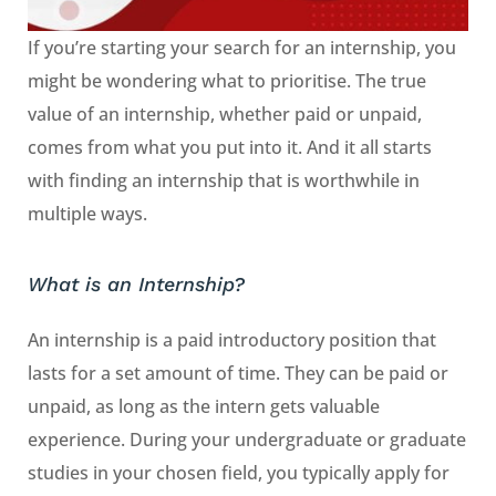
If you’re starting your search for an internship, you
might be wondering what to prioritise. The true
value of an internship, whether paid or unpaid,
comes from what you put into it. And it all starts
with finding an internship that is worthwhile in
multiple ways.
What is an Internship?
An internship is a paid introductory position that
lasts for a set amount of time. They can be paid or
unpaid, as long as the intern gets valuable
experience. During your undergraduate or graduate
studies in your chosen field, you typically apply for