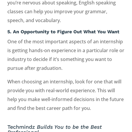
you’re nervous about speaking, English speaking
classes can help you improve your grammar,
speech, and vocabulary.
5.
An Opportunity to Figure Out What You Want
One of the most important aspects of an internship
is getting hands-on experience in a particular role or
industry to decide if it’s something you want to
pursue after graduation.
When choosing an internship, look for one that will
provide you with real-world experience. This will
help you make well-informed decisions in the future
and find the best career path for you.
Techmindz
Builds You to be the Best