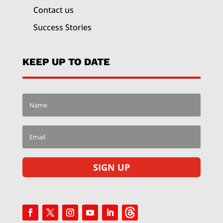
Contact us
Success Stories
KEEP UP TO DATE
SIGN UP