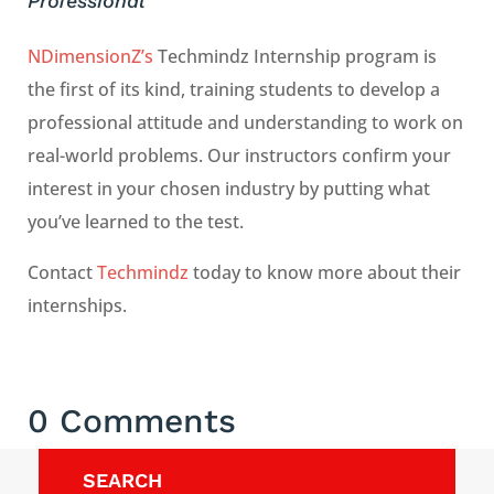
Professional
NDimensionZ’s
Techmindz Internship program is
the first of its kind, training students to develop a
professional attitude and understanding to work on
real-world problems. Our instructors confirm your
interest in your chosen industry by putting what
you’ve learned to the test.
Contact
Techmindz
today to know more about their
internships.
0 Comments
SEARCH