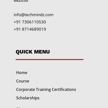
682030
info@techmindz.com
+91 7306110530
+91 8714689019
QUICK MENU
Home
Course
Corporate Training
Certifications
Scholarships