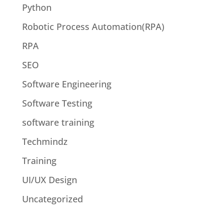
Python
Robotic Process Automation(RPA)
RPA
SEO
Software Engineering
Software Testing
software training
Techmindz
Training
UI/UX Design
Uncategorized