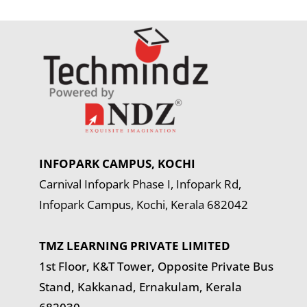
INFOPARK CAMPUS, KOCHI
Carnival Infopark Phase I, Infopark Rd,
Infopark Campus, Kochi, Kerala 682042
TMZ LEARNING PRIVATE LIMITED
1st Floor, K&T Tower,
Opposite Private Bus
Stand, Kakkanad, Ernakulam, Kerala