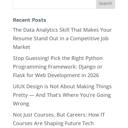
Recent Posts
The Data Analytics Skill That Makes Your
Resume Stand Out in a Competitive Job
Market
Stop Guessing! Pick the Right Python
Programming Framework: Django or
Flask for Web Development in 2026
UIUX Design is Not About Making Things
Pretty — And That’s Where You’re Going
Wrong
Not Just Courses, But Careers: How IT
Courses Are Shaping Future Tech