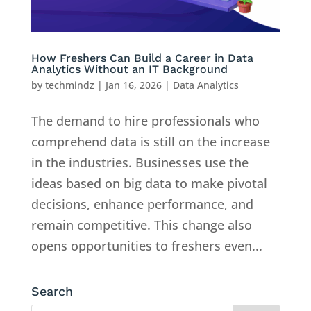
How Freshers Can Build a Career in Data
Analytics Without an IT Background
by
techmindz
|
Jan 16, 2026
|
Data Analytics
The demand to hire professionals who
comprehend data is still on the increase
in the industries. Businesses use the
ideas based on big data to make pivotal
decisions, enhance performance, and
remain competitive. This change also
opens opportunities to freshers even...
Search