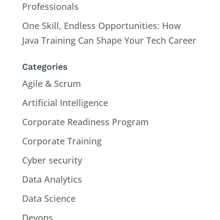
Professionals
One Skill, Endless Opportunities: How
Java Training Can Shape Your Tech Career
Categories
Agile & Scrum
Artificial Intelligence
Corporate Readiness Program
Corporate Training
Cyber security
Data Analytics
Data Science
Devops