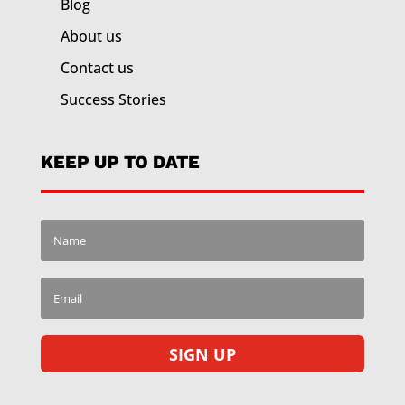
Blog
About us
Contact us
Success Stories
KEEP UP TO DATE
SIGN UP