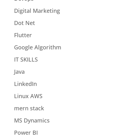
Digital Marketing
Dot Net
Flutter
Google Algorithm
IT SKILLS
Java
LinkedIn
Linux AWS
mern stack
MS Dynamics
Power BI