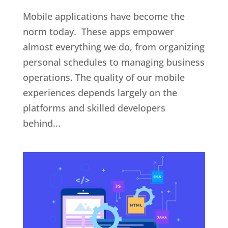
Mobile applications have become the
norm today. These apps empower
almost everything we do, from organizing
personal schedules to managing business
operations. The quality of our mobile
experiences depends largely on the
platforms and skilled developers
behind...