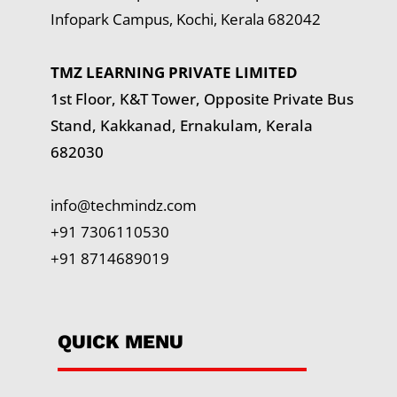
Infopark Campus, Kochi, Kerala 682042
TMZ LEARNING PRIVATE LIMITED
1st Floor, K&T Tower,
Opposite Private Bus
Stand, Kakkanad, Ernakulam, Kerala
682030
info@techmindz.com
+91 7306110530
+91 8714689019
QUICK MENU