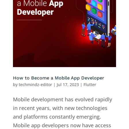
How to Become a Mobile App Developer
by
techmindz-editor
|
Jul 17, 2023
|
Flutter
Mobile development has evolved rapidly
in recent years, with new technologies
and platforms constantly emerging.
Mobile app developers now have access