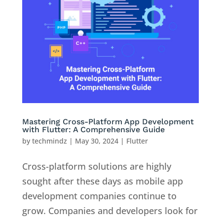
Mastering Cross-Platform App Development
with Flutter: A Comprehensive Guide
by
techmindz
|
May 30, 2024
|
Flutter
Cross-platform solutions are highly
sought after these days as mobile app
development companies continue to
grow. Companies and developers look for