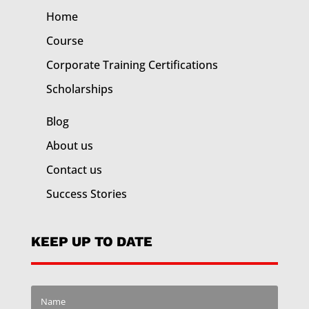
Home
Course
Corporate Training
Certifications
Scholarships
Blog
About us
Contact us
Success Stories
KEEP UP TO DATE