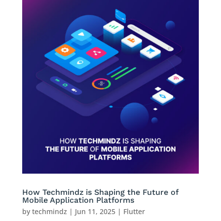
How Techmindz is Shaping the Future of
Mobile Application Platforms
by
techmindz
|
Jun 11, 2025
|
Flutter