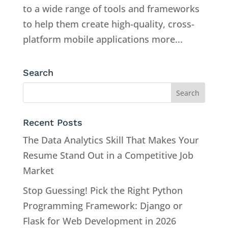
to a wide range of tools and frameworks
to help them create high-quality, cross-
platform mobile applications more...
Search
Recent Posts
The Data Analytics Skill That Makes Your
Resume Stand Out in a Competitive Job
Market
Stop Guessing! Pick the Right Python
Programming Framework: Django or
Flask for Web Development in 2026