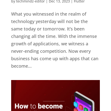
by
techmindz-editor
|
Dec 13, 2023
|
Flutter
What you witnessed in the realm of
technology yesterday will not be the
same today or tomorrow. It’s been
changing all the time. With the immense
growth of applications, we witness a
never-ending competition. Now every
business has come up with apps that can
become...