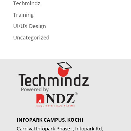
Techmindz
Training
UI/UX Design
Uncategorized
INFOPARK CAMPUS, KOCHI
Carnival Infopark Phase I, Infopark Rd,