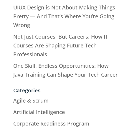
UIUX Design is Not About Making Things
Pretty — And That’s Where You’re Going
Wrong
Not Just Courses, But Careers: How IT
Courses Are Shaping Future Tech
Professionals
One Skill, Endless Opportunities: How
Java Training Can Shape Your Tech Career
Categories
Agile & Scrum
Artificial Intelligence
Corporate Readiness Program