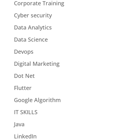
Corporate Training
Cyber security
Data Analytics
Data Science
Devops
Digital Marketing
Dot Net
Flutter
Google Algorithm
IT SKILLS
Java
LinkedIn