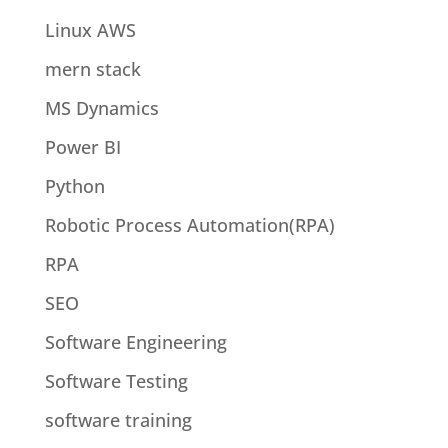
Linux AWS
mern stack
MS Dynamics
Power BI
Python
Robotic Process Automation(RPA)
RPA
SEO
Software Engineering
Software Testing
software training