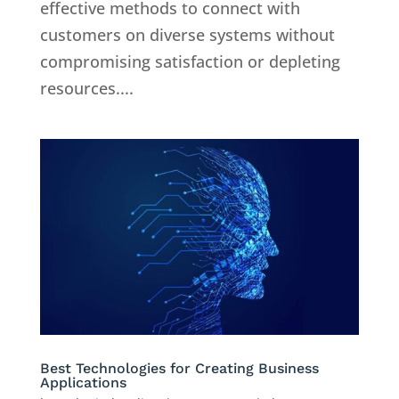
effective methods to connect with
customers on diverse systems without
compromising satisfaction or depleting
resources....
Best Technologies for Creating Business
Applications