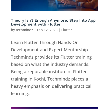
Theory Isn’t Enough Anymore: Step Into App
Development with Flutter
by
techmindz
|
Feb 12, 2026
|
Flutter
Learn Flutter Through Hands-On
Development and Expert Mentorship
Techmindz provides its Flutter training
based on what the industry demands.
Being a reputable institute of Flutter
training in Kochi, Techmindz places a
heavy emphasis on delivering practical
learning...