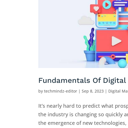
Fundamentals Of Digital 
by
techmindz-editor
|
Sep 8, 2023
|
Digital Ma
It’s nearly hard to predict what pro
the industry is changing so quickly a
the emergence of new technologies, s