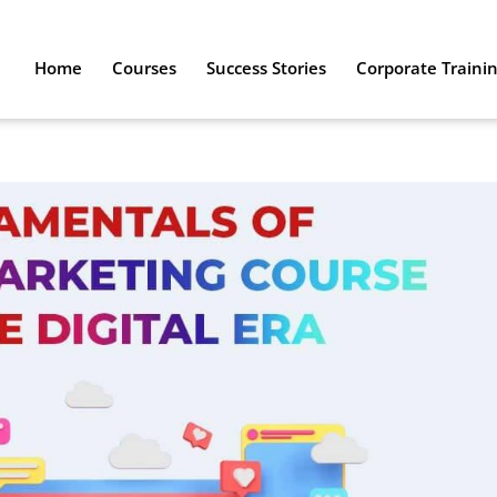
Home
Courses
Success Stories
Corporate Traini