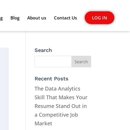
ng
Blog
About us
Contact Us
LOG IN
Search
Recent Posts
The Data Analytics
Skill That Makes Your
Resume Stand Out in
a Competitive Job
Market