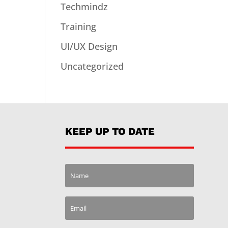
Techmindz
Training
UI/UX Design
Uncategorized
KEEP UP TO DATE