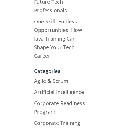
Future Tech
Professionals
One Skill, Endless
Opportunities: How
Java Training Can
Shape Your Tech
Career
Categories
Agile & Scrum
Artificial Intelligence
Corporate Readiness
Program
Corporate Training