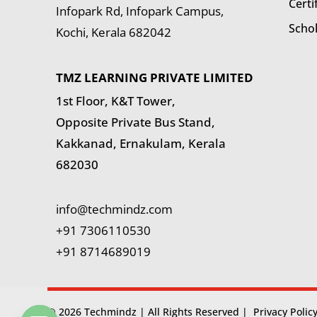
Certi
Infopark Rd, Infopark Campus,
Scho
Kochi, Kerala 682042
TMZ LEARNING PRIVATE LIMITED
1st Floor, K&T Tower,
Opposite Private Bus Stand,
Kakkanad, Ernakulam, Kerala
682030
info@techmindz.com
+91 7306110530
+91 8714689019
© 2026 Techmindz | All Rights Reserved |
Privacy Polic