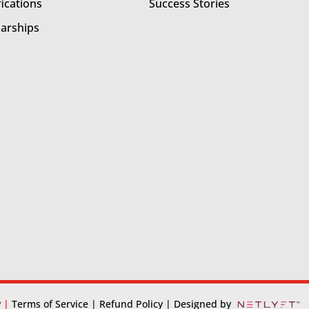
fications
Success Stories
larships
y
|
Terms of Service
| Refund Policy
| Designed by