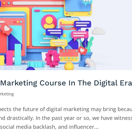
Marketing Course In The Digital Er
rketing
spects the future of digital marketing may bring beca
nd drastically. In the past year or so, we have witne
ocial media backlash, and influencer...