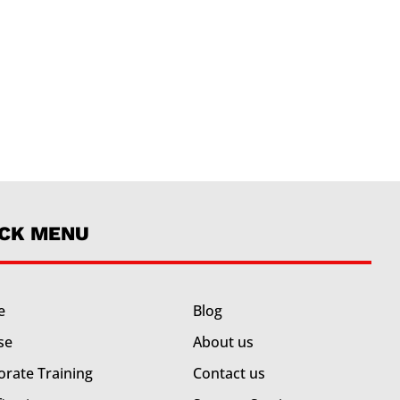
ICK MENU
e
Blog
se
About us
orate Training
Contact us