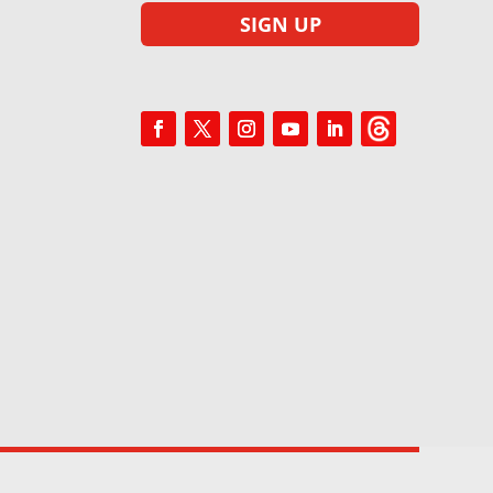
SIGN UP