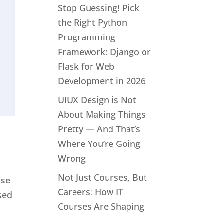
Stop Guessing! Pick
the Right Python
Programming
Framework: Django or
Flask for Web
Development in 2026
UIUX Design is Not
About Making Things
Pretty — And That’s
a
Where You’re Going
Wrong
Not Just Courses, But
use
Careers: How IT
ssed
Courses Are Shaping