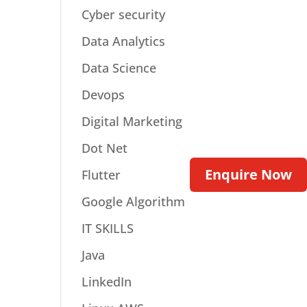
Cyber security
Data Analytics
Data Science
Devops
Digital Marketing
Dot Net
Enquire Now
Flutter
Google Algorithm
IT SKILLS
Java
LinkedIn