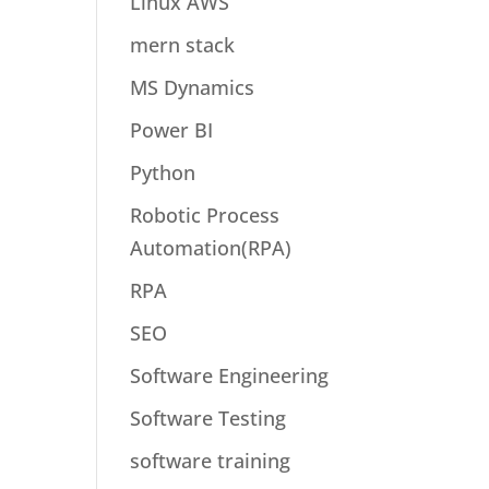
Linux AWS
mern stack
MS Dynamics
Power BI
Python
Robotic Process
Automation(RPA)
RPA
SEO
Software Engineering
Software Testing
software training