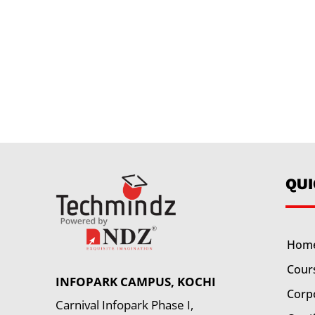
QU
Hom
Cour
INFOPARK CAMPUS, KOCHI
Corp
Carnival Infopark Phase I,