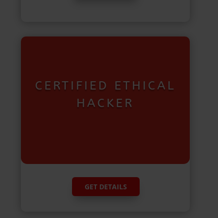
CERTIFIED ETHICAL
HACKER
GET DETAILS