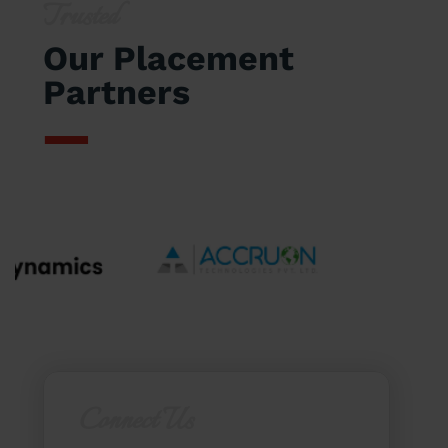
Trusted
Our Placement
Partners
Connect Us