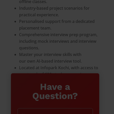
offline classes.
Industry-based project scenarios for
practical experience.
Personalised support from a dedicated
placement team.
Comprehensive interview prep program,
including mock interviews and interview
questions.
Master your interview skills with
our own AI-based interview tool.
Located at Infopark Kochi, with access to
a network of 650+ tech companies
Have a
Question?