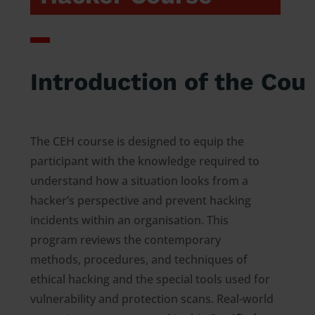
Introduction of the Cou
The CEH course is designed to equip the
participant with the knowledge required to
understand how a situation looks from a
hacker’s perspective and prevent hacking
incidents within an organisation. This
program reviews the contemporary
methods, procedures, and techniques of
ethical hacking and the special tools used for
vulnerability and protection scans. Real-world