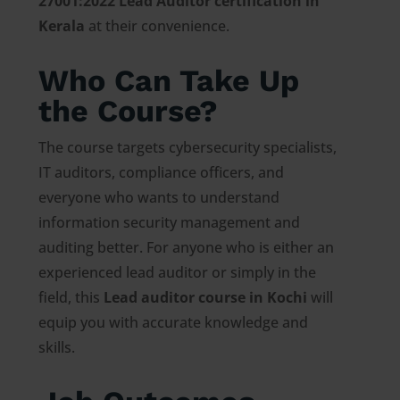
27001:2022 Lead Auditor certification in
Kerala
at their convenience.
Who Can Take Up
the Course?
The course targets cybersecurity specialists,
IT auditors, compliance officers, and
everyone who wants to understand
information security management and
auditing better. For anyone who is either an
experienced lead auditor or simply in the
field, this
Lead auditor course in Kochi
will
equip you with accurate knowledge and
skills.