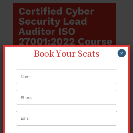
Certified Cyber
Security Lead
Auditor ISO
27001:2022 Course
Book Your Seats
×
Introduction of the
Course
The certified Cyber Security Lead Auditor
(ISO) course is intended to equip the
participants with skills and knowledge to
audit an organisation’s information security