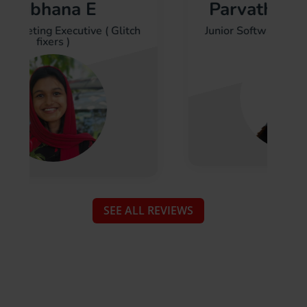
a E
Parvathy Vasudeva
cutive ( Glitch
Junior Software Engineer ( SIONIQ
Assi
)
SEE ALL REVIEWS