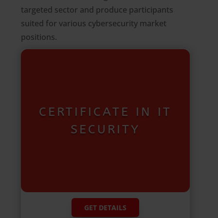
targeted sector and produce participants
suited for various cybersecurity market
positions.
CERTIFICATE IN IT
SECURITY
GET DETAILS