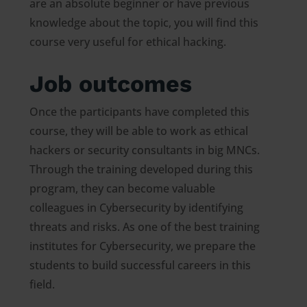
are an absolute beginner or have previous
knowledge about the topic, you will find this
course very useful for ethical hacking.
Job outcomes
Once the participants have completed this
course, they will be able to work as ethical
hackers or security consultants in big MNCs.
Through the training developed during this
program, they can become valuable
colleagues in Cybersecurity by identifying
threats and risks. As one of the best training
institutes for Cybersecurity, we prepare the
students to build successful careers in this
field.