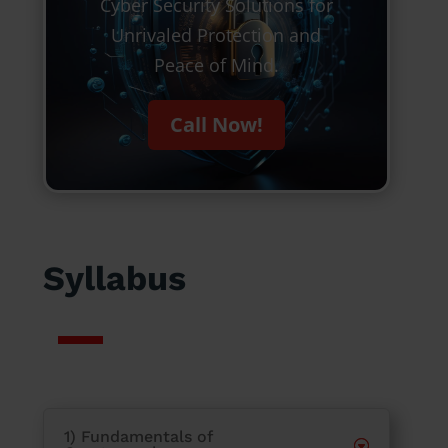
Cyber Security Solutions for
Unrivaled Protection and
Peace of Mind.
Call Now!
Syllabus
1) Fundamentals of