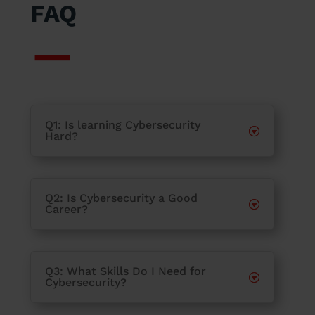
FAQ
Q1: Is learning Cybersecurity
Hard?
Q2: Is Cybersecurity a Good
Career?
Q3: What Skills Do I Need for
Cybersecurity?