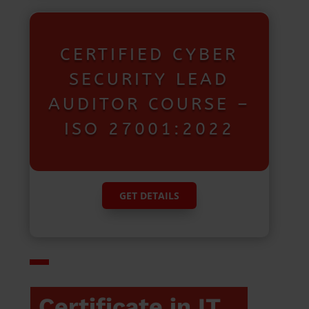
CERTIFIED CYBER
SECURITY LEAD
AUDITOR COURSE –
ISO 27001:2022
GET DETAILS
Certificate in IT