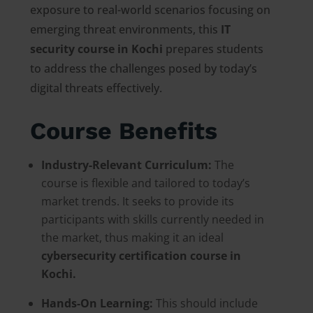
exposure to real-world scenarios focusing on
emerging threat environments, this
IT
security course in Kochi
prepares students
to address the challenges posed by today’s
digital threats effectively.
Course Benefits
Industry-Relevant Curriculum:
The
course is flexible and tailored to today’s
market trends. It seeks to provide its
participants with skills currently needed in
the market, thus making it an ideal
cybersecurity certification course in
Kochi.
Hands-On Learning:
This should include