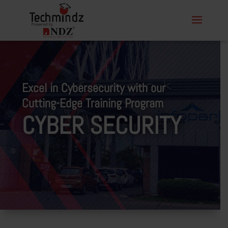
Excel in Cybersecurity with our
Cutting-Edge Training Program
CYBER SECURITY