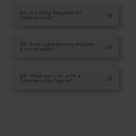
Q4: Is Coding Required for
Cybersecurity?
Q5: Does Cybersecurity Require
a Lot of Math?
Q6: What Can I Do with a
Cybersecurity Degree?