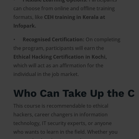
can choose from online and offline training
formats, like
CEH training in Kerala at
Infopark.
•
Recognised Certification:
On completing
the program, participants will earn the
Ethical Hacking Certification in Kochi,
which will act as an affirmation for the
individual in the job market.
Who Can Take Up the C
This course is recommendable to ethical
hackers, career changers in information
technology, IT security experts, or anyone
who wants to learn in the field. Whether you