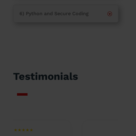
6) Python and Secure Coding
Testimonials