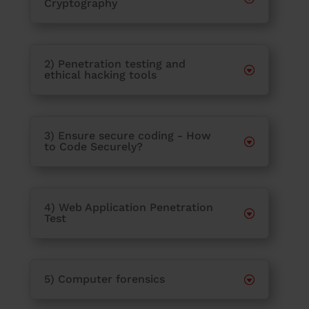
Cryptography
2) Penetration testing and
ethical hacking tools
3) Ensure secure coding - How
to Code Securely?
4) Web Application Penetration
Test
5) Computer forensics