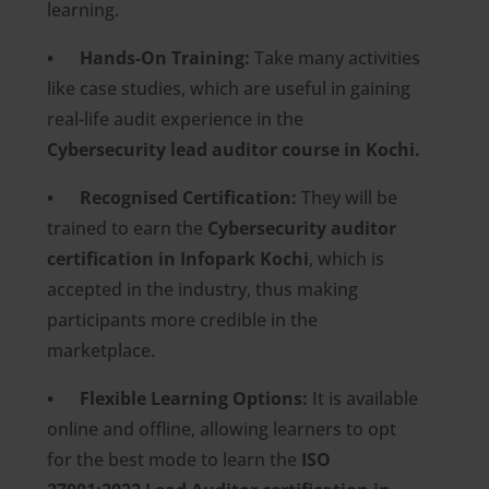
learning.
• Hands-On Training:
Take many activities
like case studies, which are useful in gaining
real-life audit experience in the
Cybersecurity lead auditor course in Kochi.
• Recognised Certification:
They will be
trained to earn the
Cybersecurity auditor
certification in Infopark Kochi
, which is
accepted in the industry, thus making
participants more credible in the
marketplace.
• Flexible Learning Options:
It is available
online and offline, allowing learners to opt
for the best mode to learn the
ISO