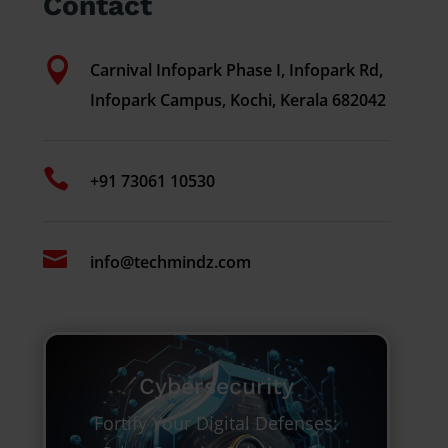
Contact

Carnival Infopark Phase I, Infopark Rd,
Infopark Campus, Kochi, Kerala 682042

+91 73061 10530

info@techmindz.com
Cybersecurity
Fortify Your Digital Defenses: