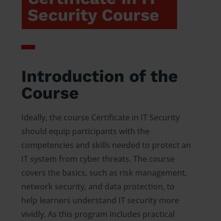
Security Course
Introduction of the
Course
Ideally, the course Certificate in IT Security
should equip participants with the
competencies and skills needed to protect an
IT system from cyber threats. The course
covers the basics, such as risk management,
network security, and data protection, to
help learners understand IT security more
vividly. As this program includes practical