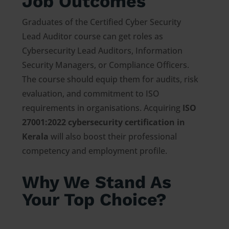
Job Outcomes
Graduates of the Certified Cyber Security
Lead Auditor course can get roles as
Cybersecurity Lead Auditors, Information
Security Managers, or Compliance Officers.
The course should equip them for audits, risk
evaluation, and commitment to ISO
requirements in organisations. Acquiring
ISO
27001:2022 cybersecurity certification in
Kerala
will also boost their professional
competency and employment profile.
Why We Stand As
Your Top Choice?