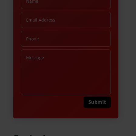
Submit