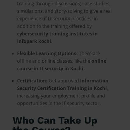
training through discussions, case studies,
simulations, and story-solving to give a real
experience of IT security practices, in
addition to the training offered by
cybersecurity training institutes in
infopark kochi
.
Flexible Learning Options:
There are
offline and online classes, like the
online
course in IT security in Kochi.
Certification:
Get approved
Information
Security Certification Training in Kochi
,
increasing your employment profile and
opportunities in the IT security sector.
Who Can Take Up