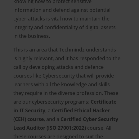
knowing how to protect sensitive
information and defend against potential
cyber-attacks is vital now to maintain the
integrity and confidentiality of digital assets
in the business.
This is an area that Techmindz understands
is highly relevant, and it has responded to the
call by developing attacks and defence
courses like Cybersecurity that will provide
learners with all the knowledge and skills
they require in the diverse profession. These
are our cybersecurity programs:
Certificate
in IT Security
, a
Certified Ethical Hacker
(CEH) course
, and a
Certified Cyber Security
Lead Auditor (ISO 27001:2022)
course. All
these courses are designed to suit the