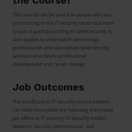
the Course?
This course can be useful to people who are
just starting in the IT security sector but want
to gain a good grounding in Cybersecurity. It
also applies to information technology
professionals and specialised cybersecurity
workers who desire professional
development and career change.
Job Outcomes
The Certificate in IT Security course holders
can land themselves the following entry-level
job offers in IT security: IT Security Analyst,
Network Security Administrator, and