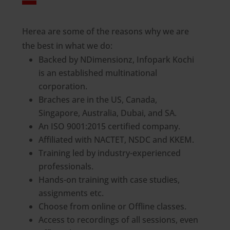
Herea are some of the reasons why we are
the best in what we do:
Backed by NDimensionz, Infopark Kochi
is an established multinational
corporation.
Braches are in the US, Canada,
Singapore, Australia, Dubai, and SA.
An ISO 9001:2015 certified company.
Affiliated with NACTET, NSDC and KKEM.
Training led by industry-experienced
professionals.
Hands-on training with case studies,
assignments etc.
Choose from online or Offline classes.
Access to recordings of all sessions, even