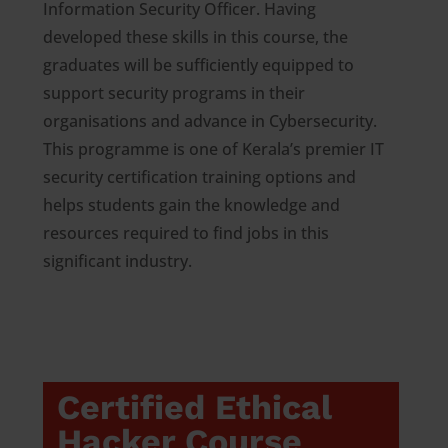
Information Security Officer. Having
developed these skills in this course, the
graduates will be sufficiently equipped to
support security programs in their
organisations and advance in Cybersecurity.
This programme is one of Kerala’s premier IT
security certification training options and
helps students gain the knowledge and
resources required to find jobs in this
significant industry.
Certified Ethical
Hacker Course