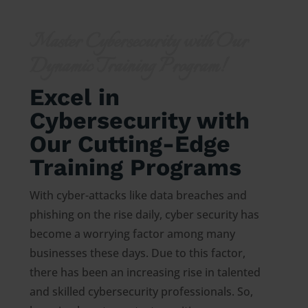
Master Cybersecurity with Our
Dynamic Training Program!
Excel in
Cybersecurity with
Our Cutting-Edge
Training Programs
With cyber-attacks like data breaches and
phishing on the rise daily, cyber security has
become a worrying factor among many
businesses these days. Due to this factor,
there has been an increasing rise in talented
and skilled cybersecurity professionals. So,