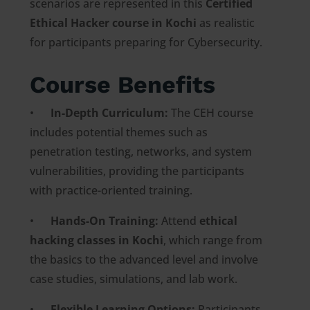
scenarios are represented in this
Certified
Ethical Hacker course in Kochi
as realistic
for participants preparing for Cybersecurity.
Course Benefits
•
In-Depth Curriculum:
The CEH course
includes potential themes such as
penetration testing, networks, and system
vulnerabilities, providing the participants
with practice-oriented training.
•
Hands-On Training:
Attend
ethical
hacking classes in Kochi
, which range from
the basics to the advanced level and involve
case studies, simulations, and lab work.
•
Flexible Learning Options:
Participants