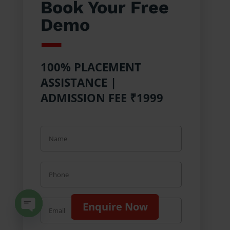
Book Your Free
Demo
100% PLACEMENT
ASSISTANCE |
ADMISSION FEE ₹1999
Enquire Now
Open chaty